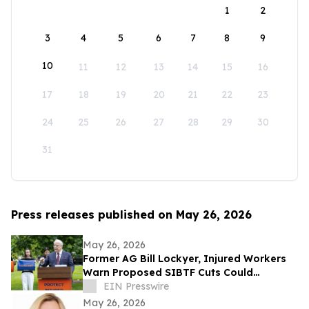
1
2
3
4
5
6
7
8
9
10
11
12
13
14
15
16
17
18
19
20
21
22
23
24
25
26
27
28
29
30
31
Press releases published on May 26, 2026
May 26, 2026
Former AG Bill Lockyer, Injured Workers
Warn Proposed SIBTF Cuts Could
Devastate Disabled Californians
EIN Presswire
May 26, 2026