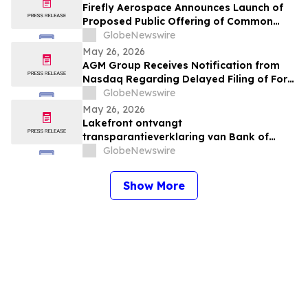
Firefly Aerospace Announces Launch of
Proposed Public Offering of Common
Stock
GlobeNewswire
May 26, 2026
AGM Group Receives Notification from
Nasdaq Regarding Delayed Filing of Form
20-F
GlobeNewswire
May 26, 2026
Lakefront ontvangt
transparantieverklaring van Bank of
America
GlobeNewswire
Show More