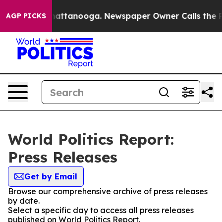
aos in Chattanooga. Newspaper Owner Calls the Peopl
AGP PICKS
World Politics Report:
Press Releases
Get by Email
Browse our comprehensive archive of press releases
by date.
Select a specific day to access all press releases
published on World Politics Report.