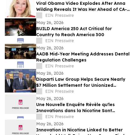
Viral Obama Video Explodes After Anna
Wilding Reveals It Was Her Ahead of CA-
32 Primary
EIN Presswire
May 26, 2026
BUILD America 250 Act Critical for
Country to Reach America 300
EIN Presswire
May 26, 2026
AADB Mid-Year Meeting Addresses Dental
Regulation Challenges
EIN Presswire
May 26, 2026
Disparti Law Group Helps Secure Nearly
$7 Million Settlement for Unionized
Correctional Commanders
EIN Presswire
May 26, 2026
Une Nouvelle Enquête Révèle qu'les
Innovations dans la Nicotine Sont
Associées à un Meilleur Bien-être des
EIN Presswire
Ménages
May 26, 2026
Innovation in Nicotine Linked to Better