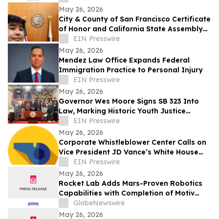
May 26, 2026
City & County of San Francisco Certificate
of Honor and California State Assembly
Certificate of Recognition
EIN Presswire
May 26, 2026
Mendez Law Office Expands Federal
Immigration Practice to Personal Injury
EIN Presswire
May 26, 2026
Governor Wes Moore Signs SB 323 Into
Law, Marking Historic Youth Justice
Reform Victory in Maryland
EIN Presswire
May 26, 2026
Corporate Whistleblower Center Calls on
Vice President JD Vance’s White House
Fraud Task Force to 'Unleash the Private
EIN Presswire
Sector' Against PPP Loan Fraud and Other
May 26, 2026
Instances of Massive Federal Taxpayer
Rocket Lab Adds Mars-Proven Robotics
Waste and Abuse
Capabilities with Completion of Motiv
Space Systems Acquisition
GlobeNewswire
May 26, 2026