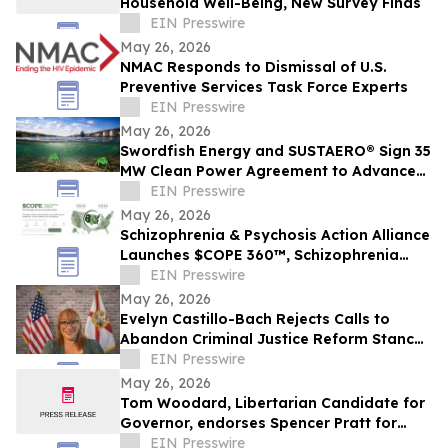
Household Well-Being, New Survey Finds
EIN Presswire
May 26, 2026
NMAC Responds to Dismissal of U.S.
Preventive Services Task Force Experts
EIN Presswire
May 26, 2026
Swordfish Energy and SUSTAERO® Sign 35
MW Clean Power Agreement to Advance
Sustainable Aviation Fuel Production
EIN Presswire
May 26, 2026
Schizophrenia & Psychosis Action Alliance
Launches $COPE 360™, Schizophrenia
Cost Perspective Engine, Across 50 States
EIN Presswire
May 26, 2026
Evelyn Castillo-Bach Rejects Calls to
Abandon Criminal Justice Reform Stance
in Florida Governor Race
EIN Presswire
May 26, 2026
Tom Woodard, Libertarian Candidate for
Governor, endorses Spencer Pratt for
Mayor of Los Angeles
EIN Presswire