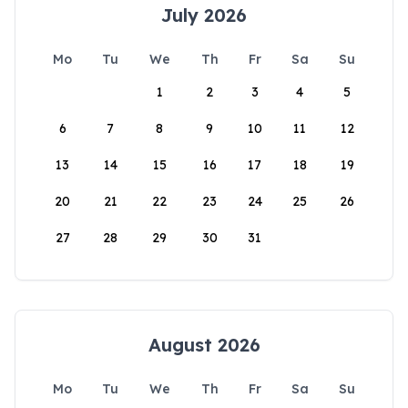
July 2026
Mo
Tu
We
Th
Fr
Sa
Su
1
2
3
4
5
6
7
8
9
10
11
12
13
14
15
16
17
18
19
20
21
22
23
24
25
26
27
28
29
30
31
August 2026
Mo
Tu
We
Th
Fr
Sa
Su