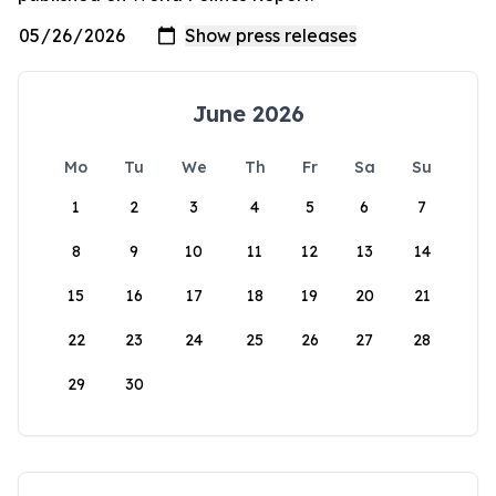
June 2026
Mo
Tu
We
Th
Fr
Sa
Su
1
2
3
4
5
6
7
8
9
10
11
12
13
14
15
16
17
18
19
20
21
22
23
24
25
26
27
28
29
30