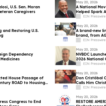
May 20, 2026
losi, U.S. Sen. Moran
A National Mov
Veteran Caregivers
Helped Spark A
EIN Presswire
May 20, 2026
g and Restoring U.S.
A brand-new li
ng
brand, from A
EIN Presswire
May 20, 2026
reign Dependency
NVBDC Launche
 Medicines
2026 National 
EIN Presswire
May 20, 2026
ected House Passage of
Don Cristóbal 
Century ROAD to Housing
Calls Him Chri
EIN Presswire
May 20, 2026
ress Congress to End
RESTORE AMERI