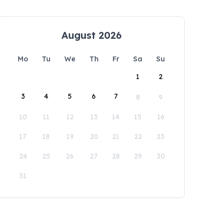
August 2026
Mo
Tu
We
Th
Fr
Sa
Su
1
2
3
4
5
6
7
8
9
10
11
12
13
14
15
16
17
18
19
20
21
22
23
24
25
26
27
28
29
30
31