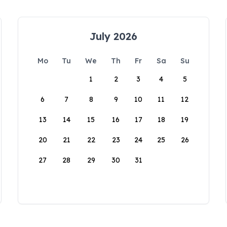
July 2026
Mo
Tu
We
Th
Fr
Sa
Su
1
2
3
4
5
6
7
8
9
10
11
12
13
14
15
16
17
18
19
20
21
22
23
24
25
26
27
28
29
30
31