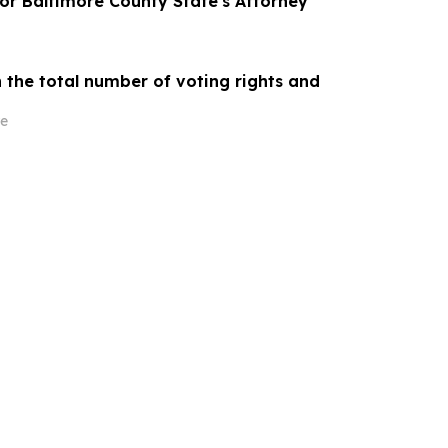
for Baltimore County State's Attorney
 the total number of voting rights and
e