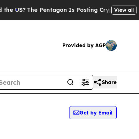
S?
The Pentagon Is Posting Cryptic Biblical Mess
View all
Provided by AGP
Share
Get by Email