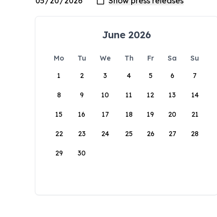
June 2026
Mo
Tu
We
Th
Fr
Sa
Su
1
2
3
4
5
6
7
8
9
10
11
12
13
14
15
16
17
18
19
20
21
22
23
24
25
26
27
28
29
30