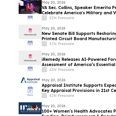
May 20, 2026
VA Sec. Collins, Speaker Emerita Pe
Celebrate America's Military and 
EIN Presswire
May 20, 2026
New Senate Bill Supports Reshorin
Printed Circuit Board Manufacturi
EIN Presswire
May 20, 2026
iRemedy Releases AI-Powered Fo
Assessment of America’s Essential
EIN Presswire
May 20, 2026
Appraisal Institute Supports Exp
Key Appraisal Provisions in 21st 
Act
EIN Presswire
May 20, 2026
100+ Women's Health Advocates P