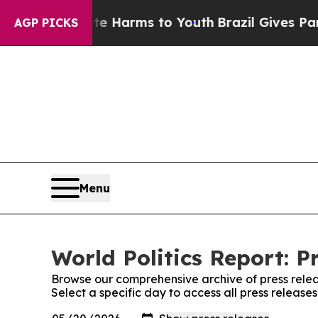
 to Abate Harms to Youth
Brazil Gives Parents So
AGP PICKS
Menu
World Politics Report: P
Browse our comprehensive archive of press relea
Select a specific day to access all press releases