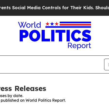
cial Media Controls for Their Kids. Should the U
ress Releases
ses by date.
 published on World Politics Report.