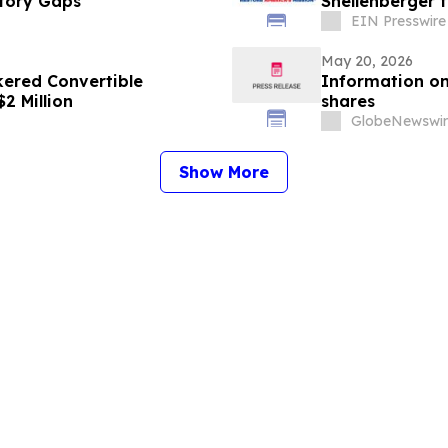
tory Gaps
Shellenberger 
EIN Presswire
May 20, 2026
ered Convertible
Information on
2 Million
shares
GlobeNewswir
Show More