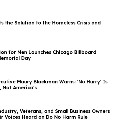
s the Solution to the Homeless Crisis and
tion for Men Launches Chicago Billboard
emorial Day
cutive Maury Blackman Warns: 'No Hurry' Is
, Not America's
dustry, Veterans, and Small Business Owners
ir Voices Heard on Do No Harm Rule