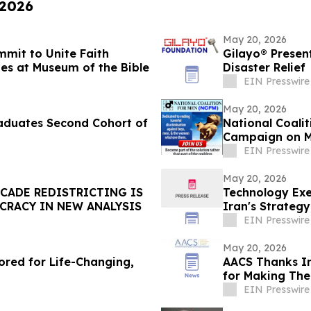
 2026
May 20, 2026
mmit to Unite Faith
Gilayo® Present
s at Museum of the Bible
Disaster Relief
EIN Presswire
May 20, 2026
raduates Second Cohort of
National Coali
Campaign on M
EIN Presswire
May 20, 2026
CADE REDISTRICTING IS
Technology Exe
CRACY IN NEW ANALYSIS
Iran's Strategy
EIN Presswire
May 20, 2026
ored for Life-Changing,
AACS Thanks In
for Making The
EIN Presswire