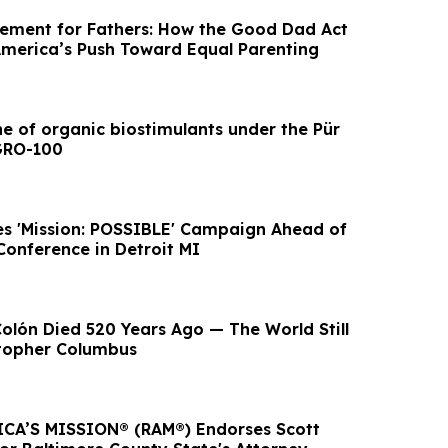
ement for Fathers: How the Good Dad Act
merica’s Push Toward Equal Parenting
ne of organic biostimulants under the Pür
GRO-100
s 'Mission: POSSIBLE' Campaign Ahead of
Conference in Detroit MI
Colón Died 520 Years Ago — The World Still
stopher Columbus
CA’S MISSION® (RAM®) Endorses Scott