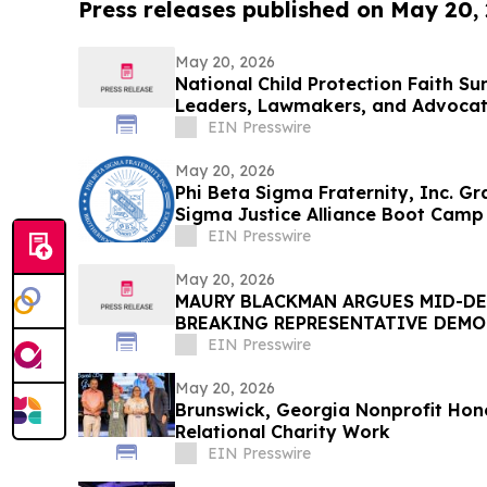
Press releases published on May 20,
May 20, 2026
National Child Protection Faith Su
Leaders, Lawmakers, and Advocate
EIN Presswire
May 20, 2026
Phi Beta Sigma Fraternity, Inc. G
Sigma Justice Alliance Boot Camp
EIN Presswire
May 20, 2026
MAURY BLACKMAN ARGUES MID-DE
BREAKING REPRESENTATIVE DEMO
EIN Presswire
May 20, 2026
Brunswick, Georgia Nonprofit Hon
Relational Charity Work
EIN Presswire