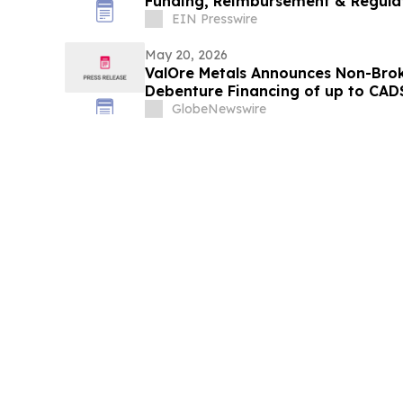
Funding, Reimbursement & Regula
EIN Presswire
May 20, 2026
ValOre Metals Announces Non-Brok
Debenture Financing of up to CAD$
GlobeNewswire