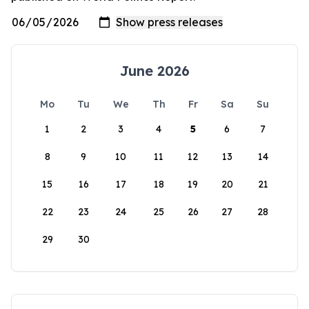
June 2026
Mo
Tu
We
Th
Fr
Sa
Su
1
2
3
4
5
6
7
8
9
10
11
12
13
14
15
16
17
18
19
20
21
22
23
24
25
26
27
28
29
30