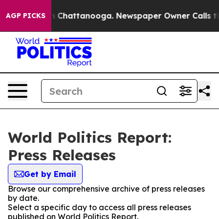
e
Chaos in Chattanooga. Newspaper Owner Calls the Pe
AGP PICKS
World Politics Report:
Press Releases
Get by Email
Browse our comprehensive archive of press releases
by date.
Select a specific day to access all press releases
published on World Politics Report.