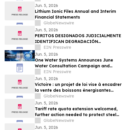
Jun. 5, 2026
Lithium Ionic Files Annual and Interim
Financial Statements
GlobeNewswire
Jun. 5, 2026
PERITOS DESIGNADOS JUDICIALMENTE
IDENTIFICAN DEGRADACIÓN
ESTRUCTURAL COMO CAUSA DEL
EIN Presswire
COLAPSO DE LA DISCOTECA JET SET
Jun. 5, 2026
One Water Systems Announces June
Water Consultation Campaign and
Filtration System Savings
EIN Presswire
Jun. 5, 2026
Victoire : un projet de loi vise à encadrer
la vente des boissons énergisantes
caféinées aux jeunes de moins de 16 ans
GlobeNewswire
Jun. 5, 2026
Tariff rate quota extension welcomed,
further action needed to protect steel
sector jobs
GlobeNewswire
Jun. 5, 2026