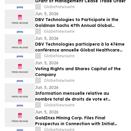
Grant of Management Cease Trade Order
GlobeNewswire
Jun. 5, 2026
DBV Technologies to Participate in the
Goldman Sachs 47th Annual Global
Healthcare Conference
GlobeNewswire
Jun. 5, 2026
DBV Technologies participera à la 47ème
conférence annuelle Global Healthcare
organisée par Goldman Sachs
GlobeNewswire
Jun. 5, 2026
Voting Rights and Shares Capital of the
Company
GlobeNewswire
Jun. 5, 2026
Information mensuelle relative au
nombre total de droits de vote et
d’actions composant le capital social
GlobeNewswire
Jun. 5, 2026
GoldInxs Mining Corp. Files Final
Prospectus in Connection with Initial
Public Offering
GlobeNewswire