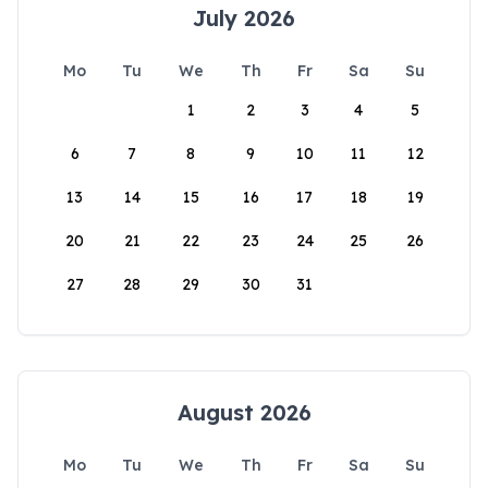
July 2026
Mo
Tu
We
Th
Fr
Sa
Su
1
2
3
4
5
6
7
8
9
10
11
12
13
14
15
16
17
18
19
20
21
22
23
24
25
26
27
28
29
30
31
August 2026
Mo
Tu
We
Th
Fr
Sa
Su