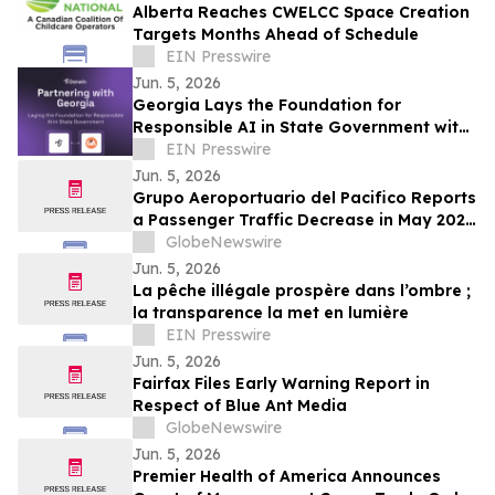
Alberta Reaches CWELCC Space Creation
Targets Months Ahead of Schedule
EIN Presswire
Jun. 5, 2026
Georgia Lays the Foundation for
Responsible AI in State Government with
Darwin AI Partnership
EIN Presswire
Jun. 5, 2026
Grupo Aeroportuario del Pacifico Reports
a Passenger Traffic Decrease in May 2026
of 4.1% Compared to 2025
GlobeNewswire
Jun. 5, 2026
La pêche illégale prospère dans l’ombre ;
la transparence la met en lumière
EIN Presswire
Jun. 5, 2026
Fairfax Files Early Warning Report in
Respect of Blue Ant Media
GlobeNewswire
Jun. 5, 2026
Premier Health of America Announces