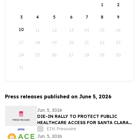
1
2
3
4
5
6
7
8
9
10
11
12
13
14
15
16
17
18
19
20
21
22
23
24
25
26
27
28
29
30
31
Press releases published on June 5, 2026
Jun. 5, 2026
DIE-IN RALLY TO PROTECT PUBLIC
HEALTHCARE ACCESS FOR SANTA CLARA
COUNTY
EIN Presswire
Jun. 5, 2026