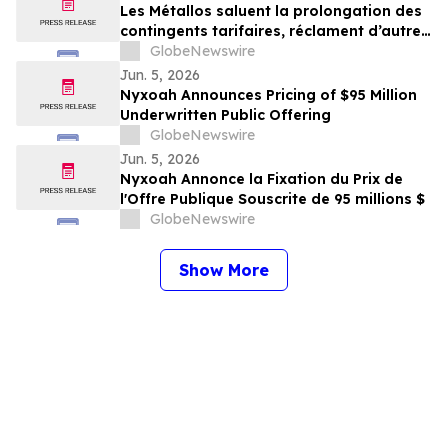
Les Métallos saluent la prolongation des
contingents tarifaires, réclament d’autres
mesures décisives
GlobeNewswire
Jun. 5, 2026
Nyxoah Announces Pricing of $95 Million
Underwritten Public Offering
GlobeNewswire
Jun. 5, 2026
Nyxoah Annonce la Fixation du Prix de
l'Offre Publique Souscrite de 95 millions $
GlobeNewswire
Show More