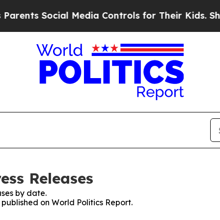
ts Social Media Controls for Their Kids. Should t
ress Releases
ses by date.
 published on World Politics Report.