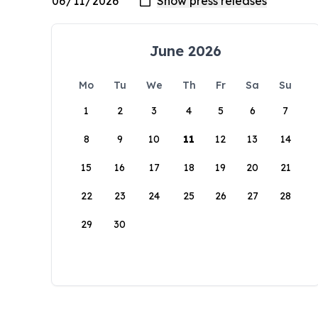
June 2026
Mo
Tu
We
Th
Fr
Sa
Su
1
2
3
4
5
6
7
8
9
10
11
12
13
14
15
16
17
18
19
20
21
22
23
24
25
26
27
28
29
30