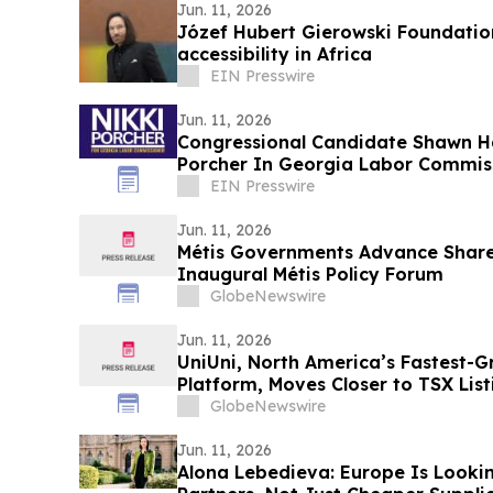
Jun. 11, 2026
Józef Hubert Gierowski Foundatio
accessibility in Africa
EIN Presswire
Jun. 11, 2026
Congressional Candidate Shawn Ha
Porcher In Georgia Labor Commis
EIN Presswire
Jun. 11, 2026
Métis Governments Advance Shared
Inaugural Métis Policy Forum
GlobeNewswire
Jun. 11, 2026
UniUni, North America’s Fastest-G
Platform, Moves Closer to TSX List
Prospectus Is Filed
GlobeNewswire
Jun. 11, 2026
Alona Lebedieva: Europe Is Lookin