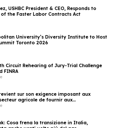
ez, USHBC President & CEO, Responds to
of the Faster Labor Contracts Act
litan University’s Diversity Institute to Host
Summit Toronto 2026
h Circuit Rehearing of Jury-Trial Challenge
nd FINRA
e
evient sur son exigence imposant aux
secteur agricole de fournir aux
e)s agricoles l'accès aux informations
e
écurité des pesticides
: Cosa frena la transizione in Italia,