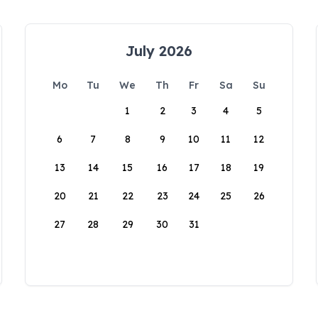
July 2026
Mo
Tu
We
Th
Fr
Sa
Su
1
2
3
4
5
6
7
8
9
10
11
12
13
14
15
16
17
18
19
20
21
22
23
24
25
26
27
28
29
30
31