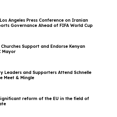
Los Angeles Press Conference on Iranian
ports Governance Ahead of FIFA World Cup
 Churches Support and Endorse Kenyan
C Mayor
 Leaders and Supporters Attend Schnelle
e Meet & Mingle
ignificant reform of the EU in the field of
ate