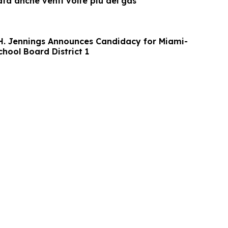
sata anche venti volte più del gas
 H. Jennings Announces Candidacy for Miami-
hool Board District 1