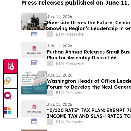
Press releases published on June 11,
Jun. 11, 2026
Riverside Drives the Future, Celeb
Showing Region’s Leadership in G
EIN Presswire
Jun. 11, 2026
Furhan Ahmad Releases Small Busi
Plan for Assembly District 66
EIN Presswire
Jun. 11, 2026
Washington Heads of Office Leade
Forum to Develop the Next Generat
Leaders
EIN Presswire
Jun. 11, 2026
“0/100 RATE" TAX PLAN: EXEMPT 70% OF AMERICANS FROM
INCOME TAX AND SLASH RATES TO
EIN Presswire