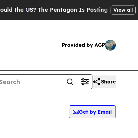
he US?
The Pentagon Is Posting Cryptic Biblical
View all
Provided by AGP
Share
Get by Email