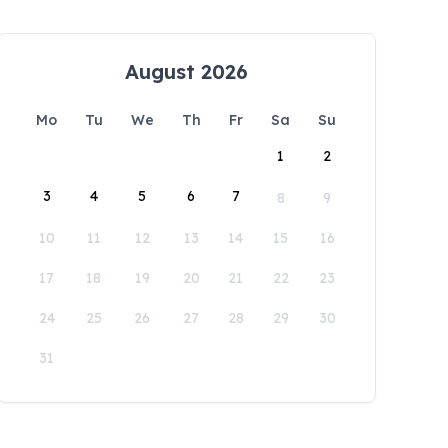
August 2026
Mo
Tu
We
Th
Fr
Sa
Su
1
2
3
4
5
6
7
8
9
10
11
12
13
14
15
16
17
18
19
20
21
22
23
24
25
26
27
28
29
30
31