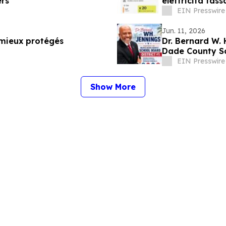
ers
elettricità tas
EIN Presswire
Jun. 11, 2026
 mieux protégés
Dr. Bernard W.
Dade County Sc
EIN Presswire
Show More