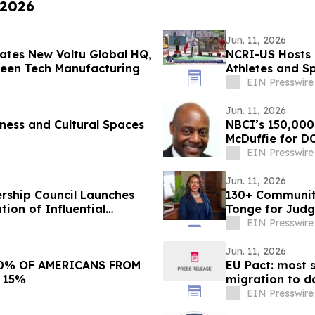
 2026
Jun. 11, 2026
rates New Voltu Global HQ,
NCRI-US Hosts 
reen Tech Manufacturing
Athletes and S
EIN Presswire
Jun. 11, 2026
ness and Cultural Spaces
NBCI’s 150,000
McDuffie for D
EIN Presswire
Jun. 11, 2026
rship Council Launches
130+ Community
ion of Influential
Tonge for Judg
EIN Presswire
Jun. 11, 2026
EU Pact: most s
 15%
migration to d
EIN Presswire