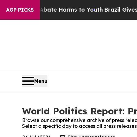
 Fund to Abate Harms to Youth
Brazil Gives Paren
AGP PICKS
Menu
World Politics Report: P
Browse our comprehensive archive of press relea
Select a specific day to access all press releases