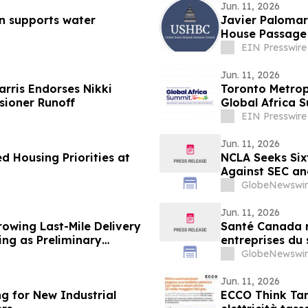
Jun. 11, 2026
n supports water
Javier Palomar
House Passage 
EIN Presswire
Jun. 11, 2026
rris Endorses Nikki
Toronto Metropo
sioner Runoff
Global Africa 
EIN Presswire
Jun. 11, 2026
 Housing Priorities at
NCLA Seeks Sixt
Against SEC a
GlobeNewswir
Jun. 11, 2026
rowing Last-Mile Delivery
Santé Canada r
ing as Preliminary
entreprises du 
travailleur(eus
GlobeNewswir
relatives à la s
Jun. 11, 2026
g for New Industrial
ECCO Think Tank