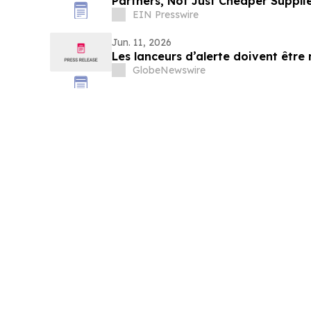
Partners, Not Just Cheaper Suppli
EIN Presswire
Jun. 11, 2026
Les lanceurs d’alerte doivent être
GlobeNewswire