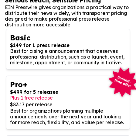
Serious Reach, Sensible Pricing
EIN Presswire gives organizations a practical way to
distribute their news widely, with transparent pricing
designed to make professional press release
distribution more accessible.
Basic
$149 for 1 press release
Best for a single announcement that deserves
professional distribution, such as a launch, event,
milestone, appointment, or community initiative.
Pro+
$499 for 5 releases
Plus 1 free release
$83.17 per release
Best for organizations planning multiple
announcements over the next year and looking
for more reach, flexibility, and value per release.