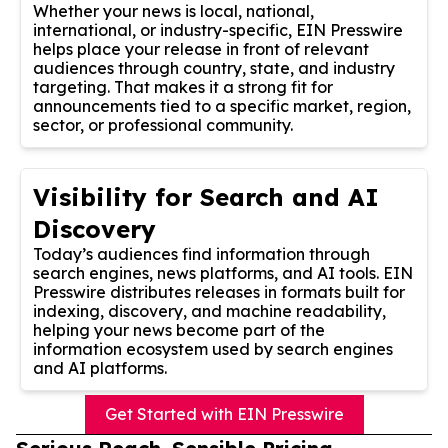
Whether your news is local, national,
international, or industry-specific, EIN Presswire
helps place your release in front of relevant
audiences through country, state, and industry
targeting. That makes it a strong fit for
announcements tied to a specific market, region,
sector, or professional community.
Visibility for Search and AI
Discovery
Today’s audiences find information through
search engines, news platforms, and AI tools. EIN
Presswire distributes releases in formats built for
indexing, discovery, and machine readability,
helping your news become part of the
information ecosystem used by search engines
and AI platforms.
Get Started with EIN Presswire