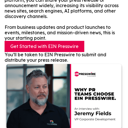
platform, you can share your press release or
announcement widely, increasing its visibility across
news sites, search engines, AI platforms, and other
discovery channels.
From business updates and product launches to
events, milestones, and mission-driven news, this is
your starting point.
Get Started with EIN Presswire
You’ll be taken to EIN Presswire to submit and
distribute your press release.