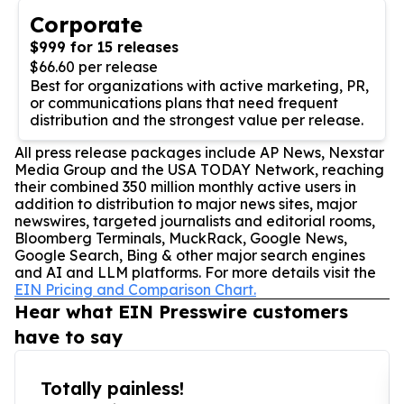
Corporate
$999 for 15 releases
$66.60 per release
Best for organizations with active marketing, PR,
or communications plans that need frequent
distribution and the strongest value per release.
All press release packages include AP News, Nexstar
Media Group and the USA TODAY Network, reaching
their combined 350 million monthly active users in
addition to distribution to major news sites, major
newswires, targeted journalists and editorial rooms,
Bloomberg Terminals, MuckRack, Google News,
Google Search, Bing & other major search engines
and AI and LLM platforms. For more details visit the
EIN Pricing and Comparison Chart.
Hear what EIN Presswire customers
have to say
Totally painless!