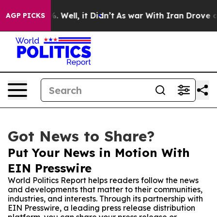
nd 40%. Well, it Didn’t
As war With Iran Drove oil P
AGP PICKS
Got News to Share?
Put Your News in Motion With
EIN Presswire
World Politics Report helps readers follow the news
and developments that matter to their communities,
industries, and interests. Through its partnership with
EIN Presswire, a leading press release distribution