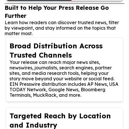
Built to Help Your Press Release Go
Further
Learn how readers can discover trusted news, filter
by viewpoint, and stay informed on the topics that
matter most.
Broad Distribution Across
Trusted Channels
Your release can reach major news sites,
newswires, journalists, search engines, partner
sites, and media research tools, helping your
story move beyond your website or social feed.
EIN Presswire distribution includes AP News, USA
TODAY Network, Google News, Bloomberg
Terminals, MuckRack, and more.
Targeted Reach by Location
and Industry