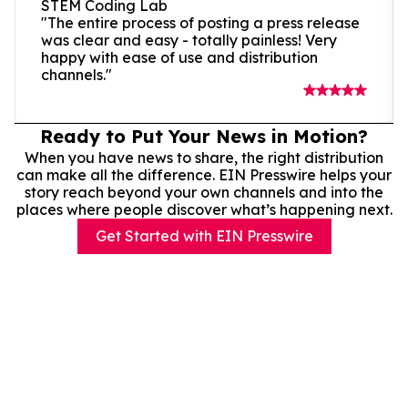
STEM Coding Lab
"The entire process of posting a press release
was clear and easy - totally painless! Very
happy with ease of use and distribution
channels."
Ready to Put Your News in Motion?
When you have news to share, the right distribution
can make all the difference. EIN Presswire helps your
story reach beyond your own channels and into the
places where people discover what’s happening next.
Get Started with EIN Presswire