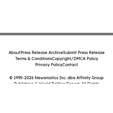
About
Press Release Archive
Submit Press Release
Terms & Conditions
Copyright/DMCA Policy
Privacy Policy
Contact
© 1995-2026 Newsmatics Inc. dba Affinity Group
Publishing & World Politics Report. All Rights
Reserved.
Cookie Settings / Your Privacy Choices