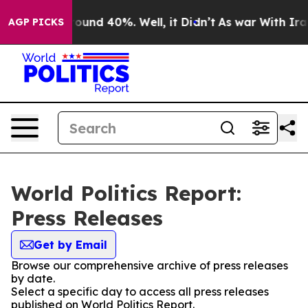
Floor Around 40%. Well, it Didn’t
As war With Iran 
AGP PICKS
World Politics Report:
Press Releases
Get by Email
Browse our comprehensive archive of press releases
by date.
Select a specific day to access all press releases
published on World Politics Report.