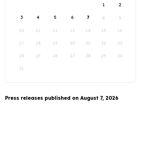
1
2
3
4
5
6
7
8
9
10
11
12
13
14
15
16
17
18
19
20
21
22
23
24
25
26
27
28
29
30
31
Press releases published on August 7, 2026