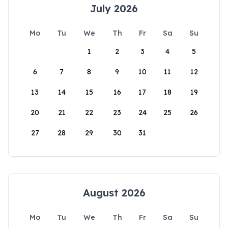
July 2026
Mo
Tu
We
Th
Fr
Sa
Su
1
2
3
4
5
6
7
8
9
10
11
12
13
14
15
16
17
18
19
20
21
22
23
24
25
26
27
28
29
30
31
August 2026
Mo
Tu
We
Th
Fr
Sa
Su