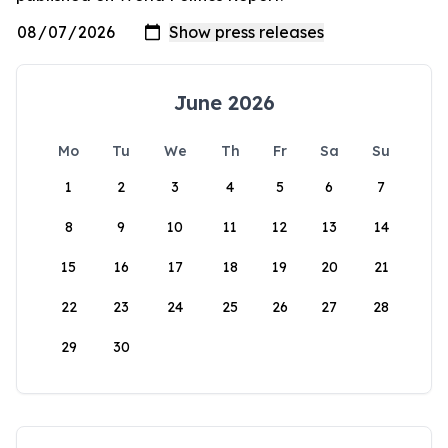
June 2026
Mo
Tu
We
Th
Fr
Sa
Su
1
2
3
4
5
6
7
8
9
10
11
12
13
14
15
16
17
18
19
20
21
22
23
24
25
26
27
28
29
30