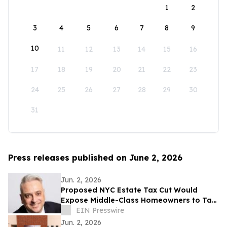
1
2
3
4
5
6
7
8
9
10
11
12
13
14
15
16
17
18
19
20
21
22
23
24
25
26
27
28
29
30
31
Press releases published on June 2, 2026
Jun. 2, 2026
Proposed NYC Estate Tax Cut Would
Expose Middle-Class Homeowners to Tax
Liability for the First Time, Attorney Says
EIN Presswire
Jun. 2, 2026