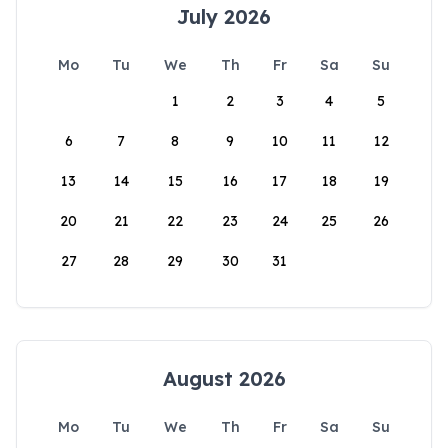
July 2026
Mo
Tu
We
Th
Fr
Sa
Su
1
2
3
4
5
6
7
8
9
10
11
12
13
14
15
16
17
18
19
20
21
22
23
24
25
26
27
28
29
30
31
August 2026
Mo
Tu
We
Th
Fr
Sa
Su