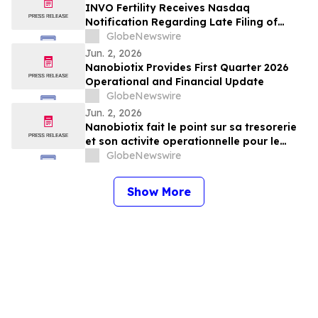
INVO Fertility Receives Nasdaq
Notification Regarding Late Filing of
Quarterly Report on Form 10-Q
GlobeNewswire
Jun. 2, 2026
Nanobiotix Provides First Quarter 2026
Operational and Financial Update
GlobeNewswire
Jun. 2, 2026
Nanobiotix fait le point sur sa tresorerie
et son activite operationnelle pour le
premier trimestre 2026
GlobeNewswire
Show More