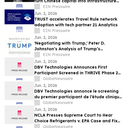
turn Chinese capital into infrastructure
and production
EIN Presswire
Jun. 2, 2026
TRUST accelerates Travel Rule network
adoption with tech partner 21 Analytics
EIN Presswire
Jun. 2, 2026
'Negotiating with Trump,' Peter D.
Johnston’s Analysis of Trump’s
Negotiation Style, Released
EIN Presswire
Jun. 2, 2026
DBV Technologies Announces First
Participant Screened in THRIVE Phase 2
Study of the VIASKIN® Peanut Patch in
GlobeNewswire
Infants ages 6 through 12 Months with
Jun. 2, 2026
Peanut Allergy
DBV Technologies annonce le screening
du premier participant de l’étude clinique
de phase 2 THRIVE pour le patch
GlobeNewswire
VIASKIN® Peanut chez les nourrissons
Jun. 2, 2026
âgés de 6 à 12 mois allergiques à
NCLA Presses Supreme Court to Hear
l’arachide
Choice Refrigerants v. EPA Case and Fix
Nondelegation Doctrine
GlobeNewswire