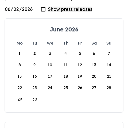
June 2026
Mo
Tu
We
Th
Fr
Sa
Su
1
2
3
4
5
6
7
8
9
10
11
12
13
14
15
16
17
18
19
20
21
22
23
24
25
26
27
28
29
30