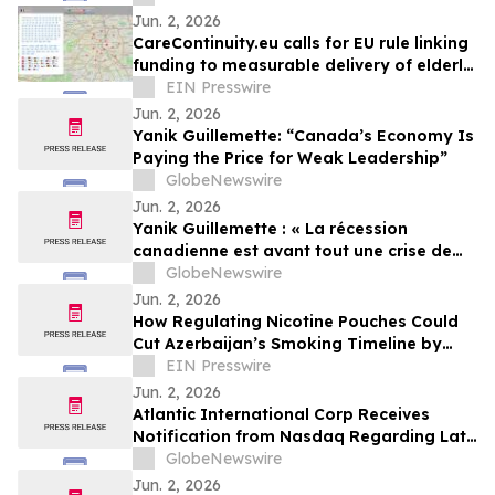
Jun. 2, 2026
CareContinuity.eu calls for EU rule linking
funding to measurable delivery of elderly
care
EIN Presswire
Jun. 2, 2026
Yanik Guillemette: “Canada’s Economy Is
Paying the Price for Weak Leadership”
GlobeNewswire
Jun. 2, 2026
Yanik Guillemette : « La récession
canadienne est avant tout une crise de
leadership »
GlobeNewswire
Jun. 2, 2026
How Regulating Nicotine Pouches Could
Cut Azerbaijan’s Smoking Timeline by
Decades
EIN Presswire
Jun. 2, 2026
Atlantic International Corp Receives
Notification from Nasdaq Regarding Late
Filing of Form 10-Q
GlobeNewswire
Jun. 2, 2026