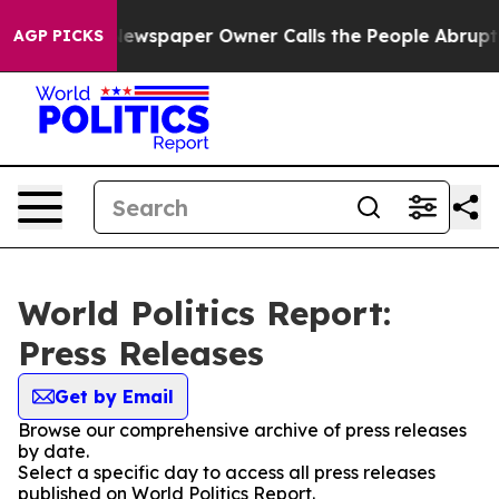
nooga. Newspaper Owner Calls the People Abruptly La
AGP PICKS
World Politics Report:
Press Releases
Get by Email
Browse our comprehensive archive of press releases
by date.
Select a specific day to access all press releases
published on World Politics Report.