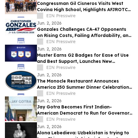
Congressman Gil Cisneros Visits West
Covina High School, Highlights AFJROTC
Excellence and Districtwide AI Innovation
EIN Presswire
Jun. 2, 2026
Gonzales Challenges CA-47 Opponents
on Rising Costs, Failing Affordability, and
California’s Middle-Class Exodus
EIN Presswire
Jun. 2, 2026
Muster Earns G2 Badges for Ease of Use
and Best Support, Launches New
Advocacy Report Builder
EIN Presswire
Jun. 2, 2026
The Monocle Restaurant Announces
America 250 Summer Dinner Celebration
Benefiting the US Capitol Police Memorial
EIN Presswire
Fund
Jun. 2, 2026
Jay Gotra Becomes First Indian-
American Democrat to Run for Governor
of Rhode Island
EIN Presswire
Jun. 2, 2026
Alona Lebedieva: Uzbekistan is trying to