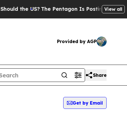
ld the US?
The Pentagon Is Posting Cryptic Bibli
View all
Provided by AGP
Share
Get by Email