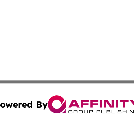
owered By
ubmit Press Release
Terms & Conditions
Copyright/DMCA