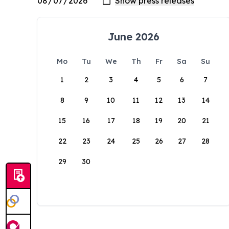
June 2026
Mo
Tu
We
Th
Fr
Sa
Su
1
2
3
4
5
6
7
8
9
10
11
12
13
14
15
16
17
18
19
20
21
22
23
24
25
26
27
28
29
30