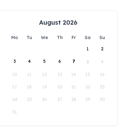
August 2026
Mo
Tu
We
Th
Fr
Sa
Su
1
2
3
4
5
6
7
8
9
10
11
12
13
14
15
16
17
18
19
20
21
22
23
24
25
26
27
28
29
30
31