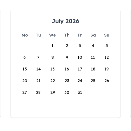
July 2026
Mo
Tu
We
Th
Fr
Sa
Su
1
2
3
4
5
6
7
8
9
10
11
12
13
14
15
16
17
18
19
20
21
22
23
24
25
26
27
28
29
30
31