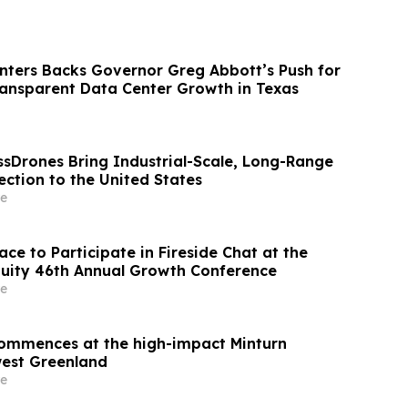
ters Backs Governor Greg Abbott’s Push for
ransparent Data Center Growth in Texas
ssDrones Bring Industrial-Scale, Long-Range
ction to the United States
e
ce to Participate in Fireside Chat at the
uity 46th Annual Growth Conference
e
 commences at the high-impact Minturn
west Greenland
e