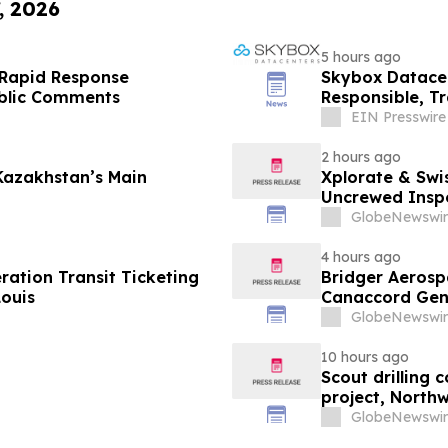
, 2026
5 hours ago
 Rapid Response
Skybox Datacen
ublic Comments
Responsible, T
EIN Presswire
2 hours ago
Kazakhstan’s Main
Xplorate & Swi
Uncrewed Inspe
GlobeNewswir
4 hours ago
ation Transit Ticketing
Bridger Aerospa
Louis
Canaccord Gen
GlobeNewswir
10 hours ago
Scout drilling
project, North
GlobeNewswir