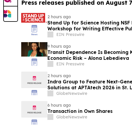
Press releases published on August 7
2 hours ago
Stand Up for Science Hosting NSF
Workshop for Writing Effective P
EIN Presswire
9 hours ago
Transit Dependence Is Becoming 
Economic Risk – Alona Lebedieva
EIN Presswire
2 hours ago
Indra Group to Feature Next-Gener
Solutions at APTAtech 2026 in St. 
GlobeNewswire
6 hours ago
Transaction in Own Shares
GlobeNewswire