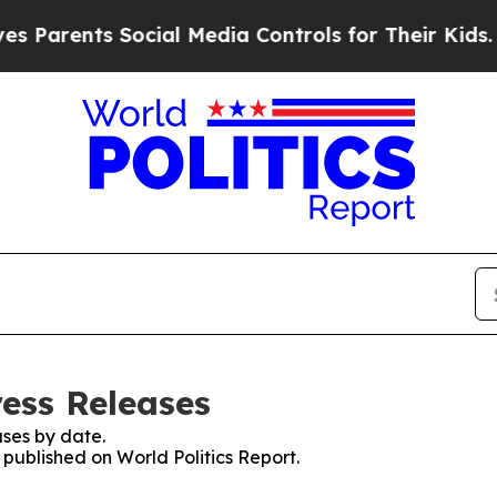
arents Social Media Controls for Their Kids. Shou
ress Releases
ses by date.
 published on World Politics Report.