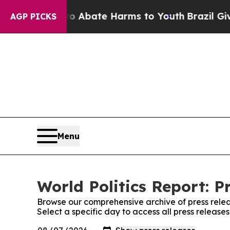
ion Fund to Abate Harms to Youth
Brazil Gives P
AGP PICKS
Menu
World Politics Report: P
Browse our comprehensive archive of press relea
Select a specific day to access all press releases