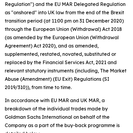
Regulation") and the EU MAR Delegated Regulation
as "onshored" into UK law from the end of the Brexit
transition period (at 11:00 pm on 31 December 2020)
through the European Union (Withdrawal) Act 2018
(as amended by the European Union (Withdrawal
Agreement) Act 2020), and as amended,
supplemented, restated, novated, substituted or
replaced by the Financial Services Act, 2021 and
relevant statutory instruments (including, The Market
Abuse (Amendment) (EU Exit) Regulations (SI
2019/310)), from time to time.
In accordance with EU MAR and UK MAR, a
breakdown of the individual trades made by
Goldman Sachs International on behalf of the
Company as a part of the buy-back programme is