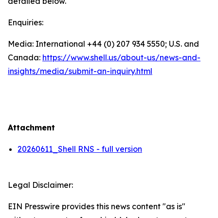
detailed below.
Enquiries:
Media: International +44 (0) 207 934 5550; U.S. and
Canada:
https://www.shell.us/about-us/news-and-
insights/media/
submit-an-inquiry.html
Attachment
20260611_Shell RNS - full version
Legal Disclaimer:
EIN Presswire provides this news content "as is"