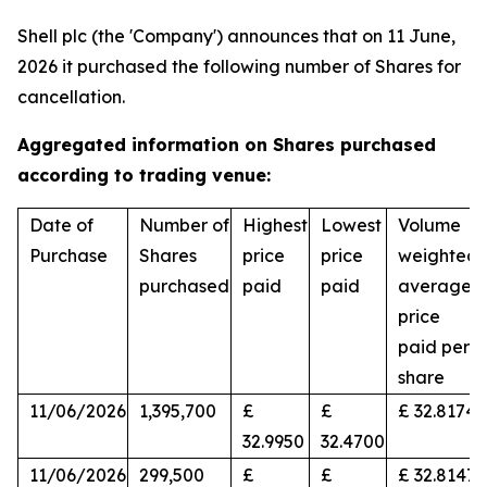
Shell plc (the 'Company') announces that on 11 June,
2026 it purchased the following number of Shares for
cancellation.
Aggregated information on Shares purchased
according to trading venue:
Date of
Number of
Highest
Lowest
Volume
Purchase
Shares
price
price
weighted
purchased
paid
paid
average
price
paid per
share
11/06/2026
1,395,700
£
£
£ 32.8174
32.9950
32.4700
11/06/2026
299,500
£
£
£ 32.8147