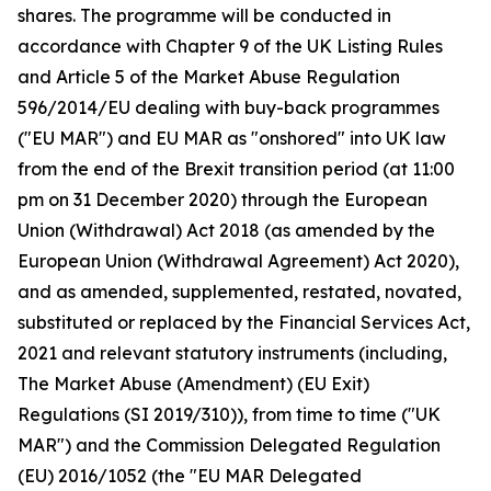
shares. The programme will be conducted in
accordance with Chapter 9 of the UK Listing Rules
and Article 5 of the Market Abuse Regulation
596/2014/EU dealing with buy-back programmes
("EU MAR") and EU MAR as "onshored" into UK law
from the end of the Brexit transition period (at 11:00
pm on 31 December 2020) through the European
Union (Withdrawal) Act 2018 (as amended by the
European Union (Withdrawal Agreement) Act 2020),
and as amended, supplemented, restated, novated,
substituted or replaced by the Financial Services Act,
2021 and relevant statutory instruments (including,
The Market Abuse (Amendment) (EU Exit)
Regulations (SI 2019/310)), from time to time ("UK
MAR") and the Commission Delegated Regulation
(EU) 2016/1052 (the "EU MAR Delegated