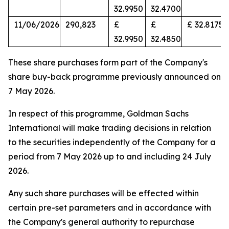
32.9950
32.4700
11/06/2026
290,823
£
£
£ 32.8175
32.9950
32.4850
These share purchases form part of the Company's
share buy-back programme previously announced on
7 May 2026.
In respect of this programme, Goldman Sachs
International will make trading decisions in relation
to the securities independently of the Company for a
period from 7 May 2026 up to and including 24 July
2026.
Any such share purchases will be effected within
certain pre-set parameters and in accordance with
the Company's general authority to repurchase