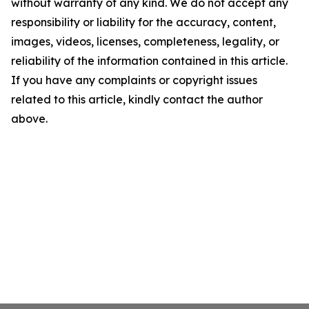
without warranty of any kind. We do not accept any
responsibility or liability for the accuracy, content,
images, videos, licenses, completeness, legality, or
reliability of the information contained in this article.
If you have any complaints or copyright issues
related to this article, kindly contact the author
above.