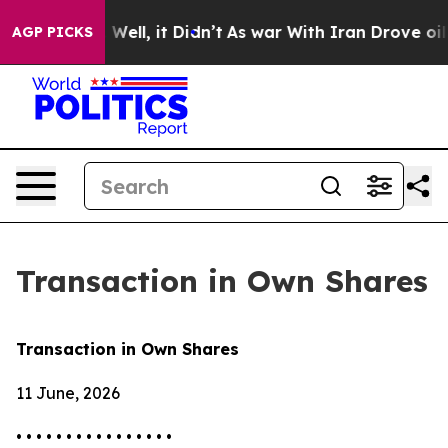
d 40%. Well, it Didn’t
As war With Iran Drove oil Pr
AGP PICKS
Transaction in Own Shares
Transaction in Own Shares
11 June, 2026
• • • • • • • • • • • • • • • •