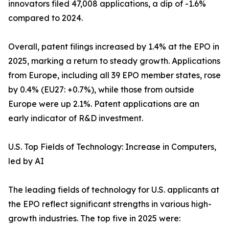
innovators filed 47,008 applications, a dip of -1.6%
compared to 2024.
Overall, patent filings increased by 1.4% at the EPO in
2025, marking a return to steady growth. Applications
from Europe, including all 39 EPO member states, rose
by 0.4% (EU27: +0.7%), while those from outside
Europe were up 2.1%. Patent applications are an
early indicator of R&D investment.
U.S. Top Fields of Technology: Increase in Computers,
led by AI
The leading fields of technology for U.S. applicants at
the EPO reflect significant strengths in various high-
growth industries. The top five in 2025 were: