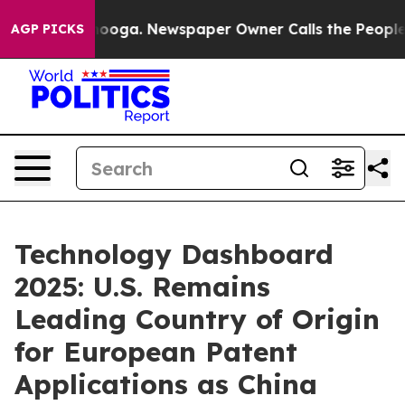
ttanooga. Newspaper Owner Calls the People Abruptly
AGP PICKS
Technology Dashboard
2025: U.S. Remains
Leading Country of Origin
for European Patent
Applications as China