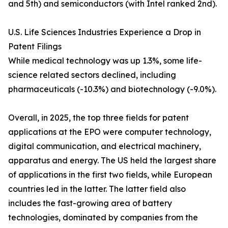
and 5th) and semiconductors (with Intel ranked 2nd).
U.S. Life Sciences Industries Experience a Drop in
Patent Filings
While medical technology was up 1.3%, some life-
science related sectors declined, including
pharmaceuticals (-10.3%) and biotechnology (-9.0%).
Overall, in 2025, the top three fields for patent
applications at the EPO were computer technology,
digital communication, and electrical machinery,
apparatus and energy. The US held the largest share
of applications in the first two fields, while European
countries led in the latter. The latter field also
includes the fast-growing area of battery
technologies, dominated by companies from the