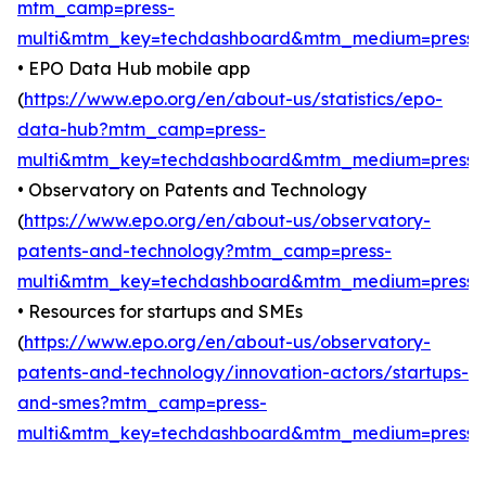
mtm_camp=press-
multi&mtm_key=techdashboard&mtm_medium=press
)
• EPO Data Hub mobile app
(
https://www.epo.org/en/about-us/statistics/epo-
data-hub?mtm_camp=press-
multi&mtm_key=techdashboard&mtm_medium=press
)
• Observatory on Patents and Technology
(
https://www.epo.org/en/about-us/observatory-
patents-and-technology?mtm_camp=press-
multi&mtm_key=techdashboard&mtm_medium=press
)
• Resources for startups and SMEs
(
https://www.epo.org/en/about-us/observatory-
patents-and-technology/innovation-actors/startups-
and-smes?mtm_camp=press-
multi&mtm_key=techdashboard&mtm_medium=press
)