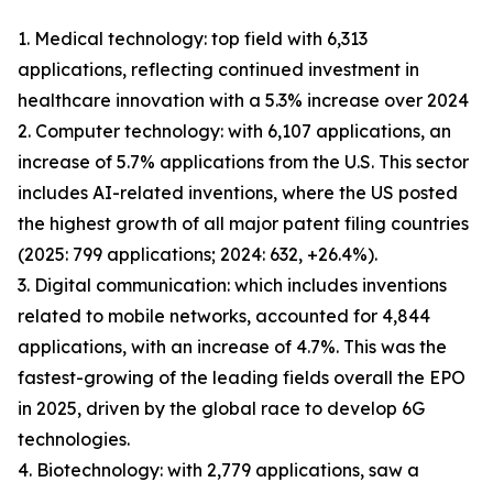
1. Medical technology: top field with 6,313
applications, reflecting continued investment in
healthcare innovation with a 5.3% increase over 2024
2. Computer technology: with 6,107 applications, an
increase of 5.7% applications from the U.S. This sector
includes AI-related inventions, where the US posted
the highest growth of all major patent filing countries
(2025: 799 applications; 2024: 632, +26.4%).
3. Digital communication: which includes inventions
related to mobile networks, accounted for 4,844
applications, with an increase of 4.7%. This was the
fastest-growing of the leading fields overall the EPO
in 2025, driven by the global race to develop 6G
technologies.
4. Biotechnology: with 2,779 applications, saw a