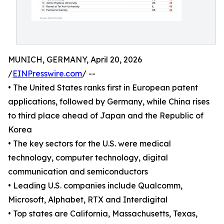
MUNICH, GERMANY, April 20, 2026
/
EINPresswire.com
/ --
• The United States ranks first in European patent
applications, followed by Germany, while China rises
to third place ahead of Japan and the Republic of
Korea
• The key sectors for the U.S. were medical
technology, computer technology, digital
communication and semiconductors
• Leading U.S. companies include Qualcomm,
Microsoft, Alphabet, RTX and Interdigital
• Top states are California, Massachusetts, Texas,