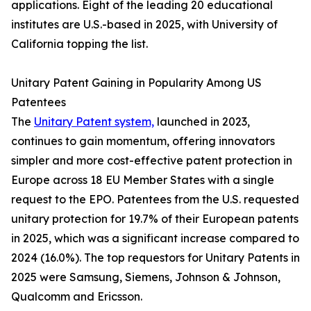
applications. Eight of the leading 20 educational
institutes are U.S.-based in 2025, with University of
California topping the list.
Unitary Patent Gaining in Popularity Among US
Patentees
The
Unitary Patent system,
launched in 2023,
continues to gain momentum, offering innovators
simpler and more cost-effective patent protection in
Europe across 18 EU Member States with a single
request to the EPO. Patentees from the U.S. requested
unitary protection for 19.7% of their European patents
in 2025, which was a significant increase compared to
2024 (16.0%). The top requestors for Unitary Patents in
2025 were Samsung, Siemens, Johnson & Johnson,
Qualcomm and Ericsson.