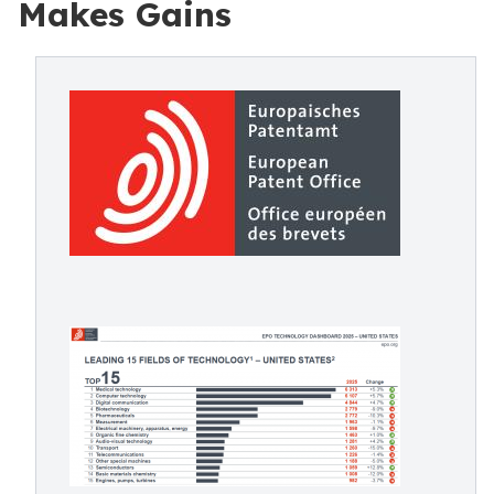
Makes Gains