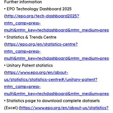
Further information
• EPO Technology Dashboard 2025
(
http://epo.org/tech-dashboard2025?
mtm_camp=press-
multi&mtm_key=techdashboard&mtm_medium=press
)
• Statistics & Trends Centre
(
https://epo.org/en/statistics-centre?
mtm_camp=press-
multi&mtm_key=techdashboard&mtm_medium=press
)
• Unitary Patent statistics
(
https://www.epo.org/en/about-
us/statistics/statistics-centre#/unitary-patent?
mtm_camp=press-
multi&mtm_key=techdashboard&mtm_medium=press
)
• Statistics page to download complete datasets
(Excel) (
https://www.epo.org/en/about-us/statistics?