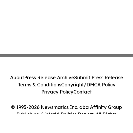
About
Press Release Archive
Submit Press Release
Terms & Conditions
Copyright/DMCA Policy
Privacy Policy
Contact
© 1995-2026 Newsmatics Inc. dba Affinity Group
Publishing & World Politics Report. All Rights
Reserved.