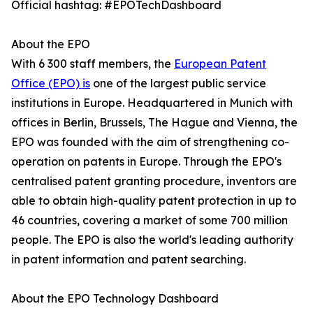
Official hashtag: #EPOTechDashboard
About the EPO
With 6 300 staff members, the
European Patent
Office (EPO) is
one of the largest public service
institutions in Europe. Headquartered in Munich with
offices in Berlin, Brussels, The Hague and Vienna, the
EPO was founded with the aim of strengthening co-
operation on patents in Europe. Through the EPO's
centralised patent granting procedure, inventors are
able to obtain high-quality patent protection in up to
46 countries, covering a market of some 700 million
people. The EPO is also the world's leading authority
in patent information and patent searching.
About the EPO Technology Dashboard