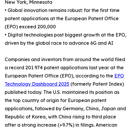
New York, Minnesota
• Global innovation remains robust: for the first time
patent applications at the European Patent Office
(EPO) exceed 200,000
• Digital technologies post biggest growth at the EPO,
driven by the global race to advance 6G and AI
Companies and inventors from around the world filed
a record 201 974 patent applications last year at the
European Patent Office (EPO), according to the
EPO
Technology Dashboard 2025
(formerly Patent Index)
published today. The U.S. maintained its position as
the top country of origin for European patent
applications, followed by Germany, China, Japan and
Republic of Korea, with China rising to third place
after a strong increase (+9.7%) in filings. American