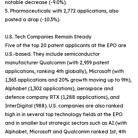
notable decrease (-9.0%).
5. Pharmaceuticals: with 2,772 applications, also
posted a drop (-10.3%).
U.S. Tech Companies Remain Steady
Five of the top 20 patent applicants at the EPO are
U.S.-based. They include semiconductor
manufacturer Qualcomm (with 2,939 patent
applications, ranking 4th globally), Microsoft (with
1,363 applications and 20% growth moving up to 9th),
Alphabet (1,302 applications), aerospace and
defence company RTX (1,288 applications), and
InterDigital (988). U.S. companies are also ranked
high in in several top technology fields at the EPO
and in smaller but strategic sectors such as AI (with
Alphabet, Microsoft and Qualcomm ranked 1st, 4th