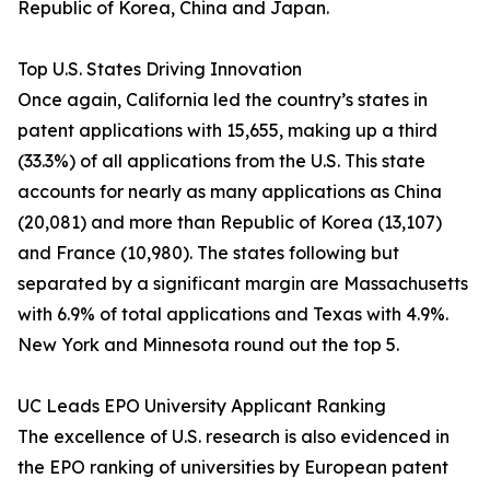
Republic of Korea, China and Japan.
Top U.S. States Driving Innovation
Once again, California led the country’s states in
patent applications with 15,655, making up a third
(33.3%) of all applications from the U.S. This state
accounts for nearly as many applications as China
(20,081) and more than Republic of Korea (13,107)
and France (10,980). The states following but
separated by a significant margin are Massachusetts
with 6.9% of total applications and Texas with 4.9%.
New York and Minnesota round out the top 5.
UC Leads EPO University Applicant Ranking
The excellence of U.S. research is also evidenced in
the EPO ranking of universities by European patent