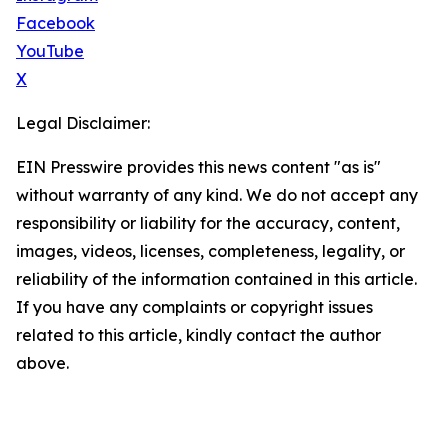
Facebook
YouTube
X
Legal Disclaimer:
EIN Presswire provides this news content "as is"
without warranty of any kind. We do not accept any
responsibility or liability for the accuracy, content,
images, videos, licenses, completeness, legality, or
reliability of the information contained in this article.
If you have any complaints or copyright issues
related to this article, kindly contact the author
above.