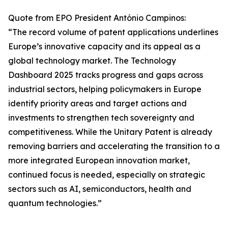
Quote from EPO President António Campinos:
“The record volume of patent applications underlines
Europe’s innovative capacity and its appeal as a
global technology market. The Technology
Dashboard 2025 tracks progress and gaps across
industrial sectors, helping policymakers in Europe
identify priority areas and target actions and
investments to strengthen tech sovereignty and
competitiveness. While the Unitary Patent is already
removing barriers and accelerating the transition to a
more integrated European innovation market,
continued focus is needed, especially on strategic
sectors such as AI, semiconductors, health and
quantum technologies.”