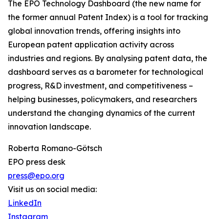
The EPO Technology Dashboard (the new name for
the former annual Patent Index) is a tool for tracking
global innovation trends, offering insights into
European patent application activity across
industries and regions. By analysing patent data, the
dashboard serves as a barometer for technological
progress, R&D investment, and competitiveness –
helping businesses, policymakers, and researchers
understand the changing dynamics of the current
innovation landscape.
Roberta Romano-Götsch
EPO press desk
press@epo.org
Visit us on social media:
LinkedIn
Instagram