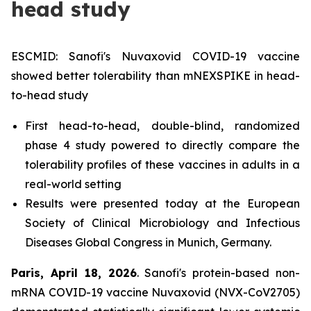
head study
ESCMID: Sanofi's Nuvaxovid COVID-19 vaccine
showed better tolerability than mNEXSPIKE in head-
to-head study
First head-to-head, double-blind, randomized
phase 4 study powered to directly compare the
tolerability profiles of these vaccines in adults in a
real-world setting
Results were presented today at the European
Society of Clinical Microbiology and Infectious
Diseases Global Congress in Munich, Germany.
Paris, April 18, 2026
. Sanofi's protein-based non-
mRNA COVID-19 vaccine Nuvaxovid (NVX-CoV2705)