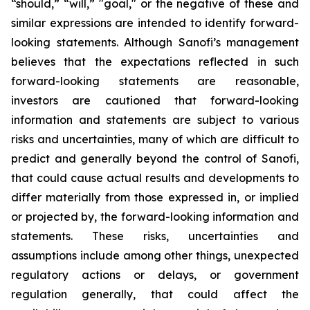
“should,” “will,” "goal," or the negative of these and
similar expressions are intended to identify forward-
looking statements. Although Sanofi’s management
believes that the expectations reflected in such
forward-looking statements are reasonable,
investors are cautioned that forward-looking
information and statements are subject to various
risks and uncertainties, many of which are difficult to
predict and generally beyond the control of Sanofi,
that could cause actual results and developments to
differ materially from those expressed in, or implied
or projected by, the forward-looking information and
statements. These risks, uncertainties and
assumptions include among other things, unexpected
regulatory actions or delays, or government
regulation generally, that could affect the