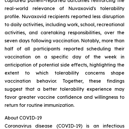
captured patient-reported outcomes reinforcing the
real-world relevance of Nuvaxovid's tolerability
profile. Nuvaxovid recipients reported less disruption
to daily activities, including work, school, recreational
activities, and caretaking responsibilities, over the
seven days following vaccination. Notably, more than
half of all participants reported scheduling their
vaccination on a specific day of the week in
anticipation of potential side effects, highlighting the
extent to which tolerability concerns shape
vaccination behavior. Together, these findings
suggest that a better tolerability experience may
favor greater vaccine confidence and willingness to
return for routine immunization.
About COVID-19
Coronavirus disease (COVID-19) is an infectious