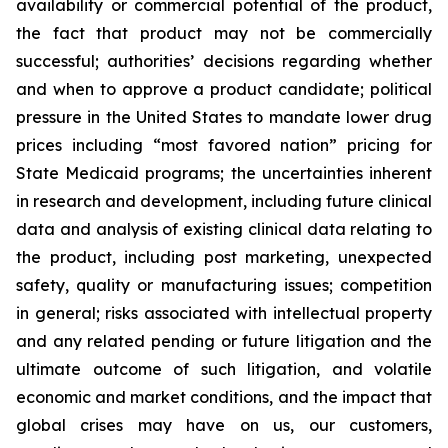
availability or commercial potential of the product,
the fact that product may not be commercially
successful; authorities’ decisions regarding whether
and when to approve a product candidate; political
pressure in the United States to mandate lower drug
prices including “most favored nation” pricing for
State Medicaid programs; the uncertainties inherent
in research and development, including future clinical
data and analysis of existing clinical data relating to
the product, including post marketing, unexpected
safety, quality or manufacturing issues; competition
in general; risks associated with intellectual property
and any related pending or future litigation and the
ultimate outcome of such litigation, and volatile
economic and market conditions, and the impact that
global crises may have on us, our customers,