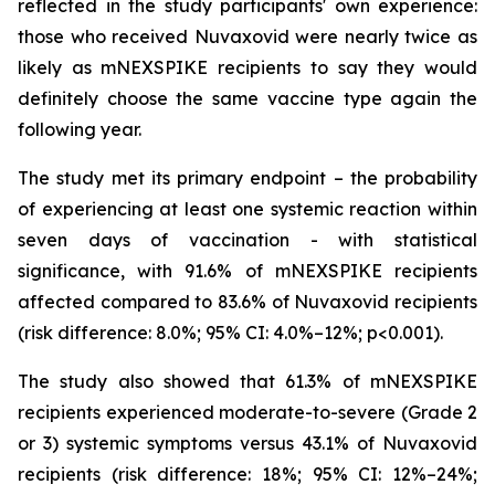
reflected in the study participants' own experience:
those who received Nuvaxovid were nearly twice as
likely as mNEXSPIKE recipients to say they would
definitely choose the same vaccine type again the
following year.
The study met its primary endpoint – the probability
of experiencing at least one systemic reaction within
seven days of vaccination - with statistical
significance, with 91.6% of mNEXSPIKE recipients
affected compared to 83.6% of Nuvaxovid recipients
(risk difference: 8.0%; 95% CI: 4.0%–12%; p<0.001).
The study also showed that 61.3% of mNEXSPIKE
recipients experienced moderate-to-severe (Grade 2
or 3) systemic symptoms versus 43.1% of Nuvaxovid
recipients (risk difference: 18%; 95% CI: 12%–24%;