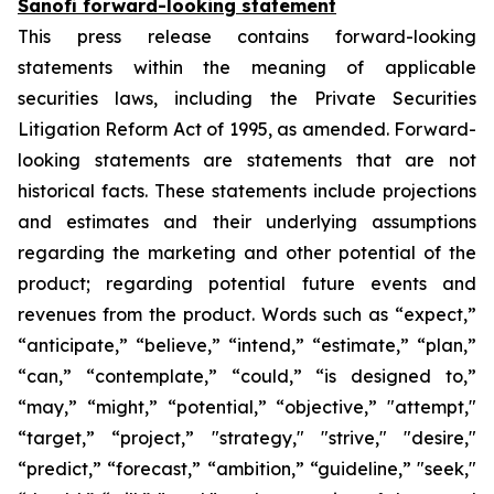
Sanofi forward-looking statement
This press release contains forward-looking
statements within the meaning of applicable
securities laws, including the Private Securities
Litigation Reform Act of 1995, as amended. Forward-
looking statements are statements that are not
historical facts. These statements include projections
and estimates and their underlying assumptions
regarding the marketing and other potential of the
product; regarding potential future events and
revenues from the product. Words such as “expect,”
“anticipate,” “believe,” “intend,” “estimate,” “plan,”
“can,” “contemplate,” “could,” “is designed to,”
“may,” “might,” “potential,” “objective,” "attempt,"
“target,” “project,” "strategy," "strive," "desire,"
“predict,” “forecast,” “ambition,” “guideline,” "seek,"