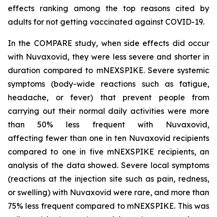
effects ranking among the top reasons cited by
adults for not getting vaccinated against COVID-19.
In the COMPARE study, when side effects did occur
with Nuvaxovid, they were less severe and shorter in
duration compared to mNEXSPIKE. Severe systemic
symptoms (body-wide reactions such as fatigue,
headache, or fever) that prevent people from
carrying out their normal daily activities were more
than 50% less frequent with Nuvaxovid,
affecting fewer than one in ten Nuvaxovid recipients
compared to one in five mNEXSPIKE recipients, an
analysis of the data showed. Severe local symptoms
(reactions at the injection site such as pain, redness,
or swelling) with Nuvaxovid were rare, and more than
75% less frequent compared to mNEXSPIKE. This was