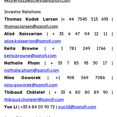
ekaterina.pescheva@sanofi.com
Investor Relations
Thomas Kudsk Larsen
|+ 44 7545 513 693 |
thomas.larsen@sanofi.com
Alizé Kaisserian
| + 33 6 47 04 12 11 |
alize.kaisserian@sanofi.com
Keita Browne
| + 1 781 249 1766 |
keita.browne@sanofi.com
Nathalie Pham
| + 33 7 85 93 30 17 |
nathalie.pham@sanofi.com
Nina Goworek
| +1 908 569 7086 |
nina.goworek@sanofi.com
Thibaud Châtelet
| + 33 6 80 80 89 90 |
thibaud.chatelet@sanofi.com
Yun Li
| +33 6 84 00 90 72 |
yun.li3@sanofi.com