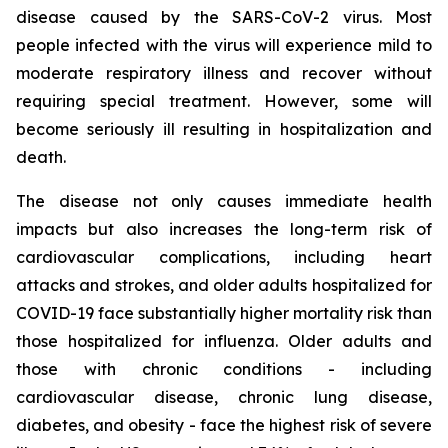
disease caused by the SARS-CoV-2 virus. Most
people infected with the virus will experience mild to
moderate respiratory illness and recover without
requiring special treatment. However, some will
become seriously ill resulting in hospitalization and
death.
The disease not only causes immediate health
impacts but also increases the long-term risk of
cardiovascular complications, including heart
attacks and strokes, and older adults hospitalized for
COVID-19 face substantially higher mortality risk than
those hospitalized for influenza. Older adults and
those with chronic conditions - including
cardiovascular disease, chronic lung disease,
diabetes, and obesity - face the highest risk of severe