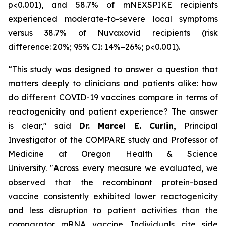
p<0.001), and 58.7% of mNEXSPIKE recipients
experienced moderate-to-severe local symptoms
versus 38.7% of Nuvaxovid recipients (risk
difference: 20%; 95% CI: 14%–26%; p<0.001).
“This study was designed to answer a question that
matters deeply to clinicians and patients alike: how
do different COVID-19 vaccines compare in terms of
reactogenicity and patient experience? The answer
is clear,"
said
Dr. Marcel E. Curlin,
Principal
Investigator of the COMPARE study and Professor of
Medicine at Oregon Health & Science
University.
"Across every measure we evaluated, we
observed that the recombinant protein-based
vaccine consistently exhibited lower reactogenicity
and less disruption to patient activities than the
comparator mRNA vaccine. Individuals cite side