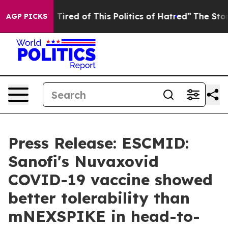
nd Tired of This Politics of Hatred”
The Story Behind 
AGP PICKS
Press Release: ESCMID:
Sanofi's Nuvaxovid
COVID-19 vaccine showed
better tolerability than
mNEXSPIKE in head-to-