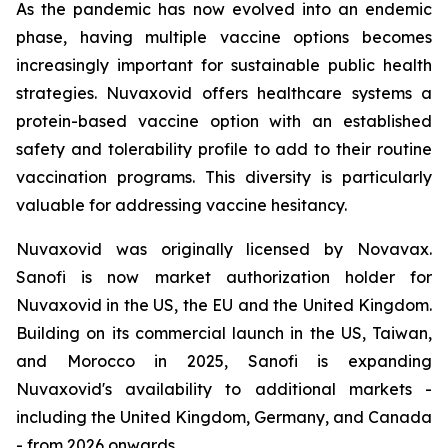
As the pandemic has now evolved into an endemic
phase, having multiple vaccine options becomes
increasingly important for sustainable public health
strategies. Nuvaxovid offers healthcare systems a
protein-based vaccine option with an established
safety and tolerability profile to add to their routine
vaccination programs. This diversity is particularly
valuable for addressing vaccine hesitancy.
Nuvaxovid was originally licensed by Novavax.
Sanofi is now market authorization holder for
Nuvaxovid in the US, the EU and the United Kingdom.
Building on its commercial launch in the US, Taiwan,
and Morocco in 2025, Sanofi is expanding
Nuvaxovid's availability to additional markets -
including the United Kingdom, Germany, and Canada
- from 2026 onwards.