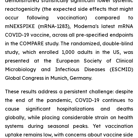
demonstrated statistically significant lower systemic
reactogenicity (the expected side effects that might
occur following vaccination) compared to
mNEXSPIKE (mRNA-1283), Moderna's latest mRNA
COVID-19 vaccine, across all pre-specified endpoints
in the COMPARE study. The randomized, double-blind
study, which enrolled 1,000 adults in the US, was
presented at the European Society of Clinical
Microbiology and Infectious Diseases (ESCMID)
Global Congress in Munich, Germany.
These results address a persistent challenge: despite
the end of the pandemic, COVID-19 continues to
cause significant hospitalizations and deaths
globally, while placing considerable strain on health
systems during seasonal peaks. Yet vaccination
uptake remains low, with concerns about vaccine side