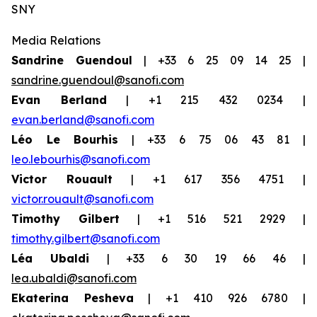
SNY
Media Relations
Sandrine Guendoul
| +33 6 25 09 14 25 |
sandrine.guendoul@sanofi.com
Evan Berland
| +1 215 432 0234 |
evan.berland@sanofi.com
Léo Le Bourhis
| +33 6 75 06 43 81 |
leo.lebourhis@sanofi.com
Victor Rouault
| +1 617 356 4751 |
victor.rouault@sanofi.com
Timothy Gilbert
| +1 516 521 2929 |
timothy.gilbert@sanofi.com
Léa Ubaldi
| +33 6 30 19 66 46 |
lea.ubaldi@sanofi.com
Ekaterina Pesheva
| +1 410 926 6780 |