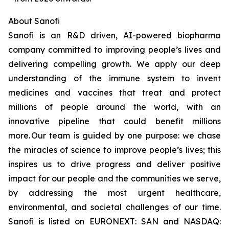
About Sanofi
Sanofi is an R&D driven, AI-powered biopharma
company committed to improving people’s lives and
delivering compelling growth. We apply our deep
understanding of the immune system to invent
medicines and vaccines that treat and protect
millions of people around the world, with an
innovative pipeline that could benefit millions
more. Our team is guided by one purpose: we chase
the miracles of science to improve people’s lives; this
inspires us to drive progress and deliver positive
impact for our people and the communities we serve,
by addressing the most urgent healthcare,
environmental, and societal challenges of our time.
Sanofi is listed on EURONEXT: SAN and NASDAQ: