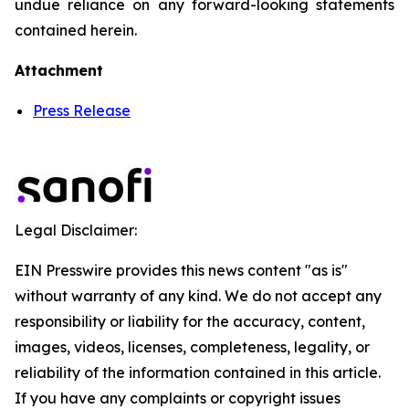
undue reliance on any forward-looking statements
contained herein.
Attachment
Press Release
Legal Disclaimer:
EIN Presswire provides this news content "as is"
without warranty of any kind. We do not accept any
responsibility or liability for the accuracy, content,
images, videos, licenses, completeness, legality, or
reliability of the information contained in this article.
If you have any complaints or copyright issues