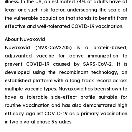
illness. In the US, an estimated 74% of adults have at
least one such risk factor, underscoring the scale of
the vulnerable population that stands to benefit from
effective and well-tolerated COVID-19 vaccination.
About Nuvaxovid
Nuvaxovid (NVX-CoV2705) is a protein-based,
adjuvanted vaccine for active immunization to
prevent COVID-19 caused by SARS-CoV-2. It is
developed using the recombinant technology, an
established platform with a long track record across
multiple vaccine types. Nuvaxovid has been shown to
have a tolerable side-effect profile suitable for
routine vaccination and has also demonstrated high
efficacy against COVID-19 as a primary vaccination
in two pivotal phase 3 studies.