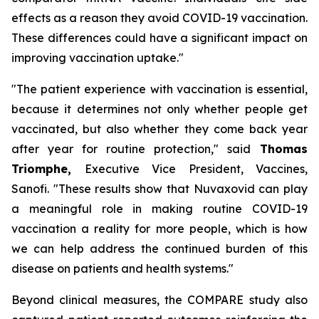
effects as a reason they avoid COVID-19 vaccination.
These differences could have a significant impact on
improving vaccination uptake."
"The patient experience with vaccination is essential,
because it determines not only whether people get
vaccinated, but also whether they come back year
after year for routine protection,"
said
Thomas
Triomphe,
Executive Vice President, Vaccines,
Sanofi.
"These results show that Nuvaxovid can play
a meaningful role in making routine COVID-19
vaccination a reality for more people, which is how
we can help address the continued burden of this
disease on patients and health systems."
Beyond clinical measures, the COMPARE study also