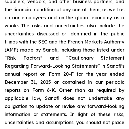
suppliers, vendors, and other business partners, and
the financial condition of any one of them, as well as
on our employees and on the global economy as a
whole. The risks and uncertainties also include the
uncertainties discussed or identified in the public
filings with the SEC and the French Markets Authority
(AMF) made by Sanofi, including those listed under
“Risk Factors” and “Cautionary Statement
Regarding Forward-Looking Statements” in Sanofi’s
annual report on Form 20-F for the year ended
December 31, 2025 or contained in our periodic
reports on Form 6-K. Other than as required by
applicable law, Sanofi does not undertake any
obligation to update or revise any forward-looking
information or statements. In light of these risks,
uncertainties and assumptions, you should not place