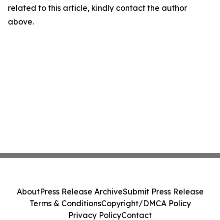
related to this article, kindly contact the author
above.
About
Press Release Archive
Submit Press Release
Terms & Conditions
Copyright/DMCA Policy
Privacy Policy
Contact