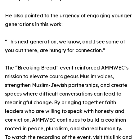
He also pointed to the urgency of engaging younger
generations in this work:
“This next generation, we know, and I see some of
you out there, are hungry for connection.”
The “Breaking Bread” event reinforced AMMWEC’s
mission to elevate courageous Muslim voices,
strengthen Muslim-Jewish partnerships, and create
spaces where difficult conversations can lead to
meaningful change. By bringing together faith
leaders who are willing to speak with honesty and
conviction, AMMWEC continues to build a coalition
rooted in peace, pluralism, and shared humanity.
To watch the recording of the event, visit this link and