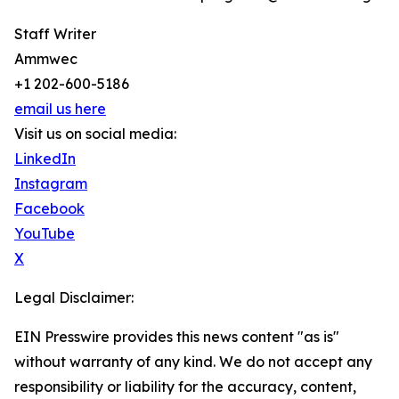
Staff Writer
Ammwec
+1 202-600-5186
email us here
Visit us on social media:
LinkedIn
Instagram
Facebook
YouTube
X
Legal Disclaimer:
EIN Presswire provides this news content "as is"
without warranty of any kind. We do not accept any
responsibility or liability for the accuracy, content,