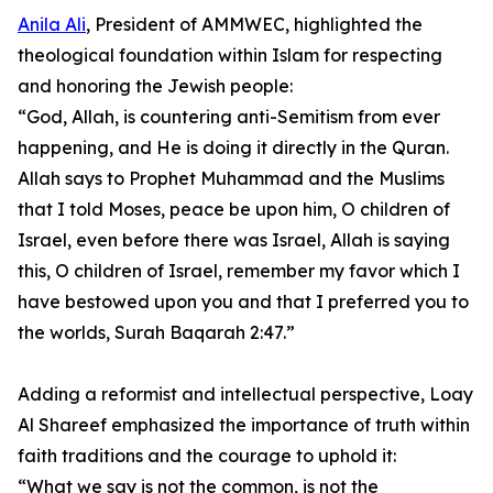
Anila Ali
, President of AMMWEC, highlighted the
theological foundation within Islam for respecting
and honoring the Jewish people:
“God, Allah, is countering anti-Semitism from ever
happening, and He is doing it directly in the Quran.
Allah says to Prophet Muhammad and the Muslims
that I told Moses, peace be upon him, O children of
Israel, even before there was Israel, Allah is saying
this, O children of Israel, remember my favor which I
have bestowed upon you and that I preferred you to
the worlds, Surah Baqarah 2:47.”
Adding a reformist and intellectual perspective, Loay
Al Shareef emphasized the importance of truth within
faith traditions and the courage to uphold it:
“What we say is not the common, is not the