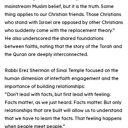
mainstream Muslim belief, but it is the truth. Same
thing applies to our Christian friends. Those Christians
who stand with Israel are opposed by other Christians
who suddenly come with the replacement theory.”
He also underscored the shared foundations
between faiths, noting that the story of the Torah and
the Quran are deeply interconnected.
Rabbi Erez Sherman of Sinai Temple focused on the
human dimension of interfaith engagement and the
importance of building relationships:
“Don't lead with facts, but first lead with feeling.
Facts matter, as we just heard. Facts matter. But only
relationships that are built will allow us to understand
that we have to learn the facts. That feeling happens
when people meet people.”