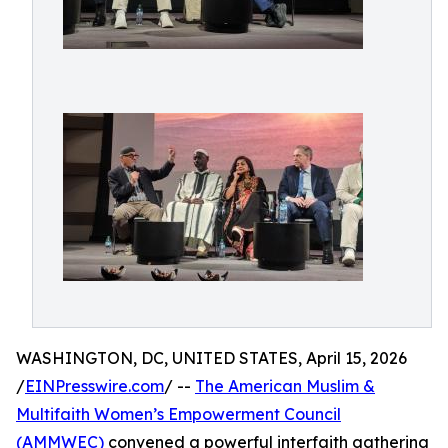
WASHINGTON, DC, UNITED STATES, April 15, 2026
/
EINPresswire.com
/ --
The American Muslim &
Multifaith Women’s Empowerment Council
(AMMWEC)
convened a powerful interfaith gathering