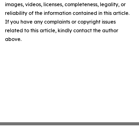
images, videos, licenses, completeness, legality, or
reliability of the information contained in this article.
If you have any complaints or copyright issues
related to this article, kindly contact the author
above.