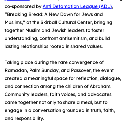
co-sponsored by
Anti Defamation League (ADL)
,
“Breaking Bread: A New Dawn for Jews and
Muslims,” at the Skirball Cultural Center, bringing
together Muslim and Jewish leaders to foster
understanding, confront antisemitism, and build
lasting relationships rooted in shared values.
Taking place during the rare convergence of
Ramadan, Palm Sunday, and Passover, the event
created a meaningful space for reflection, dialogue,
and connection among the children of Abraham.
Community leaders, faith voices, and advocates
came together not only to share a meal, but to
engage in a conversation grounded in truth, faith,
and responsibility.