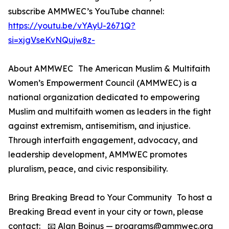
subscribe AMMWEC’s YouTube channel:
https://youtu.be/vYAyU-2671Q?
si=xjgVseKvNQujw8z-
About AMMWEC The American Muslim & Multifaith
Women’s Empowerment Council (AMMWEC) is a
national organization dedicated to empowering
Muslim and multifaith women as leaders in the fight
against extremism, antisemitism, and injustice.
Through interfaith engagement, advocacy, and
leadership development, AMMWEC promotes
pluralism, peace, and civic responsibility.
Bring Breaking Bread to Your Community To host a
Breaking Bread event in your city or town, please
contact: 📧 Alan Boinus — programs@ammwec.org