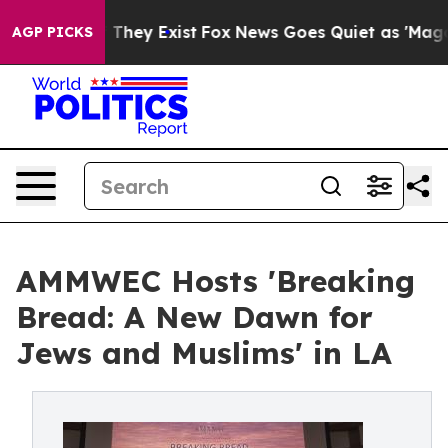
Proof They Exist
Fox News Goes Quiet as 'Maga Media P
AGP PICKS
AMMWEC Hosts 'Breaking
Bread: A New Dawn for
Jews and Muslims' in LA