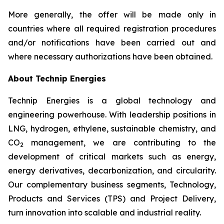
More generally, the offer will be made only in
countries where all required registration procedures
and/or notifications have been carried out and
where necessary authorizations have been obtained.
About Technip Energies
Technip Energies is a global technology and
engineering powerhouse. With leadership positions in
LNG, hydrogen, ethylene, sustainable chemistry, and
CO
management, we are contributing to the
2
development of critical markets such as energy,
energy derivatives, decarbonization, and circularity.
Our complementary business segments, Technology,
Products and Services (TPS) and Project Delivery,
turn innovation into scalable and industrial reality.