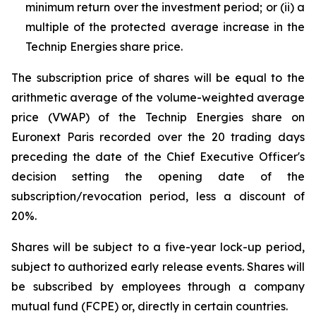
minimum return over the investment period; or (ii) a
multiple of the protected average increase in the
Technip Energies share price.
The subscription price of shares will be equal to the
arithmetic average of the volume-weighted average
price (VWAP) of the Technip Energies share on
Euronext Paris recorded over the 20 trading days
preceding the date of the Chief Executive Officer's
decision setting the opening date of the
subscription/revocation period, less a discount of
20%.
Shares will be subject to a five-year lock-up period,
subject to authorized early release events. Shares will
be subscribed by employees through a company
mutual fund (FCPE) or, directly in certain countries.