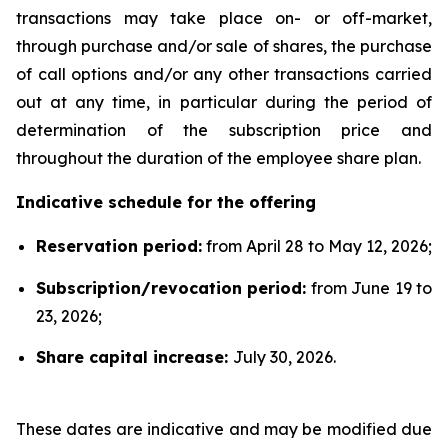
transactions may take place on- or off-market,
through purchase and/or sale of shares, the purchase
of call options and/or any other transactions carried
out at any time, in particular during the period of
determination of the subscription price and
throughout the duration of the employee share plan.
Indicative schedule for the offering
Reservation period:
from April 28 to May 12, 2026;
Subscription/revocation period:
from June 19 to
23, 2026;
Share capital increase:
July 30, 2026.
These dates are indicative and may be modified due