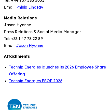
Tel: +44 207 585 5051
Email:
Phillip Lindsay
Media Relations
Jason Hyonne
Press Relations & Social Media Manager
Tel: +33 1 47 78 22 89
Email:
Jason Hyonne
Attachments
Technip Energies launches its 2026 Employee Share
Offering
Technip Energies ESOP 2026