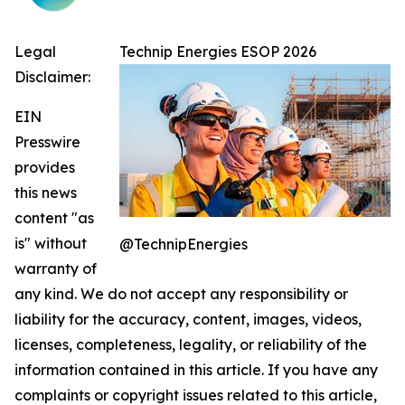
Legal
Technip Energies ESOP 2026
Disclaimer:
EIN
Presswire
provides
this news
content "as
is" without
@TechnipEnergies
warranty of
any kind. We do not accept any responsibility or
liability for the accuracy, content, images, videos,
licenses, completeness, legality, or reliability of the
information contained in this article. If you have any
complaints or copyright issues related to this article,