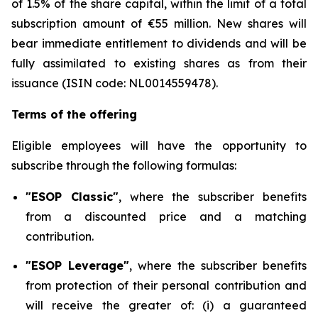
of 1.5% of the share capital, within the limit of a total
subscription amount of €55 million. New shares will
bear immediate entitlement to dividends and will be
fully assimilated to existing shares as from their
issuance (ISIN code: NL0014559478).
Terms of the offering
Eligible employees will have the opportunity to
subscribe through the following formulas:
"ESOP Classic"
, where the subscriber benefits
from a discounted price and a matching
contribution.
"ESOP Leverage"
, where the subscriber benefits
from protection of their personal contribution and
will receive the greater of: (i) a guaranteed