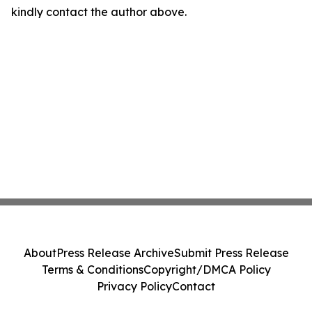
kindly contact the author above.
About
Press Release Archive
Submit Press Release
Terms & Conditions
Copyright/DMCA Policy
Privacy Policy
Contact