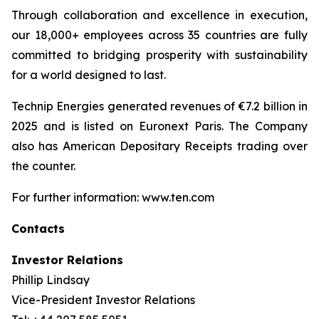
Through collaboration and excellence in execution,
our 18,000+ employees across 35 countries are fully
committed to bridging prosperity with sustainability
for a world designed to last.
Technip Energies generated revenues of €7.2 billion in
2025 and is listed on Euronext Paris. The Company
also has American Depositary Receipts trading over
the counter.
For further information: www.ten.com
Contacts
Investor Relations
Phillip Lindsay
Vice-President Investor Relations