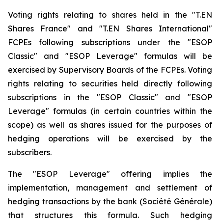
Voting rights relating to shares held in the "T.EN
Shares France" and "T.EN Shares International"
FCPEs following subscriptions under the "ESOP
Classic" and "ESOP Leverage" formulas will be
exercised by Supervisory Boards of the FCPEs. Voting
rights relating to securities held directly following
subscriptions in the "ESOP Classic" and "ESOP
Leverage" formulas (in certain countries within the
scope) as well as shares issued for the purposes of
hedging operations will be exercised by the
subscribers.
The "ESOP Leverage" offering implies the
implementation, management and settlement of
hedging transactions by the bank (Société Générale)
that structures this formula. Such hedging