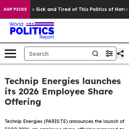
ople Are Sick and Tired of This Politics of Hatred”
The
AGP PICKS
Technip Energies launches
its 2026 Employee Share
Offering
Technip Energies (PARIS:TE) announces the launch of