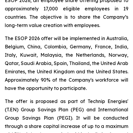
ESOP 2026, an employee share offering proposed to
approximately 17,000 eligible employees in 19
countries. The objective is to share the Company’s
long-term value creation with employees.
The ESOP 2026 offer will be implemented in Australia,
Belgium, China, Colombia, Germany, France, India,
Italy, Kuwait, Malaysia, the Netherlands, Norway,
Qatar, Saudi Arabia, Spain, Thailand, the United Arab
Emirates, the United Kingdom and the United States.
Approximately 90% of the Company's workforce will
have the opportunity to participate.
The offer is proposed as part of Technip Energies'
(T.EN) Group Savings Plan (PEG) and International
Group Savings Plan (PEGI). It will be conducted
through a share capital increase of up to a maximum