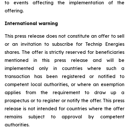
to events affecting the implementation of the
offering.
International warning
This press release does not constitute an offer to sell
or an invitation to subscribe for Technip Energies
shares. The offer is strictly reserved for beneficiaries
mentioned in this press release and will be
implemented only in countries where such a
transaction has been registered or notified to
competent local authorities, or where an exemption
applies from the requirement to draw up a
prospectus or to register or notify the offer. This press
release is not intended for countries where the offer
remains subject to approval by competent
authorities.