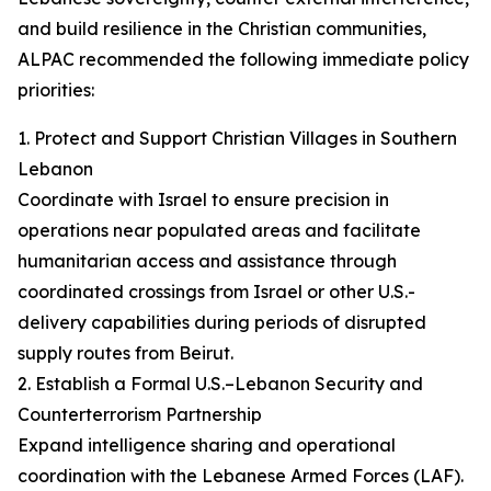
and build resilience in the Christian communities,
ALPAC recommended the following immediate policy
priorities:
1. Protect and Support Christian Villages in Southern
Lebanon
Coordinate with Israel to ensure precision in
operations near populated areas and facilitate
humanitarian access and assistance through
coordinated crossings from Israel or other U.S.-
delivery capabilities during periods of disrupted
supply routes from Beirut.
2. Establish a Formal U.S.–Lebanon Security and
Counterterrorism Partnership
Expand intelligence sharing and operational
coordination with the Lebanese Armed Forces (LAF).