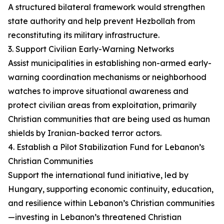
A structured bilateral framework would strengthen
state authority and help prevent Hezbollah from
reconstituting its military infrastructure.
3. Support Civilian Early-Warning Networks
Assist municipalities in establishing non-armed early-
warning coordination mechanisms or neighborhood
watches to improve situational awareness and
protect civilian areas from exploitation, primarily
Christian communities that are being used as human
shields by Iranian-backed terror actors.
4. Establish a Pilot Stabilization Fund for Lebanon’s
Christian Communities
Support the international fund initiative, led by
Hungary, supporting economic continuity, education,
and resilience within Lebanon’s Christian communities
—investing in Lebanon’s threatened Christian