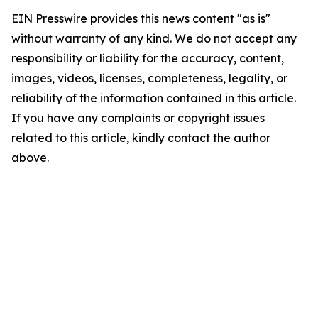
EIN Presswire provides this news content "as is"
without warranty of any kind. We do not accept any
responsibility or liability for the accuracy, content,
images, videos, licenses, completeness, legality, or
reliability of the information contained in this article.
If you have any complaints or copyright issues
related to this article, kindly contact the author
above.