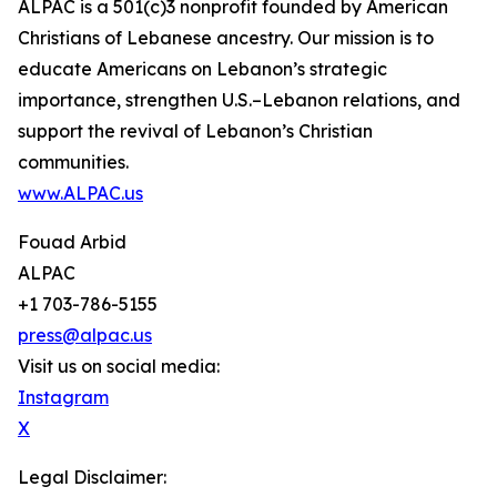
ALPAC is a 501(c)3 nonprofit founded by American
Christians of Lebanese ancestry. Our mission is to
educate Americans on Lebanon’s strategic
importance, strengthen U.S.–Lebanon relations, and
support the revival of Lebanon’s Christian
communities.
www.ALPAC.us
Fouad Arbid
ALPAC
+1 703-786-5155
press@alpac.us
Visit us on social media:
Instagram
X
Legal Disclaimer: