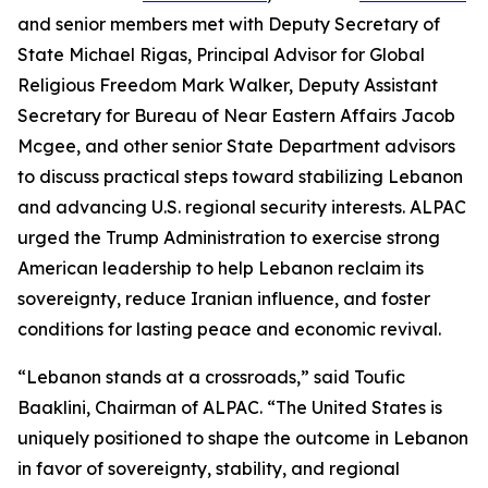
and senior members met with Deputy Secretary of
State Michael Rigas, Principal Advisor for Global
Religious Freedom Mark Walker, Deputy Assistant
Secretary for Bureau of Near Eastern Affairs Jacob
Mcgee, and other senior State Department advisors
to discuss practical steps toward stabilizing Lebanon
and advancing U.S. regional security interests. ALPAC
urged the Trump Administration to exercise strong
American leadership to help Lebanon reclaim its
sovereignty, reduce Iranian influence, and foster
conditions for lasting peace and economic revival.
“Lebanon stands at a crossroads,” said Toufic
Baaklini, Chairman of ALPAC. “The United States is
uniquely positioned to shape the outcome in Lebanon
in favor of sovereignty, stability, and regional