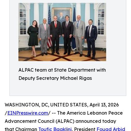
ALPAC team at State Department with
Deputy Secretary Michael Rigas
WASHINGTON, DC, UNITED STATES, April 13, 2026
/
EINPresswire.com
/ -- The America Lebanon Peace
Advancement Council (ALPAC) announced today
that Chairman
Toufic Baaklini
, President
Fouad Arbid