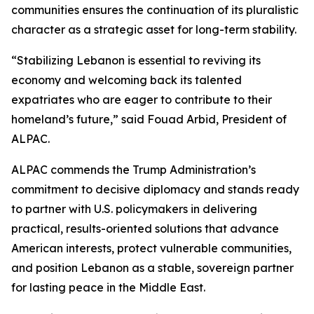
communities ensures the continuation of its pluralistic
character as a strategic asset for long-term stability.
“Stabilizing Lebanon is essential to reviving its
economy and welcoming back its talented
expatriates who are eager to contribute to their
homeland’s future,” said Fouad Arbid, President of
ALPAC.
ALPAC commends the Trump Administration’s
commitment to decisive diplomacy and stands ready
to partner with U.S. policymakers in delivering
practical, results-oriented solutions that advance
American interests, protect vulnerable communities,
and position Lebanon as a stable, sovereign partner
for lasting peace in the Middle East.