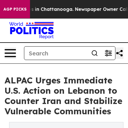
pse
Chaos in Chattanooga. Newspaper Owner Calls the 
AGP PICKS
ALPAC Urges Immediate
U.S. Action on Lebanon to
Counter Iran and Stabilize
Vulnerable Communities