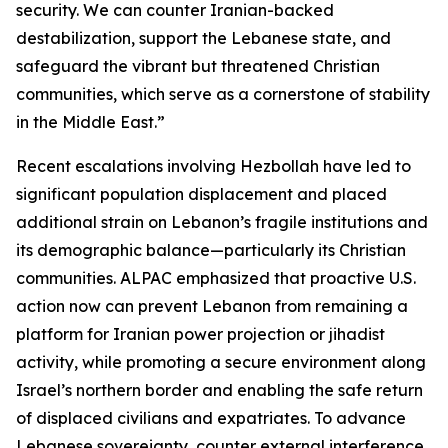
security. We can counter Iranian-backed
destabilization, support the Lebanese state, and
safeguard the vibrant but threatened Christian
communities, which serve as a cornerstone of stability
in the Middle East.”
Recent escalations involving Hezbollah have led to
significant population displacement and placed
additional strain on Lebanon’s fragile institutions and
its demographic balance—particularly its Christian
communities. ALPAC emphasized that proactive U.S.
action now can prevent Lebanon from remaining a
platform for Iranian power projection or jihadist
activity, while promoting a secure environment along
Israel’s northern border and enabling the safe return
of displaced civilians and expatriates. To advance
Lebanese sovereignty, counter external interference,