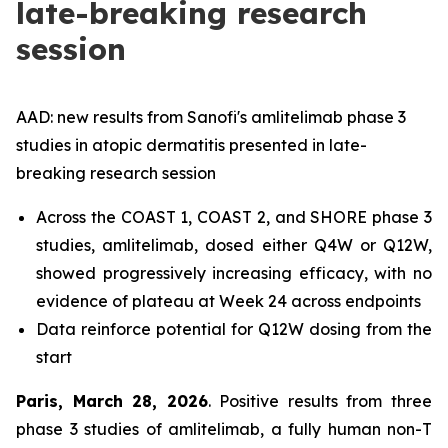
late-breaking research
session
AAD: new results from Sanofi's amlitelimab phase 3
studies in atopic dermatitis presented in late-
breaking research session
Across the COAST 1, COAST 2, and SHORE phase 3
studies, amlitelimab, dosed either Q4W or Q12W,
showed progressively increasing efficacy, with no
evidence of plateau at Week 24 across endpoints
Data reinforce potential for Q12W dosing from the
start
Paris, March 28, 2026
. Positive results from three
phase 3 studies of amlitelimab, a fully human non-T