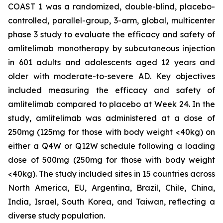
COAST 1 was a randomized, double-blind, placebo-
controlled, parallel-group, 3-arm, global, multicenter
phase 3 study to evaluate the efficacy and safety of
amlitelimab monotherapy by subcutaneous injection
in 601 adults and adolescents aged 12 years and
older with moderate-to-severe AD. Key objectives
included measuring the efficacy and safety of
amlitelimab compared to placebo at Week 24. In the
study, amlitelimab was administered at a dose of
250mg (125mg for those with body weight <40kg) on
either a Q4W or Q12W schedule following a loading
dose of 500mg (250mg for those with body weight
<40kg). The study included sites in 15 countries across
North America, EU, Argentina, Brazil, Chile, China,
India, Israel, South Korea, and Taiwan, reflecting a
diverse study population.