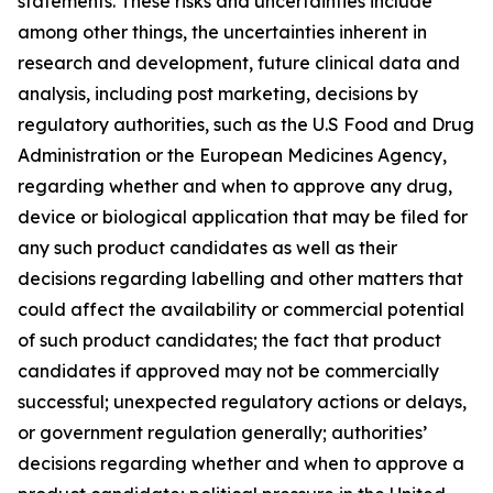
statements. These risks and uncertainties include
among other things, the uncertainties inherent in
research and development, future clinical data and
analysis, including post marketing, decisions by
regulatory authorities, such as the U.S Food and Drug
Administration or the European Medicines Agency,
regarding whether and when to approve any drug,
device or biological application that may be filed for
any such product candidates as well as their
decisions regarding labelling and other matters that
could affect the availability or commercial potential
of such product candidates; the fact that product
candidates if approved may not be commercially
successful; unexpected regulatory actions or delays,
or government regulation generally; authorities’
decisions regarding whether and when to approve a