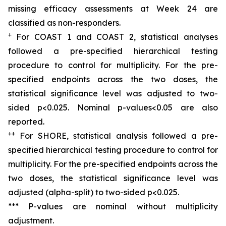
missing efficacy assessments at Week 24 are
classified as non-responders.
+
For COAST 1 and COAST 2, s
tatistical analyses
followed a pre
-
specified hierarchical testing
procedure to control for multiplicity. For the pre-
specified endpoints across the two doses, the
statistical significance level was adjusted to two-
sided p<0.025. Nominal p-values<0.05 are also
reported.
+
+
For SHORE, s
tatistical analysis followed a pre
-
specified hierarchical testing procedure to control for
multiplicity. For the pre-specified endpoints across the
two doses, the statistical significance level was
adjusted (alpha
-
split) to two-sided p<0.025
.
*** P-values are nominal without multiplicity
adjustment.