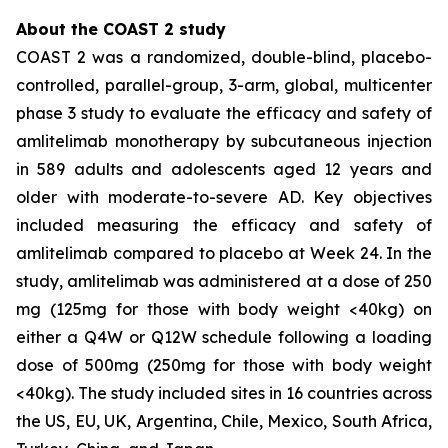
About the COAST 2 study
COAST 2 was a randomized, double-blind, placebo-
controlled, parallel-group, 3-arm, global, multicenter
phase 3 study to evaluate the efficacy and safety of
amlitelimab monotherapy by subcutaneous injection
in 589 adults and adolescents aged 12 years and
older with moderate-to-severe AD. Key objectives
included measuring the efficacy and safety of
amlitelimab compared to placebo at Week 24. In the
study, amlitelimab was administered at a dose of 250
mg (125mg for those with body weight <40kg) on
either a Q4W or Q12W schedule following a loading
dose of 500mg (250mg for those with body weight
<40kg). The study included sites in 16 countries across
the US, EU, UK, Argentina, Chile, Mexico, South Africa,