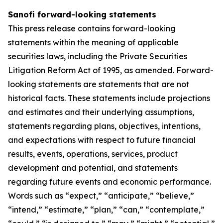
Sanofi forward-looking statements
This press release contains forward-looking
statements within the meaning of applicable
securities laws, including the Private Securities
Litigation Reform Act of 1995, as amended. Forward-
looking statements are statements that are not
historical facts. These statements include projections
and estimates and their underlying assumptions,
statements regarding plans, objectives, intentions,
and expectations with respect to future financial
results, events, operations, services, product
development and potential, and statements
regarding future events and economic performance.
Words such as “expect,” “anticipate,” “believe,”
“intend,” “estimate,” “plan,” “can,” “contemplate,”