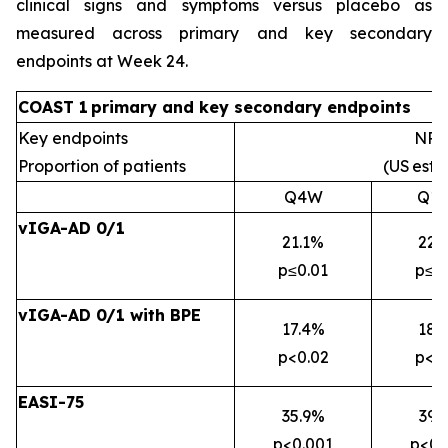
clinical signs and symptoms versus placebo as
measured across primary and key secondary
endpoints at Week 24.
COAST 1
primary
and key secondary
endpoints
Key endpoints
NRI
Proportion of patients
(US
esti
Q4W
Q1
vIGA-AD 0/1
21.1%
22.
p≤0.01
p≤0
vIGA-AD 0/1 with BPE
17.4%
18.
p<0.02
p<0
EASI-75
35.9%
39.
p<0.001
p<0.