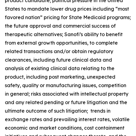
product candidate; political pressure in the United
States to mandate lower drug prices including “most
favored nation” pricing for State Medicaid programs;
the future approval and commercial success of
therapeutic alternatives; Sanofi’s ability to benefit
from external growth opportunities, to complete
related transactions and/or obtain regulatory
clearances, including future clinical data and
analysis of existing clinical data relating to the
product, including post marketing, unexpected
safety, quality or manufacturing issues, competition
in general; risks associated with intellectual property
and any related pending or future litigation and the
ultimate outcome of such litigation; trends in
exchange rates and prevailing interest rates, volatile
economic and market conditions, cost containment