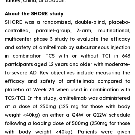
Turkey, China, and Japan.
About the SHORE study
SHORE was a randomized, double-blind, placebo-
controlled, parallel-group, 3-arm, multinational,
multicenter phase 3 study to evaluate the efficacy
and safety of amlitelimab by subcutaneous injection
in combination TCS with or without TCI in 643
participants aged 12 years and older with moderate-
to-severe AD. Key objectives include measuring the
efficacy and safety of amlitelimab compared to
placebo at Week 24 when used in combination with
TCS/TCI. In the study, amlitelimab was administered
at a dose of 250mg (125 mg for those with body
weight <40kg) on either a Q4W or Q12W schedule
following a loading dose of 500mg (250mg for those
with body weight <40kg). Patients were given