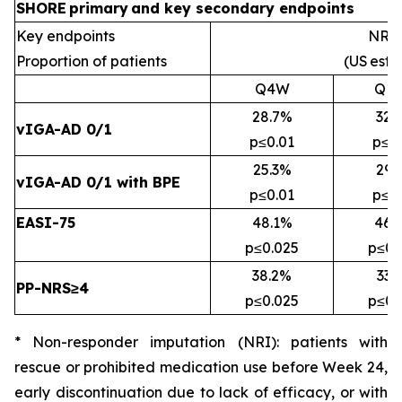
SHORE
primary
and key secondary
endpoints
Key endpoints
NRI*
Proportion of patients
(US
esti
Q4W
Q1
28.7%
32.
vIGA-AD 0/1
p≤0.01
p≤0
25.3%
29.
vIGA-AD 0/1 with BPE
p≤0.01
p≤0
EASI-75
48.1%
46.
p≤0.025
p≤0.
38.2%
33.
PP-NRS≥4
p≤0.025
p≤0.
* Non-responder imputation (NRI):
patients with
rescue or prohibited medication use before Week 24,
early discontinuation due to lack of efficacy, or with