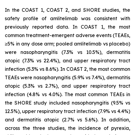
In the COAST 1, COAST 2, and SHORE studies, the
safety profile of amlitelimab was consistent with
previously reported data. In COAST 1, the most
common treatment-emergent adverse events (TEAEs,
≥5% in any dose arm; pooled amlitelimab vs placebo)
were nasopharyngitis (7.3% vs 10.5%), dermatitis
atopic (7.3% vs 22.4%), and upper respiratory tract
infection (5.3% vs 8.6%). In COAST 2, the most common
TEAEs were nasopharyngitis (5.9% vs 7.4%), dermatitis
atopic (5.3% vs 2.7%), and upper respiratory tract
infection (4.8% vs 4.0%). The most common TEAEs in
the SHORE study included nasopharyngitis (9.5% vs
12.5%), upper respiratory tract infection (7.9% vs 4.4%)
and dermatitis atopic (2.7% vs 5.6%). In addition,
across the three studies, the incidence of pyrexia,