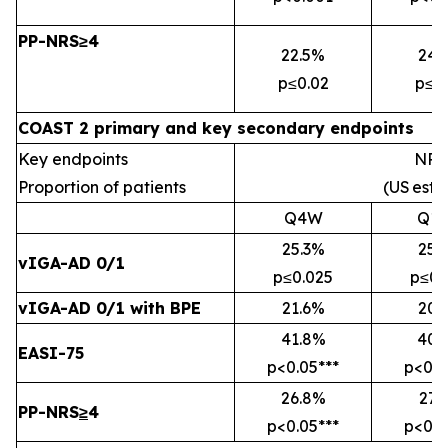
PP-NRS≥4
22.5%
24.
p≤0.02
p≤0
COAST 2 primary and key secondary endpoints
Key endpoints
NRI
Proportion of patients
(US
esti
Q4W
Q1
25.3%
25.
vIGA-AD 0/1
p≤0.025
p≤0.
vIGA-AD 0/1 with BPE
21.6%
20.
41.8%
40.
EASI-75
p<0.05***
p<0.0
26.8%
27.
PP-NRS
≥
4
p<0.05***
p<0.0