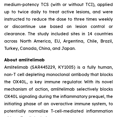
medium-potency TCS (with or without TCI), applied
up to twice daily to treat active lesions, and were
instructed to reduce the dose to three times weekly
or discontinue use based on lesion control or
clearance. The study included sites in 14 countries
across North America, EU, Argentina, Chile, Brazil,
Turkey, Canada, China, and Japan.
About amlitelimab
Amlitelimab (SAR445229, KY1005) is a fully human,
non-T cell depleting monoclonal antibody that blocks
the OX40L, a key immune regulator. With its novel
mechanism of action, amlitelimab selectively blocks
OX40L signaling during the inflammatory prequel, the
initiating phase of an overactive immune system, to
potentially normalize T-cell-mediated inflammation