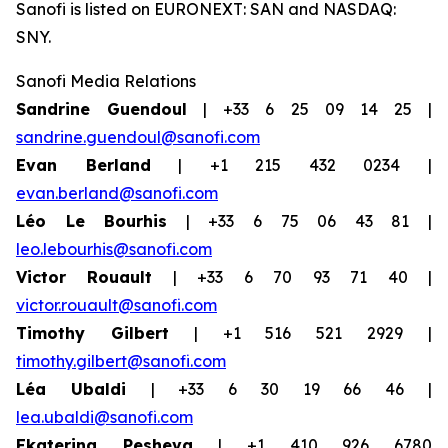
Sanofi is listed on EURONEXT: SAN and NASDAQ:
SNY.
Sanofi Media Relations
Sandrine Guendoul
| +33 6 25 09 14 25 |
sandrine.guendoul@sanofi.com
Evan Berland
| +1 215 432 0234 |
evan.berland@sanofi.com
Léo Le Bourhis
| +33 6 75 06 43 81 |
leo.lebourhis@sanofi.com
Victor Rouault
| +33 6 70 93 71 40 |
victor.rouault@sanofi.com
Timothy Gilbert
| +1 516 521 2929 |
timothy.gilbert@sanofi.com
Léa Ubaldi
| +33 6 30 19 66 46 |
lea.ubaldi@sanofi.com
Ekaterina Pesheva
| +1 410 926 6780