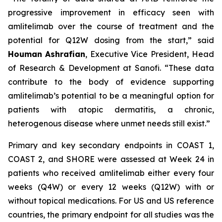
progressive improvement in efficacy seen with
amlitelimab over the course of treatment and the
potential for Q12W dosing from the start,”
said
Houman
Ashrafian
, Executive Vice President, Head
of Research & Development at Sanofi
. “These data
contribute to the body of evidence supporting
amlitelimab’s potential to be a meaningful option for
patients with atopic dermatitis, a chronic,
heterogenous disease where unmet needs still exist.”
Primary and key secondary endpoints in COAST 1,
COAST 2, and SHORE were assessed at Week 24 in
patients who received amlitelimab either every four
weeks (Q4W) or every 12 weeks (Q12W) with or
without topical medications. For US and US reference
countries, the primary endpoint for all studies was the