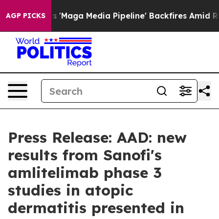
Maga Media Pipeline' Backfires Amid Rumors Trump Wil
AGP PICKS
Press Release: AAD: new
results from Sanofi's
amlitelimab phase 3
studies in atopic
dermatitis presented in