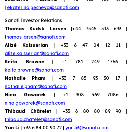
|
ekaterina.pesheva@sanofi.com
Sanofi Investor Relations
Thomas Kudsk Larsen
|+44 7545 513 693 |
thomas.larsen@sanofi.com
Alizé Kaisserian
| +33 6 47 04 12 11 |
alize.kaisserian@sanofi.com
Keita Browne
| +1 781 249 1766 |
keita.browne@sanofi.com
Nathalie Pham
| +33 7 85 93 30 17 |
nathalie.pham@sanofi.com
Nina Goworek
| +1 908 569 7086 |
nina.goworek@sanofi.com
Thibaud Châtelet
| +33 6 80 80 89 90 |
thibaud.chatelet@sanofi.com
Yun Li
| +33 6 84 00 90 72 |
yun.li3@sanofi.com