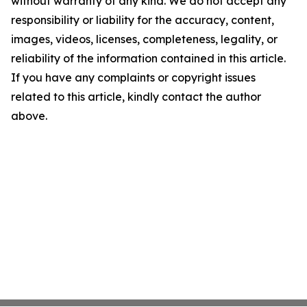
without warranty of any kind. We do not accept any
responsibility or liability for the accuracy, content,
images, videos, licenses, completeness, legality, or
reliability of the information contained in this article.
If you have any complaints or copyright issues
related to this article, kindly contact the author
above.