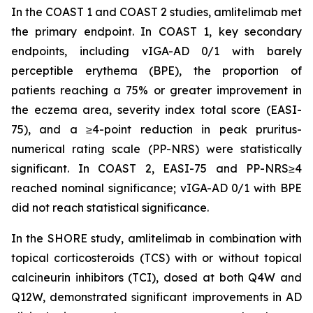
In the COAST 1 and COAST 2 studies, amlitelimab met
the primary endpoint. In COAST 1, key secondary
endpoints, including vIGA-AD 0/1 with barely
perceptible erythema (BPE), the proportion of
patients reaching a 75% or greater improvement in
the eczema area, severity index total score (EASI-
75), and a ≥4-point reduction in peak pruritus-
numerical rating scale (PP-NRS) were statistically
significant. In COAST 2, EASI-75 and PP-NRS≥4
reached nominal significance; vIGA-AD 0/1 with BPE
did not reach statistical significance.
In the SHORE study, amlitelimab in combination with
topical corticosteroids (TCS) with or without topical
calcineurin inhibitors (TCI), dosed at both Q4W and
Q12W, demonstrated significant improvements in AD