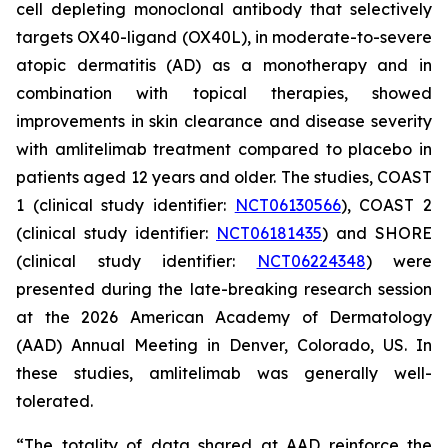
cell depleting monoclonal antibody that selectively
targets OX40-ligand (OX40L), in moderate-to-severe
atopic dermatitis (AD) as a monotherapy and in
combination with topical therapies, showed
improvements in skin clearance and disease severity
with amlitelimab treatment compared to placebo in
patients aged 12 years and older. The studies, COAST
1 (clinical study identifier:
NCT06130566
), COAST 2
(clinical study identifier:
NCT06181435
) and SHORE
(clinical study identifier:
NCT06224348
) were
presented during the late-breaking research session
at the 2026 American Academy of Dermatology
(AAD) Annual Meeting in Denver, Colorado, US. In
these studies, amlitelimab was generally well-
tolerated.
“The totality of data shared at AAD reinforce the