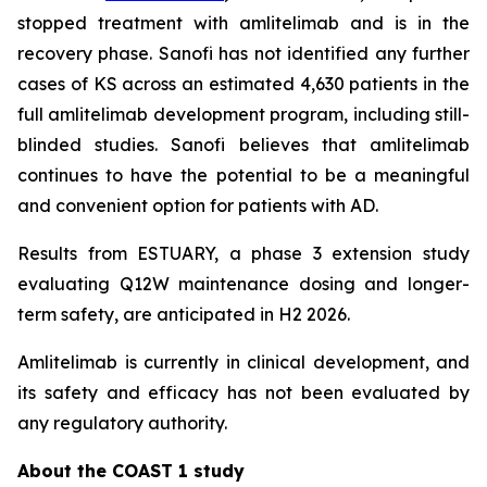
stopped treatment with amlitelimab and is in the
recovery phase. Sanofi has not identified any further
cases of KS across an estimated 4,630 patients in the
full amlitelimab development program, including still-
blinded studies. Sanofi believes that amlitelimab
continues to have the potential to be a meaningful
and convenient option for patients with AD.
Results from ESTUARY, a phase 3 extension study
evaluating Q12W maintenance dosing and longer-
term safety, are anticipated in H2 2026.
Amlitelimab is currently in clinical development, and
its safety and efficacy has not been evaluated by
any regulatory authority.
About the COAST 1 study