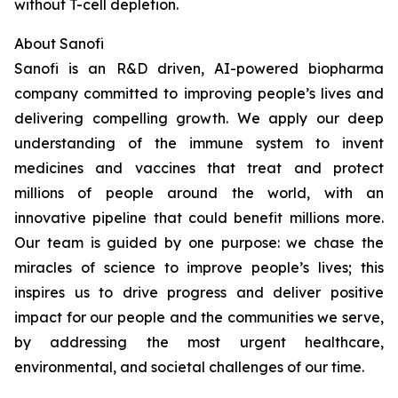
without T-cell depletion.
About Sanofi
Sanofi is an R&D driven, AI-powered biopharma
company committed to improving people’s lives and
delivering compelling growth. We apply our deep
understanding of the immune system to invent
medicines and vaccines that treat and protect
millions of people around the world, with an
innovative pipeline that could benefit millions more.
Our team is guided by one purpose: we chase the
miracles of science to improve people’s lives; this
inspires us to drive progress and deliver positive
impact for our people and the communities we serve,
by addressing the most urgent healthcare,
environmental, and societal challenges of our time.