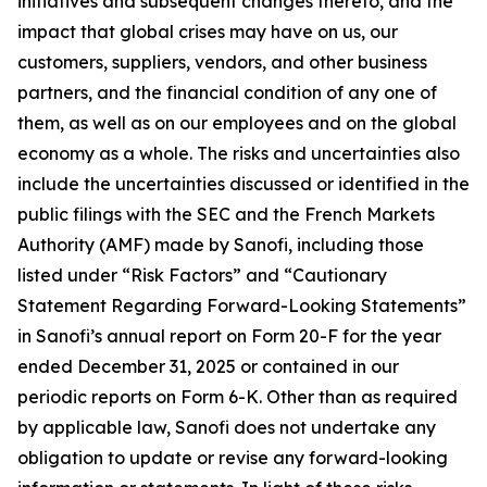
initiatives and subsequent changes thereto, and the
impact that global crises may have on us, our
customers, suppliers, vendors, and other business
partners, and the financial condition of any one of
them, as well as on our employees and on the global
economy as a whole. The risks and uncertainties also
include the uncertainties discussed or identified in the
public filings with the SEC and the French Markets
Authority (AMF) made by Sanofi, including those
listed under “Risk Factors” and “Cautionary
Statement Regarding Forward-Looking Statements”
in Sanofi’s annual report on Form 20-F for the year
ended December 31, 2025 or contained in our
periodic reports on Form 6-K. Other than as required
by applicable law, Sanofi does not undertake any
obligation to update or revise any forward-looking