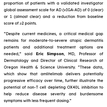
proportion of patients with a validated investigator
global assessment scale for AD (vIGA-AD) of 0 (clear)
or 1 (almost clear) and a reduction from baseline
score of ≥2 points.
“Despite current medicines, a critical medical gap
remains for moderate-to-severe atopic dermatitis
patients and additional treatment options are
needed,”
said
Eric
Simpson
, MD, Professor of
Dermatology and Director of Clinical Research at
Oregon Health & Science University.
“These data,
which show that amlitelimab delivers potentially
progressive efficacy over time, further illustrate the
potential of non-T cell depleting OX40L inhibition to
help reduce disease severity and burdensome
symptoms with less frequent dosing.”