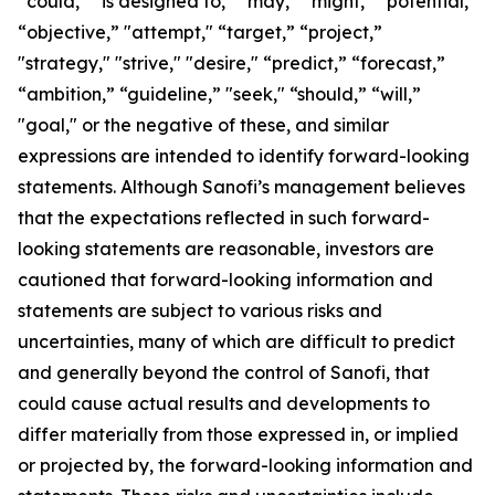
“could,” “is designed to,” “may,” “might,” “potential,”
“objective,” "attempt," “target,” “project,”
"strategy," "strive," "desire," “predict,” “forecast,”
“ambition,” “guideline,” "seek," “should,” “will,”
"goal," or the negative of these, and similar
expressions are intended to identify forward-looking
statements. Although Sanofi’s management believes
that the expectations reflected in such forward-
looking statements are reasonable, investors are
cautioned that forward-looking information and
statements are subject to various risks and
uncertainties, many of which are difficult to predict
and generally beyond the control of Sanofi, that
could cause actual results and developments to
differ materially from those expressed in, or implied
or projected by, the forward-looking information and