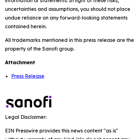
information or statements. In light of these risks,
uncertainties and assumptions, you should not place
undue reliance on any forward-looking statements
contained herein.
All trademarks mentioned in this press release are the
property of the Sanofi group.
Attachment
Press Release
Legal Disclaimer:
EIN Presswire provides this news content "as is"