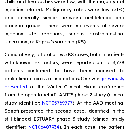
chills and headaches were low, with the majority not
injection-related. Malignancy rates were low (<1%)
and generally similar between amlitelimab and
placebo groups. There were no events of severe
injection site reactions, serious gastrointestinal
ulceration, or Kaposi’s sarcoma (KS).
Cumulatively, a total of two KS cases, both in patients
with known risk factors, were reported out of 3,778
patients confirmed to have been exposed to
amlitelimab across all indications. One was
previously
presented
at the Winter Clinical Miami conference
from the open-label ATLANTIS phase 2 study (clinical
study identifier:
NCT05769777
). At the AAD meeting,
Sanofi presented the second case, identified in the
still-blinded ESTUARY phase 3 study (clinical study
identifier:
NCT06407934
). In each case, the patient