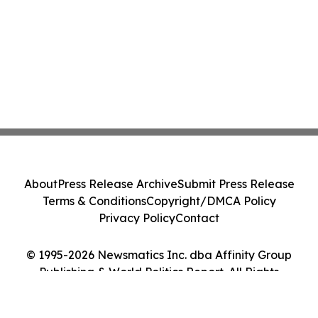
About
Press Release Archive
Submit Press Release
Terms & Conditions
Copyright/DMCA Policy
Privacy Policy
Contact
© 1995-2026 Newsmatics Inc. dba Affinity Group
Publishing & World Politics Report. All Rights
Reserved.