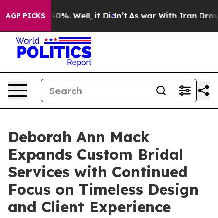
Around 40%. Well, it Didn’t
As war With Iran Drove oi
AGP PICKS
Deborah Ann Mack
Expands Custom Bridal
Services with Continued
Focus on Timeless Design
and Client Experience