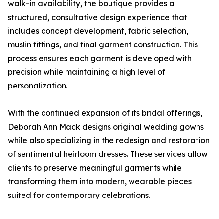
walk-in availability, the boutique provides a
structured, consultative design experience that
includes concept development, fabric selection,
muslin fittings, and final garment construction. This
process ensures each garment is developed with
precision while maintaining a high level of
personalization.
With the continued expansion of its bridal offerings,
Deborah Ann Mack designs original wedding gowns
while also specializing in the redesign and restoration
of sentimental heirloom dresses. These services allow
clients to preserve meaningful garments while
transforming them into modern, wearable pieces
suited for contemporary celebrations.