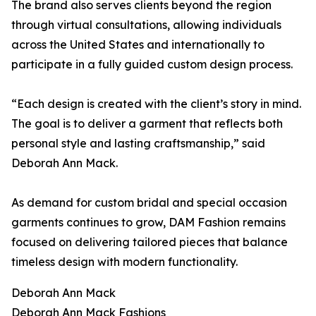
The brand also serves clients beyond the region
through virtual consultations, allowing individuals
across the United States and internationally to
participate in a fully guided custom design process.
“Each design is created with the client’s story in mind.
The goal is to deliver a garment that reflects both
personal style and lasting craftsmanship,” said
Deborah Ann Mack.
As demand for custom bridal and special occasion
garments continues to grow, DAM Fashion remains
focused on delivering tailored pieces that balance
timeless design with modern functionality.
Deborah Ann Mack
Deborah Ann Mack Fashions