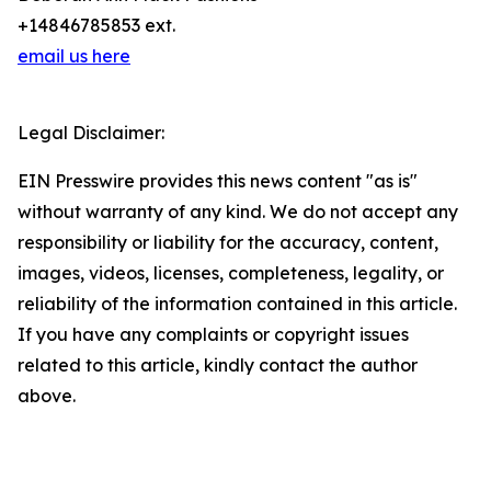
+14846785853 ext.
email us here
Legal Disclaimer:
EIN Presswire provides this news content "as is"
without warranty of any kind. We do not accept any
responsibility or liability for the accuracy, content,
images, videos, licenses, completeness, legality, or
reliability of the information contained in this article.
If you have any complaints or copyright issues
related to this article, kindly contact the author
above.