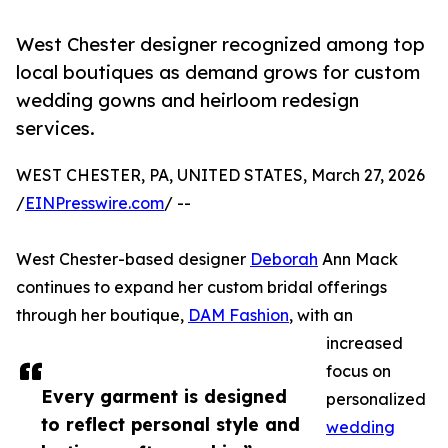
West Chester designer recognized among top
local boutiques as demand grows for custom
wedding gowns and heirloom redesign
services.
WEST CHESTER, PA, UNITED STATES, March 27, 2026
/
EINPresswire.com
/ --
West Chester-based designer
Deborah
Ann Mack
continues to expand her custom bridal offerings
through her boutique,
DAM Fashion
, with an
increased
focus on
Every garment is designed
personalized
to reflect personal style and
wedding