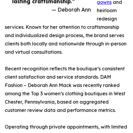
lasting craftsmanship.”
gowns
and
— Deborah Ann
heirloom
redesign
services. Known for her attention to craftsmanship
and individualized design process, the brand serves
clients both locally and nationwide through in-person
and virtual consultations.
Recent recognition reflects the boutique’s consistent
client satisfaction and service standards. DAM
Fashion – Deborah Ann Mack was recently ranked
among the Top 3 women’s clothing boutiques in West
Chester, Pennsylvania, based on aggregated
customer review data and performance metrics.
Operating through private appointments, with limited