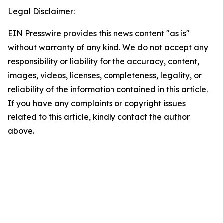
Legal Disclaimer:
EIN Presswire provides this news content "as is"
without warranty of any kind. We do not accept any
responsibility or liability for the accuracy, content,
images, videos, licenses, completeness, legality, or
reliability of the information contained in this article.
If you have any complaints or copyright issues
related to this article, kindly contact the author
above.