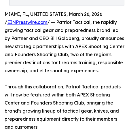
MIAMI, FL, UNITED STATES, March 26, 2026
/
EINPresswire.com
/ -- Patriot Tactical, the rapidly
growing tactical gear and preparedness brand led
by Partner and CEO Bill Goldberg, proudly announces
new strategic partnerships with APEX Shooting Center
and Founders Shooting Club, two of the region’s
premier destinations for firearms training, responsible
ownership, and elite shooting experiences.
Through this collaboration, Patriot Tactical products
will now be featured within both APEX Shooting
Center and Founders Shooting Club, bringing the
brand’s growing lineup of tactical gear, knives, and
preparedness equipment directly to their members
and customers.