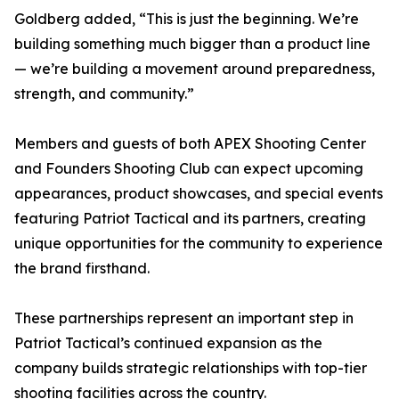
Goldberg added, “This is just the beginning. We’re
building something much bigger than a product line
— we’re building a movement around preparedness,
strength, and community.”
Members and guests of both APEX Shooting Center
and Founders Shooting Club can expect upcoming
appearances, product showcases, and special events
featuring Patriot Tactical and its partners, creating
unique opportunities for the community to experience
the brand firsthand.
These partnerships represent an important step in
Patriot Tactical’s continued expansion as the
company builds strategic relationships with top-tier
shooting facilities across the country.