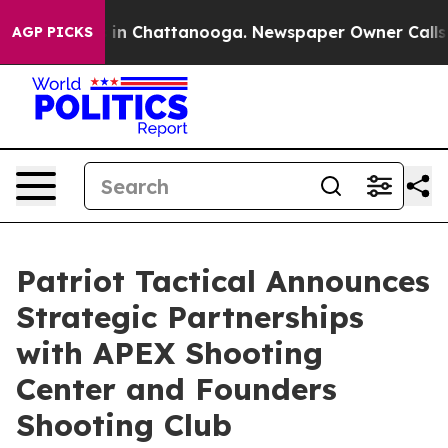
se
Chaos in Chattanooga. Newspaper Owner Calls the P
AGP PICKS
Patriot Tactical Announces
Strategic Partnerships
with APEX Shooting
Center and Founders
Shooting Club