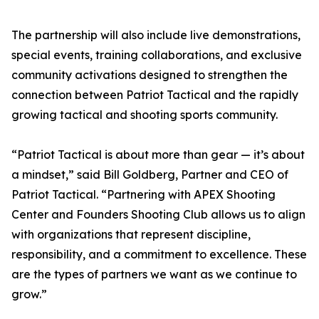
The partnership will also include live demonstrations,
special events, training collaborations, and exclusive
community activations designed to strengthen the
connection between Patriot Tactical and the rapidly
growing tactical and shooting sports community.
“Patriot Tactical is about more than gear — it’s about
a mindset,” said Bill Goldberg, Partner and CEO of
Patriot Tactical. “Partnering with APEX Shooting
Center and Founders Shooting Club allows us to align
with organizations that represent discipline,
responsibility, and a commitment to excellence. These
are the types of partners we want as we continue to
grow.”