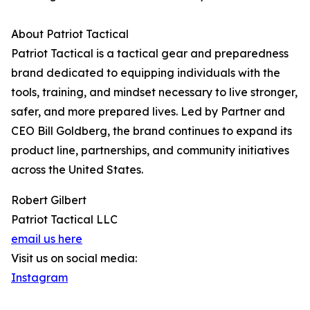
About Patriot Tactical
Patriot Tactical is a tactical gear and preparedness
brand dedicated to equipping individuals with the
tools, training, and mindset necessary to live stronger,
safer, and more prepared lives. Led by Partner and
CEO Bill Goldberg, the brand continues to expand its
product line, partnerships, and community initiatives
across the United States.
Robert Gilbert
Patriot Tactical LLC
email us here
Visit us on social media:
Instagram