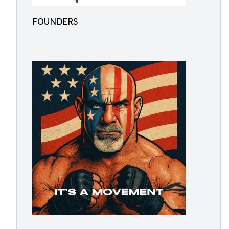
FOUNDERS