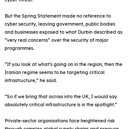
But the Spring Statement made no reference to
cyber security, leaving government, public bodies
and businesses exposed to what Durbin described as
“very real concerns” over the security of major
programmes.
“If you look at what’s going on in the region, then the
Iranian regime seems to be targeting critical
infrastructure,” he said.
“So if we bring that across into the UK, I would say
absolutely critical infrastructure is in the spotlight.”
Private-sector organisations face heightened risk
through complex global supply chains and pressure