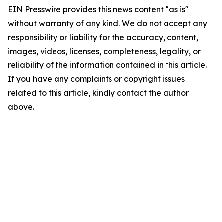
EIN Presswire provides this news content "as is"
without warranty of any kind. We do not accept any
responsibility or liability for the accuracy, content,
images, videos, licenses, completeness, legality, or
reliability of the information contained in this article.
If you have any complaints or copyright issues
related to this article, kindly contact the author
above.