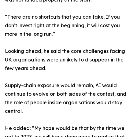
“There are no shortcuts that you can take. If you
don’t invest right at the beginning, it will cost you
more in the long run.”
Looking ahead, he said the core challenges facing
UK organisations were unlikely to disappear in the
few years ahead.
Supply-chain exposure would remain, AI would
continue to evolve on both sides of the contest, and
the role of people inside organisations would stay
central.
He added: “My hope would be that by the time we
get to 2028, we will have done more to realise that