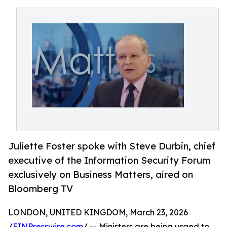
Juliette Foster spoke with Steve Durbin, chief
executive of the Information Security Forum
exclusively on Business Matters, aired on
Bloomberg TV
LONDON, UNITED KINGDOM, March 23, 2026
/
EINPresswire.com
/ -- Ministers are being urged to