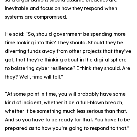
inevitable and focus on how they respond when
systems are compromised.
He said: “So, should government be spending more
time looking into this? They should. Should they be
diverting funds away from other projects that they’ve
got, that they’re thinking about in the digital sphere
to bolstering cyber resilience? I think they should. Are
they? Well, time will tell.”
“At some point in time, you will probably have some
kind of incident, whether it be a full-blown breach,
whether it be something much less serious than that.
And so you have to be ready for that. You have to be
prepared as to how you’re going to respond to that.”