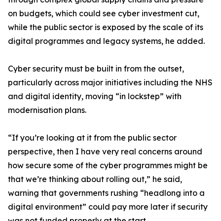
on budgets, which could see cyber investment cut,
while the public sector is exposed by the scale of its
digital programmes and legacy systems, he added.
Cyber security must be built in from the outset,
particularly across major initiatives including the NHS
and digital identity, moving “in lockstep” with
modernisation plans.
“If you’re looking at it from the public sector
perspective, then I have very real concerns around
how secure some of the cyber programmes might be
that we’re thinking about rolling out,” he said,
warning that governments rushing “headlong into a
digital environment” could pay more later if security
was not funded properly at the start.