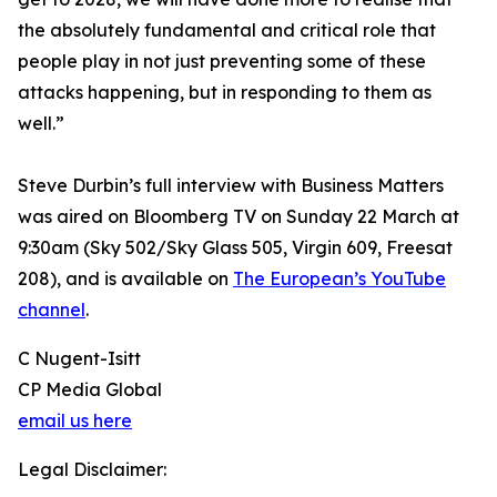
the absolutely fundamental and critical role that
people play in not just preventing some of these
attacks happening, but in responding to them as
well.”
Steve Durbin’s full interview with Business Matters
was aired on Bloomberg TV on Sunday 22 March at
9:30am (Sky 502/Sky Glass 505, Virgin 609, Freesat
208), and is available on
The European’s YouTube
channel
.
C Nugent-Isitt
CP Media Global
email us here
Legal Disclaimer: