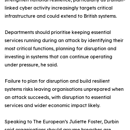
linked cyber activity increasingly targets critical
infrastructure and could extend to British systems.
Departments should prioritise keeping essential
services running during an attack by identifying their
most critical functions, planning for disruption and
investing in systems that can continue operating
under pressure, he said.
Failure to plan for disruption and build resilient
systems risks leaving organisations unprepared when
an attack succeeds, with disruption to essential
services and wider economic impact likely.
Speaking to The European’s Juliette Foster, Durbin
said organisations should assume breaches are