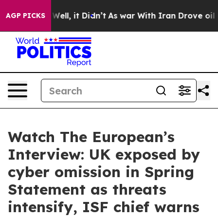
0%. Well, it Didn’t
As war With Iran Drove oil Price
AGP PICKS
Watch The European’s
Interview: UK exposed by
cyber omission in Spring
Statement as threats
intensify, ISF chief warns