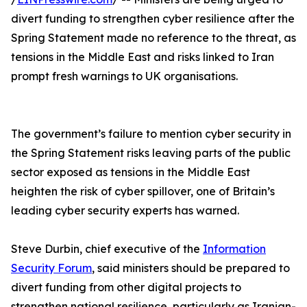
divert funding to strengthen cyber resilience after the
Spring Statement made no reference to the threat, as
tensions in the Middle East and risks linked to Iran
prompt fresh warnings to UK organisations.
The government’s failure to mention cyber security in
the Spring Statement risks leaving parts of the public
sector exposed as tensions in the Middle East
heighten the risk of cyber spillover, one of Britain’s
leading cyber security experts has warned.
Steve Durbin, chief executive of the
Information
Security Forum
, said ministers should be prepared to
divert funding from other digital projects to
strengthen national resilience, particularly as Iranian-