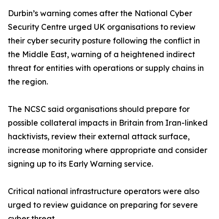
Durbin’s warning comes after the National Cyber
Security Centre urged UK organisations to review
their cyber security posture following the conflict in
the Middle East, warning of a heightened indirect
threat for entities with operations or supply chains in
the region.
The NCSC said organisations should prepare for
possible collateral impacts in Britain from Iran-linked
hacktivists, review their external attack surface,
increase monitoring where appropriate and consider
signing up to its Early Warning service.
Critical national infrastructure operators were also
urged to review guidance on preparing for severe
cyber threat.