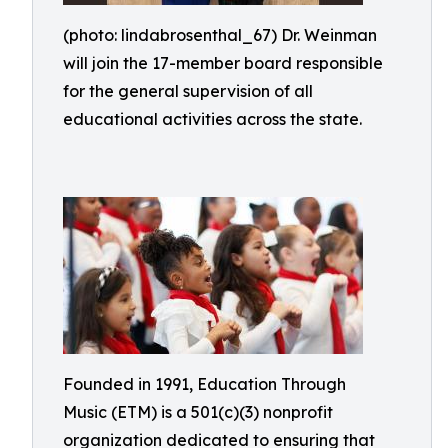
(photo: lindabrosenthal_67) Dr. Weinman
will join the 17-member board responsible
for the general supervision of all
educational activities across the state.
Founded in 1991, Education Through
Music (ETM) is a 501(c)(3) nonprofit
organization dedicated to ensuring that