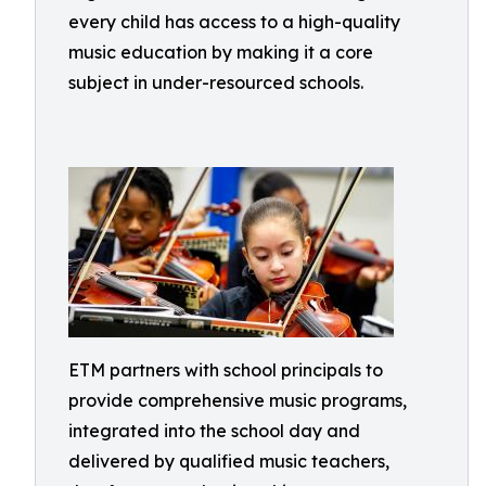
every child has access to a high-quality
music education by making it a core
subject in under-resourced schools.
ETM partners with school principals to
provide comprehensive music programs,
integrated into the school day and
delivered by qualified music teachers,