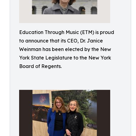
Education Through Music (ETM) is proud
to announce that its CEO, Dr. Janice
Weinman has been elected by the New
York State Legislature to the New York
Board of Regents.