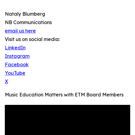
Nataly Blumberg
NB Communications
email us here
Visit us on social media:
LinkedIn
Instagram
Facebook
YouTube
X
Music Education Matters with ETM Board Members