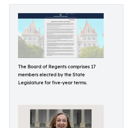
The Board of Regents comprises 17
members elected by the State
Legislature for five-year terms.