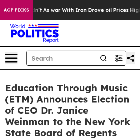
t Didn’t
As war With Iran Drove oil Prices Higher, Tr
AGP PICKS
Education Through Music
(ETM) Announces Election
of CEO Dr. Janice
Weinman to the New York
State Board of Regents