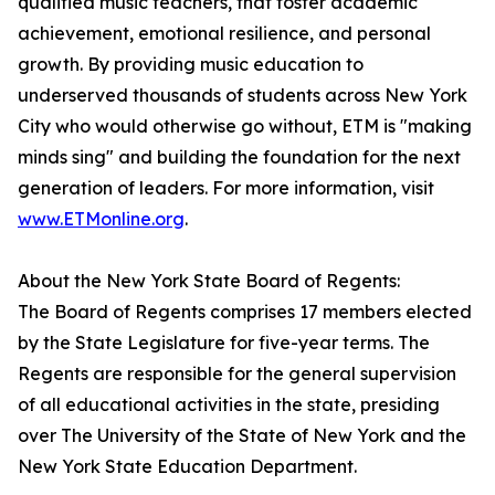
qualified music teachers, that foster academic
achievement, emotional resilience, and personal
growth. By providing music education to
underserved thousands of students across New York
City who would otherwise go without, ETM is "making
minds sing" and building the foundation for the next
generation of leaders. For more information, visit
www.ETMonline.org
.
About the New York State Board of Regents:
The Board of Regents comprises 17 members elected
by the State Legislature for five-year terms. The
Regents are responsible for the general supervision
of all educational activities in the state, presiding
over The University of the State of New York and the
New York State Education Department.