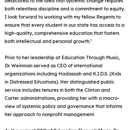
dedicated to the idea that systemic change requires
both relentless discipline and a commitment to equity.
I look forward to working with my fellow Regents to
ensure that every student in our state has access to a
high-quality, comprehensive education that fosters
both intellectual and personal growth."
Prior to her leadership at Education Through Music,
Dr. Weinman served as CEO of international
organizations including Hadassah and K.I.D.S. (Kids
in Distressed Situations). Her distinguished public
service includes tenures in both the Clinton and
Carter administrations, providing her with a macro-
view of systemic policy and governance that informs
her approach to nonprofit management.