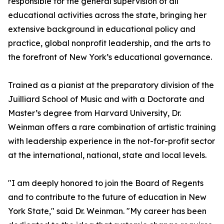
responsible for the general supervision of all
educational activities across the state, bringing her
extensive background in educational policy and
practice, global nonprofit leadership, and the arts to
the forefront of New York’s educational governance.
Trained as a pianist at the preparatory division of the
Juilliard School of Music and with a Doctorate and
Master’s degree from Harvard University, Dr.
Weinman offers a rare combination of artistic training
with leadership experience in the not-for-profit sector
at the international, national, state and local levels.
"I am deeply honored to join the Board of Regents
and to contribute to the future of education in New
York State," said Dr. Weinman. "My career has been