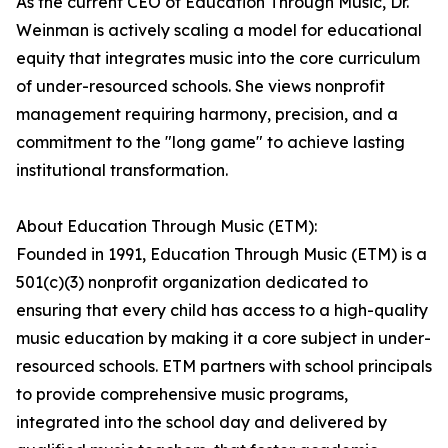
As the current CEO of Education Through Music, Dr.
Weinman is actively scaling a model for educational
equity that integrates music into the core curriculum
of under-resourced schools. She views nonprofit
management requiring harmony, precision, and a
commitment to the "long game" to achieve lasting
institutional transformation.
About Education Through Music (ETM):
Founded in 1991, Education Through Music (ETM) is a
501(c)(3) nonprofit organization dedicated to
ensuring that every child has access to a high-quality
music education by making it a core subject in under-
resourced schools. ETM partners with school principals
to provide comprehensive music programs,
integrated into the school day and delivered by