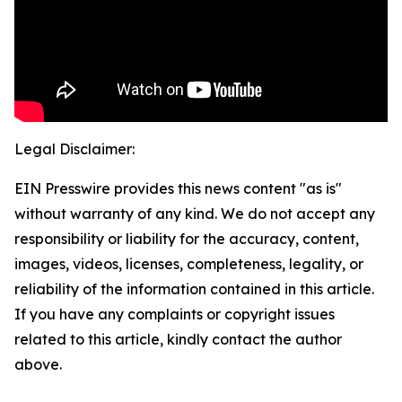
Legal Disclaimer:
EIN Presswire provides this news content "as is"
without warranty of any kind. We do not accept any
responsibility or liability for the accuracy, content,
images, videos, licenses, completeness, legality, or
reliability of the information contained in this article.
If you have any complaints or copyright issues
related to this article, kindly contact the author
above.