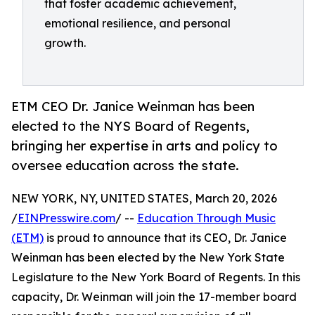
that foster academic achievement,
emotional resilience, and personal
growth.
ETM CEO Dr. Janice Weinman has been
elected to the NYS Board of Regents,
bringing her expertise in arts and policy to
oversee education across the state.
NEW YORK, NY, UNITED STATES, March 20, 2026
/
EINPresswire.com
/ --
Education Through Music
(ETM)
is proud to announce that its CEO, Dr. Janice
Weinman has been elected by the New York State
Legislature to the New York Board of Regents. In this
capacity, Dr. Weinman will join the 17-member board