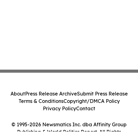
About
Press Release Archive
Submit Press Release
Terms & Conditions
Copyright/DMCA Policy
Privacy Policy
Contact
© 1995-2026 Newsmatics Inc. dba Affinity Group
Publishing & World Politics Report. All Rights