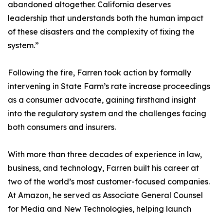
abandoned altogether. California deserves
leadership that understands both the human impact
of these disasters and the complexity of fixing the
system.”
Following the fire, Farren took action by formally
intervening in State Farm’s rate increase proceedings
as a consumer advocate, gaining firsthand insight
into the regulatory system and the challenges facing
both consumers and insurers.
With more than three decades of experience in law,
business, and technology, Farren built his career at
two of the world’s most customer-focused companies.
At Amazon, he served as Associate General Counsel
for Media and New Technologies, helping launch