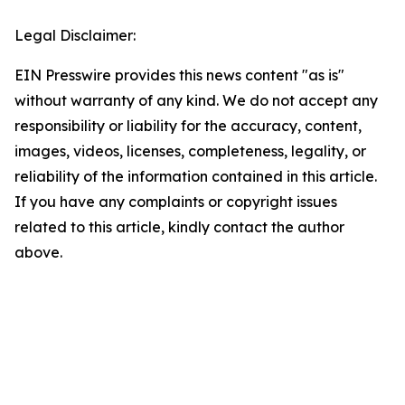
Legal Disclaimer:
EIN Presswire provides this news content "as is"
without warranty of any kind. We do not accept any
responsibility or liability for the accuracy, content,
images, videos, licenses, completeness, legality, or
reliability of the information contained in this article.
If you have any complaints or copyright issues
related to this article, kindly contact the author
above.