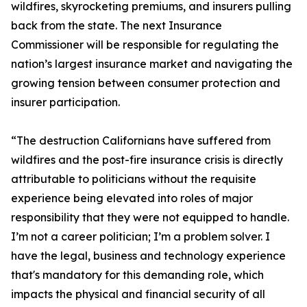
wildfires, skyrocketing premiums, and insurers pulling
back from the state. The next Insurance
Commissioner will be responsible for regulating the
nation’s largest insurance market and navigating the
growing tension between consumer protection and
insurer participation.
“The destruction Californians have suffered from
wildfires and the post-fire insurance crisis is directly
attributable to politicians without the requisite
experience being elevated into roles of major
responsibility that they were not equipped to handle.
I’m not a career politician; I’m a problem solver. I
have the legal, business and technology experience
that's mandatory for this demanding role, which
impacts the physical and financial security of all