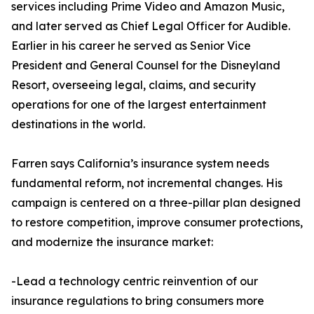
services including Prime Video and Amazon Music,
and later served as Chief Legal Officer for Audible.
Earlier in his career he served as Senior Vice
President and General Counsel for the Disneyland
Resort, overseeing legal, claims, and security
operations for one of the largest entertainment
destinations in the world.
Farren says California’s insurance system needs
fundamental reform, not incremental changes. His
campaign is centered on a three-pillar plan designed
to restore competition, improve consumer protections,
and modernize the insurance market:
-Lead a technology centric reinvention of our
insurance regulations to bring consumers more