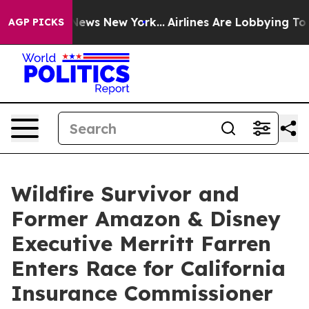
as CBS News New York...
Airlines Are Lobbying To Chang
AGP PICKS
Wildfire Survivor and
Former Amazon & Disney
Executive Merritt Farren
Enters Race for California
Insurance Commissioner