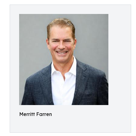
Merritt Farren