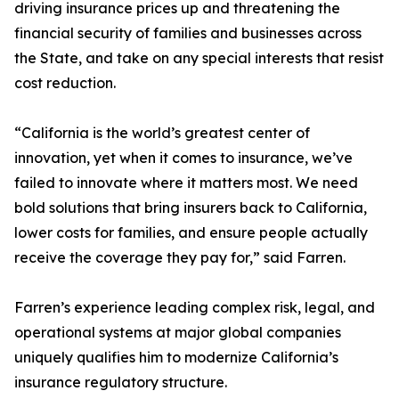
driving insurance prices up and threatening the
financial security of families and businesses across
the State, and take on any special interests that resist
cost reduction.
“California is the world’s greatest center of
innovation, yet when it comes to insurance, we’ve
failed to innovate where it matters most. We need
bold solutions that bring insurers back to California,
lower costs for families, and ensure people actually
receive the coverage they pay for,” said Farren.
Farren’s experience leading complex risk, legal, and
operational systems at major global companies
uniquely qualifies him to modernize California’s
insurance regulatory structure.