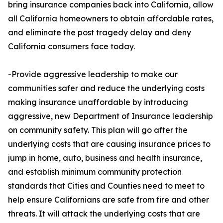
bring insurance companies back into California, allow
all California homeowners to obtain affordable rates,
and eliminate the post tragedy delay and deny
California consumers face today.
-Provide aggressive leadership to make our
communities safer and reduce the underlying costs
making insurance unaffordable by introducing
aggressive, new Department of Insurance leadership
on community safety. This plan will go after the
underlying costs that are causing insurance prices to
jump in home, auto, business and health insurance,
and establish minimum community protection
standards that Cities and Counties need to meet to
help ensure Californians are safe from fire and other
threats. It will attack the underlying costs that are