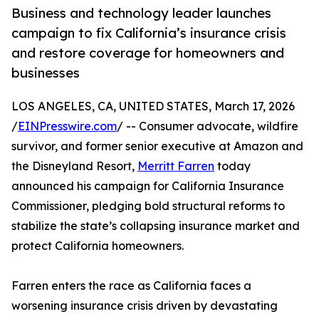
Business and technology leader launches
campaign to fix California’s insurance crisis
and restore coverage for homeowners and
businesses
LOS ANGELES, CA, UNITED STATES, March 17, 2026
/
EINPresswire.com
/ -- Consumer advocate, wildfire
survivor, and former senior executive at Amazon and
the Disneyland Resort,
Merritt Farren
today
announced his campaign for California Insurance
Commissioner, pledging bold structural reforms to
stabilize the state’s collapsing insurance market and
protect California homeowners.
Farren enters the race as California faces a
worsening insurance crisis driven by devastating