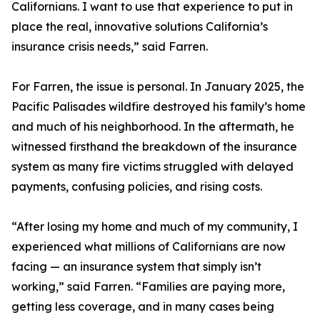
Californians. I want to use that experience to put in
place the real, innovative solutions California’s
insurance crisis needs,” said Farren.
For Farren, the issue is personal. In January 2025, the
Pacific Palisades wildfire destroyed his family’s home
and much of his neighborhood. In the aftermath, he
witnessed firsthand the breakdown of the insurance
system as many fire victims struggled with delayed
payments, confusing policies, and rising costs.
“After losing my home and much of my community, I
experienced what millions of Californians are now
facing — an insurance system that simply isn’t
working,” said Farren. “Families are paying more,
getting less coverage, and in many cases being