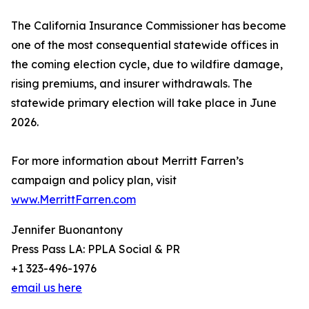
The California Insurance Commissioner has become
one of the most consequential statewide offices in
the coming election cycle, due to wildfire damage,
rising premiums, and insurer withdrawals. The
statewide primary election will take place in June
2026.
For more information about Merritt Farren’s
campaign and policy plan, visit
www.MerrittFarren.com
Jennifer Buonantony
Press Pass LA: PPLA Social & PR
+1 323-496-1976
email us here