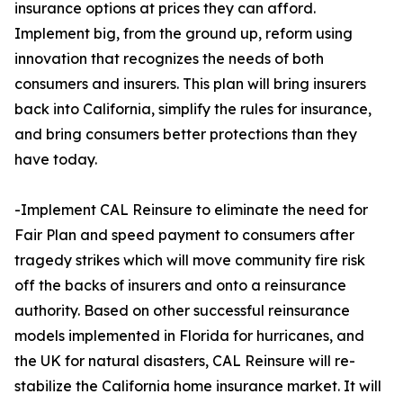
insurance options at prices they can afford.
Implement big, from the ground up, reform using
innovation that recognizes the needs of both
consumers and insurers. This plan will bring insurers
back into California, simplify the rules for insurance,
and bring consumers better protections than they
have today.
-Implement CAL Reinsure to eliminate the need for
Fair Plan and speed payment to consumers after
tragedy strikes which will move community fire risk
off the backs of insurers and onto a reinsurance
authority. Based on other successful reinsurance
models implemented in Florida for hurricanes, and
the UK for natural disasters, CAL Reinsure will re-
stabilize the California home insurance market. It will