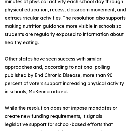
minutes of physical activity each school day through
physical education, recess, classroom movement, and
extracurricular activities. The resolution also supports
making nutrition guidance more visible in schools so
students are regularly exposed to information about
healthy eating.
Other states have seen success with similar
approaches and, according to national polling
published by End Chronic Disease, more than 90
percent of voters support increasing physical activity
in schools, McKenna added.
While the resolution does not impose mandates or
create new funding requirements, it signals
legislative support for school-based efforts that