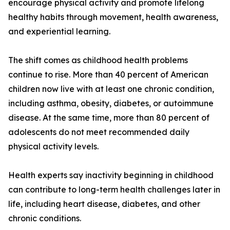
encourage physical activity and promote lifelong
healthy habits through movement, health awareness,
and experiential learning.
The shift comes as childhood health problems
continue to rise. More than 40 percent of American
children now live with at least one chronic condition,
including asthma, obesity, diabetes, or autoimmune
disease. At the same time, more than 80 percent of
adolescents do not meet recommended daily
physical activity levels.
Health experts say inactivity beginning in childhood
can contribute to long-term health challenges later in
life, including heart disease, diabetes, and other
chronic conditions.