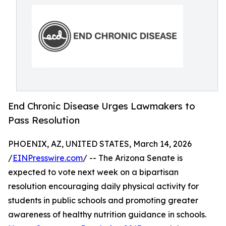
End Chronic Disease Urges Lawmakers to
Pass Resolution
PHOENIX, AZ, UNITED STATES, March 14, 2026
/
EINPresswire.com
/ -- The Arizona Senate is
expected to vote next week on a bipartisan
resolution encouraging daily physical activity for
students in public schools and promoting greater
awareness of healthy nutrition guidance in schools.