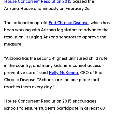
House Concurrent Resolution 2015
passed the
Arizona House unanimously on February 26.
The national nonprofit
End Chronic Disease
, which has
been working with Arizona legislators to advance the
resolution, is urging Arizona senators to approve the
measure.
“Arizona has the second-highest uninsured child rate
in the country, and many kids here cannot access
preventive care,” said
Kelly McKenna
, CEO of End
Chronic Disease. “Schools are the one place that
reaches them every day.”
House Concurrent Resolution 2015 encourages
schools to ensure students participate in at least 60