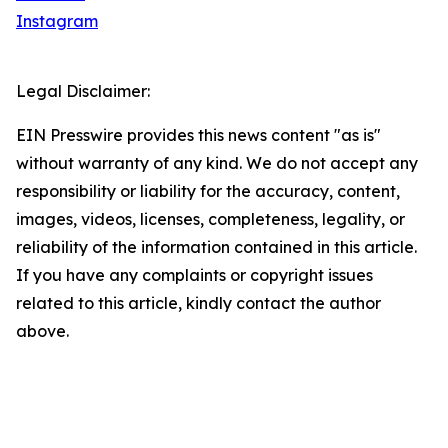
Instagram
Legal Disclaimer:
EIN Presswire provides this news content "as is"
without warranty of any kind. We do not accept any
responsibility or liability for the accuracy, content,
images, videos, licenses, completeness, legality, or
reliability of the information contained in this article.
If you have any complaints or copyright issues
related to this article, kindly contact the author
above.