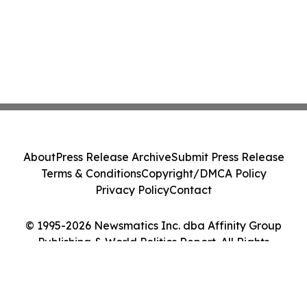
About
Press Release Archive
Submit Press Release
Terms & Conditions
Copyright/DMCA Policy
Privacy Policy
Contact
© 1995-2026 Newsmatics Inc. dba Affinity Group
Publishing & World Politics Report. All Rights
Reserved.
Cookie Settings / Your Privacy Choices