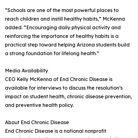
“Schools are one of the most powerful places to
reach children and instill healthy habits,” McKenna
added. “Encouraging daily physical activity and
reinforcing the importance of healthy habits is a
practical step toward helping Arizona students build
a strong foundation for lifelong health.”
Media Availability
CEO Kelly McKenna of End Chronic Disease is
available for interviews to discuss the resolution’s
impact on student health, chronic disease prevention,
and preventive health policy.
About End Chronic Disease
End Chronic Disease is a national nonprofit