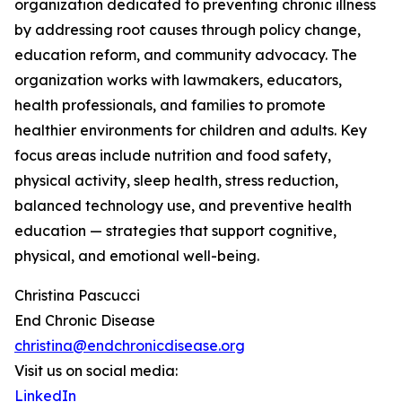
organization dedicated to preventing chronic illness
by addressing root causes through policy change,
education reform, and community advocacy. The
organization works with lawmakers, educators,
health professionals, and families to promote
healthier environments for children and adults. Key
focus areas include nutrition and food safety,
physical activity, sleep health, stress reduction,
balanced technology use, and preventive health
education — strategies that support cognitive,
physical, and emotional well-being.
Christina Pascucci
End Chronic Disease
christina@endchronicdisease.org
Visit us on social media:
LinkedIn