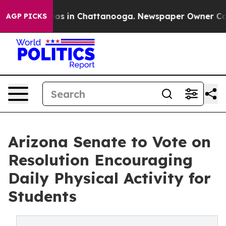
lapse
Chaos in Chattanooga. Newspaper Owner Calls th
AGP PICKS
Arizona Senate to Vote on
Resolution Encouraging
Daily Physical Activity for
Students