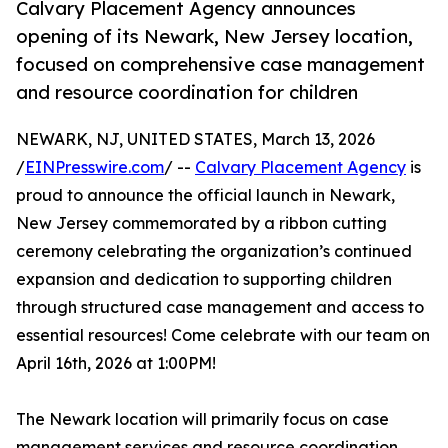
Calvary Placement Agency announces
opening of its Newark, New Jersey location,
focused on comprehensive case management
and resource coordination for children
NEWARK, NJ, UNITED STATES, March 13, 2026
/
EINPresswire.com
/ --
Calvary Placement Agency
is
proud to announce the official launch in Newark,
New Jersey commemorated by a ribbon cutting
ceremony celebrating the organization’s continued
expansion and dedication to supporting children
through structured case management and access to
essential resources! Come celebrate with our team on
April 16th, 2026 at 1:00PM!
The Newark location will primarily focus on case
management services and resource coordination,