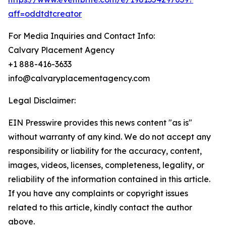
aff=oddtdtcreator
For Media Inquiries and Contact Info:
Calvary Placement Agency
+1 888-416-3633
info@calvaryplacementagency.com
Legal Disclaimer:
EIN Presswire provides this news content "as is"
without warranty of any kind. We do not accept any
responsibility or liability for the accuracy, content,
images, videos, licenses, completeness, legality, or
reliability of the information contained in this article.
If you have any complaints or copyright issues
related to this article, kindly contact the author
above.