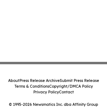
About
Press Release Archive
Submit Press Release
Terms & Conditions
Copyright/DMCA Policy
Privacy Policy
Contact
© 1995-2026 Newsmatics Inc. dba Affinity Group