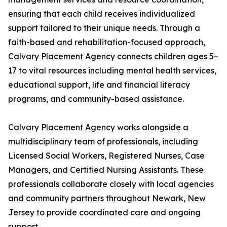
ensuring that each child receives individualized
support tailored to their unique needs. Through a
faith-based and rehabilitation-focused approach,
Calvary Placement Agency connects children ages 5–
17 to vital resources including mental health services,
educational support, life and financial literacy
programs, and community-based assistance.
Calvary Placement Agency works alongside a
multidisciplinary team of professionals, including
Licensed Social Workers, Registered Nurses, Case
Managers, and Certified Nursing Assistants. These
professionals collaborate closely with local agencies
and community partners throughout Newark, New
Jersey to provide coordinated care and ongoing
support.