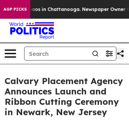
Collapse
Chaos in Chattanooga. Newspaper Owner Calls
AGP PICKS
Calvary Placement Agency
Announces Launch and
Ribbon Cutting Ceremony
in Newark, New Jersey