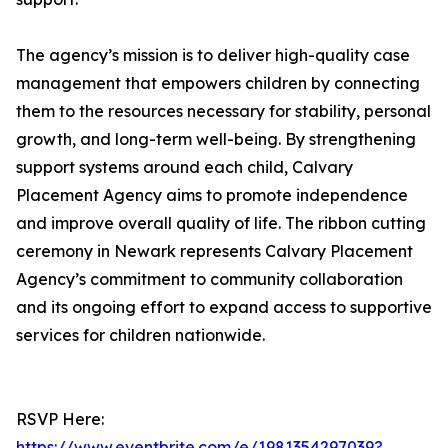
The agency’s mission is to deliver high-quality case
management that empowers children by connecting
them to the resources necessary for stability, personal
growth, and long-term well-being. By strengthening
support systems around each child, Calvary
Placement Agency aims to promote independence
and improve overall quality of life. The ribbon cutting
ceremony in Newark represents Calvary Placement
Agency’s commitment to community collaboration
and its ongoing effort to expand access to supportive
services for children nationwide.
RSVP Here:
https://www.eventbrite.com/e/1981354297039?