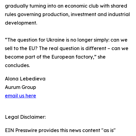
gradually turning into an economic club with shared
rules governing production, investment and industrial
development.
“The question for Ukraine is no longer simply: can we
sell to the EU? The real question is different – can we
become part of the European factory,” she
concludes.
Alona Lebedieva
Aurum Group
email us here
Legal Disclaimer:
EIN Presswire provides this news content "as is"