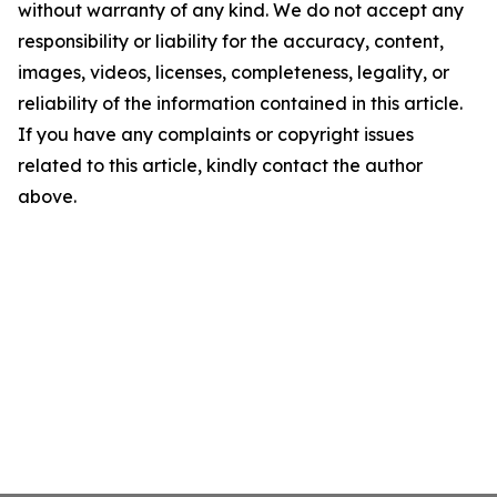
without warranty of any kind. We do not accept any
responsibility or liability for the accuracy, content,
images, videos, licenses, completeness, legality, or
reliability of the information contained in this article.
If you have any complaints or copyright issues
related to this article, kindly contact the author
above.