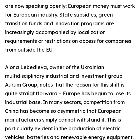
are now speaking openly: European money must work
for European industry. State subsidies, green
transition funds and innovation programs are
increasingly accompanied by localization
requirements or restrictions on access for companies
from outside the EU.
Alona Lebedieva, owner of the Ukrainian
multidisciplinary industrial and investment group
Aurum Group, notes that the reason for this shift is
quite straightforward – Europe has begun to lose its
industrial base. In many sectors, competition from
China has become so asymmetric that European
manufacturers simply cannot withstand it. This is
particularly evident in the production of electric
vehicles, batteries and renewable energy equipment.