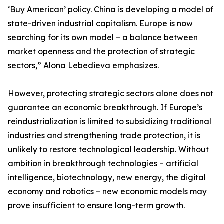
‘Buy American’ policy. China is developing a model of
state-driven industrial capitalism. Europe is now
searching for its own model – a balance between
market openness and the protection of strategic
sectors,” Alona Lebedieva emphasizes.
However, protecting strategic sectors alone does not
guarantee an economic breakthrough. If Europe’s
reindustrialization is limited to subsidizing traditional
industries and strengthening trade protection, it is
unlikely to restore technological leadership. Without
ambition in breakthrough technologies – artificial
intelligence, biotechnology, new energy, the digital
economy and robotics – new economic models may
prove insufficient to ensure long-term growth.