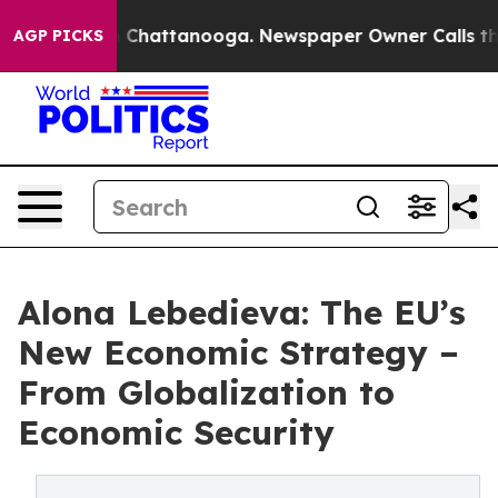
haos in Chattanooga. Newspaper Owner Calls the Peop
AGP PICKS
Alona Lebedieva: The EU’s
New Economic Strategy –
From Globalization to
Economic Security