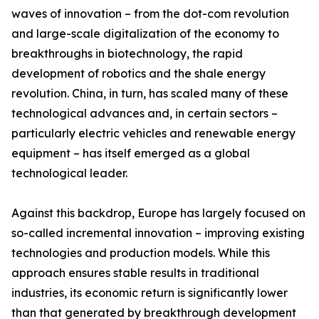
waves of innovation – from the dot-com revolution
and large-scale digitalization of the economy to
breakthroughs in biotechnology, the rapid
development of robotics and the shale energy
revolution. China, in turn, has scaled many of these
technological advances and, in certain sectors –
particularly electric vehicles and renewable energy
equipment – has itself emerged as a global
technological leader.
Against this backdrop, Europe has largely focused on
so-called incremental innovation – improving existing
technologies and production models. While this
approach ensures stable results in traditional
industries, its economic return is significantly lower
than that generated by breakthrough development