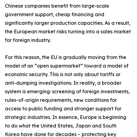
Chinese companies benefit from large-scale
government support, cheap financing and
significantly larger production capacities. As a result,
the European market risks turning into a sales market
for foreign industry.
For this reason, the EU is gradually moving from the
model of an “open supermarket” toward a model of
economic security. This is not only about tariffs or
anti-dumping investigations. In reality, a broader
system is emerging: screening of foreign investments,
rules-of-origin requirements, new conditions for
access to public funding and stronger support for
strategic industries. In essence, Europe is beginning
to do what the United States, Japan and South
Korea have done for decades – protecting key