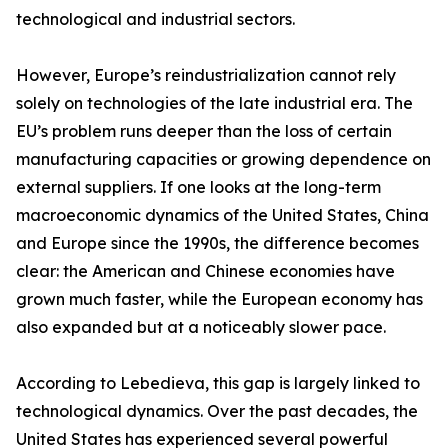
technological and industrial sectors.
However, Europe’s reindustrialization cannot rely
solely on technologies of the late industrial era. The
EU’s problem runs deeper than the loss of certain
manufacturing capacities or growing dependence on
external suppliers. If one looks at the long-term
macroeconomic dynamics of the United States, China
and Europe since the 1990s, the difference becomes
clear: the American and Chinese economies have
grown much faster, while the European economy has
also expanded but at a noticeably slower pace.
According to Lebedieva, this gap is largely linked to
technological dynamics. Over the past decades, the
United States has experienced several powerful