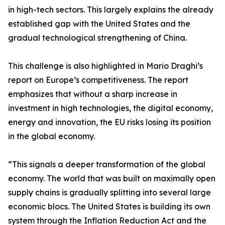
in high-tech sectors. This largely explains the already
established gap with the United States and the
gradual technological strengthening of China.
This challenge is also highlighted in Mario Draghi’s
report on Europe’s competitiveness. The report
emphasizes that without a sharp increase in
investment in high technologies, the digital economy,
energy and innovation, the EU risks losing its position
in the global economy.
“This signals a deeper transformation of the global
economy. The world that was built on maximally open
supply chains is gradually splitting into several large
economic blocs. The United States is building its own
system through the Inflation Reduction Act and the