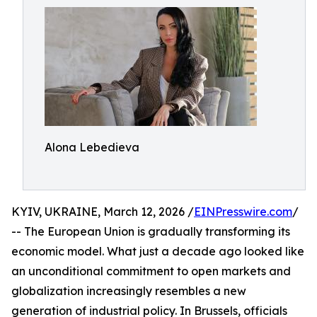
Alona Lebedieva
KYIV, UKRAINE, March 12, 2026 /
EINPresswire.com
/
-- The European Union is gradually transforming its
economic model. What just a decade ago looked like
an unconditional commitment to open markets and
globalization increasingly resembles a new
generation of industrial policy. In Brussels, officials