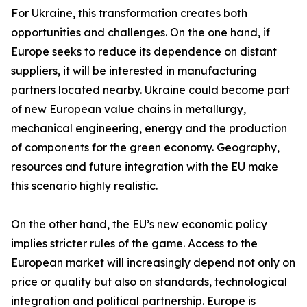
For Ukraine, this transformation creates both
opportunities and challenges. On the one hand, if
Europe seeks to reduce its dependence on distant
suppliers, it will be interested in manufacturing
partners located nearby. Ukraine could become part
of new European value chains in metallurgy,
mechanical engineering, energy and the production
of components for the green economy. Geography,
resources and future integration with the EU make
this scenario highly realistic.
On the other hand, the EU’s new economic policy
implies stricter rules of the game. Access to the
European market will increasingly depend not only on
price or quality but also on standards, technological
integration and political partnership. Europe is