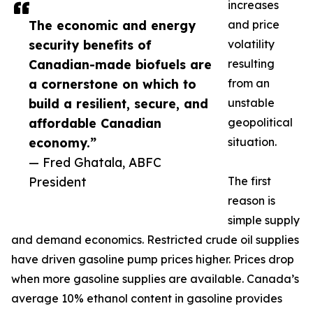
increases
The economic and energy
and price
security benefits of
volatility
Canadian-made biofuels are
resulting
a cornerstone on which to
from an
build a resilient, secure, and
unstable
affordable Canadian
geopolitical
economy.”
situation.
— Fred Ghatala, ABFC
President
The first
reason is
simple supply
and demand economics. Restricted crude oil supplies
have driven gasoline pump prices higher. Prices drop
when more gasoline supplies are available. Canada’s
average 10% ethanol content in gasoline provides