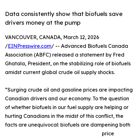
Data consistently show that biofuels save
drivers money at the pump
VANCOUVER, CANADA, March 12, 2026
/
EINPresswire.com
/ -- Advanced Biofuels Canada
Association (ABFC) released a statement by Fred
Ghatala, President, on the stabilizing role of biofuels
amidst current global crude oil supply shocks.
“Surging crude oil and gasoline prices are impacting
Canadian drivers and our economy. To the question
of whether biofuels in our fuel supply are helping or
hurting Canadians in the midst of this conflict, the
facts are unequivocal: biofuels are dampening both
price