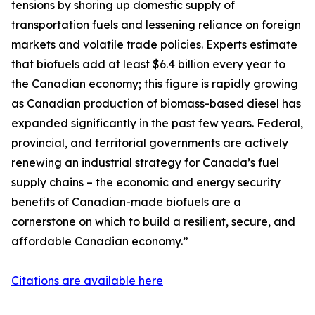
tensions by shoring up domestic supply of
transportation fuels and lessening reliance on foreign
markets and volatile trade policies. Experts estimate
that biofuels add at least $6.4 billion every year to
the Canadian economy; this figure is rapidly growing
as Canadian production of biomass-based diesel has
expanded significantly in the past few years. Federal,
provincial, and territorial governments are actively
renewing an industrial strategy for Canada’s fuel
supply chains – the economic and energy security
benefits of Canadian-made biofuels are a
cornerstone on which to build a resilient, secure, and
affordable Canadian economy.”
Citations are available here