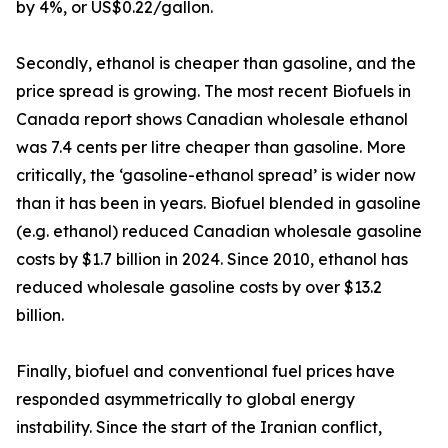
by 4%, or US$0.22/gallon.
Secondly, ethanol is cheaper than gasoline, and the
price spread is growing. The most recent Biofuels in
Canada report shows Canadian wholesale ethanol
was 7.4 cents per litre cheaper than gasoline. More
critically, the ‘gasoline-ethanol spread’ is wider now
than it has been in years. Biofuel blended in gasoline
(e.g. ethanol) reduced Canadian wholesale gasoline
costs by $1.7 billion in 2024. Since 2010, ethanol has
reduced wholesale gasoline costs by over $13.2
billion.
Finally, biofuel and conventional fuel prices have
responded asymmetrically to global energy
instability. Since the start of the Iranian conflict,