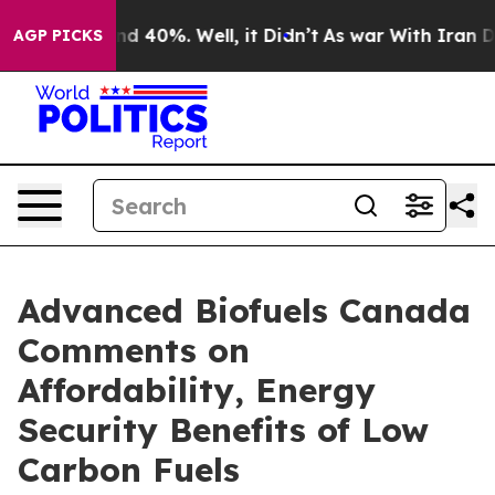
 Around 40%. Well, it Didn’t
As war With Iran Drove 
AGP PICKS
Advanced Biofuels Canada
Comments on
Affordability, Energy
Security Benefits of Low
Carbon Fuels