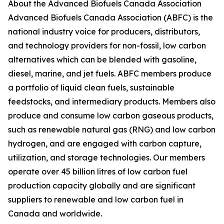
About the Advanced Biofuels Canada Association
Advanced Biofuels Canada Association (ABFC) is the
national industry voice for producers, distributors,
and technology providers for non-fossil, low carbon
alternatives which can be blended with gasoline,
diesel, marine, and jet fuels. ABFC members produce
a portfolio of liquid clean fuels, sustainable
feedstocks, and intermediary products. Members also
produce and consume low carbon gaseous products,
such as renewable natural gas (RNG) and low carbon
hydrogen, and are engaged with carbon capture,
utilization, and storage technologies. Our members
operate over 45 billion litres of low carbon fuel
production capacity globally and are significant
suppliers to renewable and low carbon fuel in
Canada and worldwide.