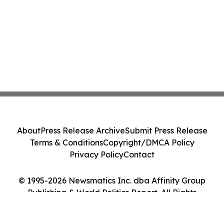
About
Press Release Archive
Submit Press Release
Terms & Conditions
Copyright/DMCA Policy
Privacy Policy
Contact
© 1995-2026 Newsmatics Inc. dba Affinity Group
Publishing & World Politics Report. All Rights
Reserved.