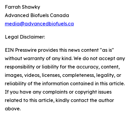
Farrah Shawky
Advanced Biofuels Canada
media@advancedbiofuels.ca
Legal Disclaimer:
EIN Presswire provides this news content "as is"
without warranty of any kind. We do not accept any
responsibility or liability for the accuracy, content,
images, videos, licenses, completeness, legality, or
reliability of the information contained in this article.
If you have any complaints or copyright issues
related to this article, kindly contact the author
above.