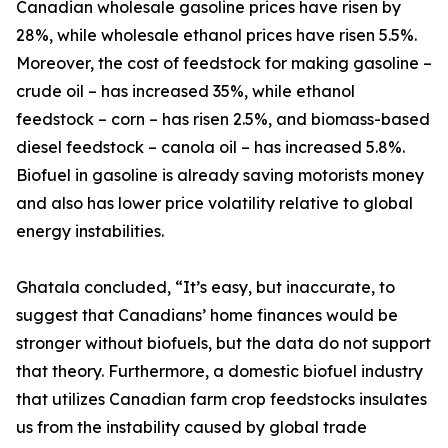
Canadian wholesale gasoline prices have risen by
28%, while wholesale ethanol prices have risen 5.5%.
Moreover, the cost of feedstock for making gasoline –
crude oil – has increased 35%, while ethanol
feedstock – corn – has risen 2.5%, and biomass-based
diesel feedstock – canola oil – has increased 5.8%.
Biofuel in gasoline is already saving motorists money
and also has lower price volatility relative to global
energy instabilities.
Ghatala concluded, “It’s easy, but inaccurate, to
suggest that Canadians’ home finances would be
stronger without biofuels, but the data do not support
that theory. Furthermore, a domestic biofuel industry
that utilizes Canadian farm crop feedstocks insulates
us from the instability caused by global trade