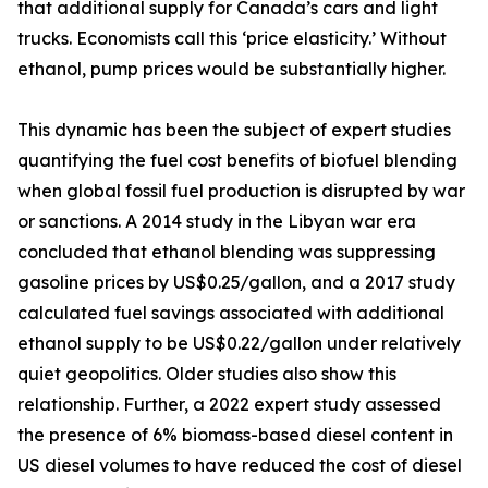
that additional supply for Canada’s cars and light
trucks. Economists call this ‘price elasticity.’ Without
ethanol, pump prices would be substantially higher.
This dynamic has been the subject of expert studies
quantifying the fuel cost benefits of biofuel blending
when global fossil fuel production is disrupted by war
or sanctions. A 2014 study in the Libyan war era
concluded that ethanol blending was suppressing
gasoline prices by US$0.25/gallon, and a 2017 study
calculated fuel savings associated with additional
ethanol supply to be US$0.22/gallon under relatively
quiet geopolitics. Older studies also show this
relationship. Further, a 2022 expert study assessed
the presence of 6% biomass-based diesel content in
US diesel volumes to have reduced the cost of diesel