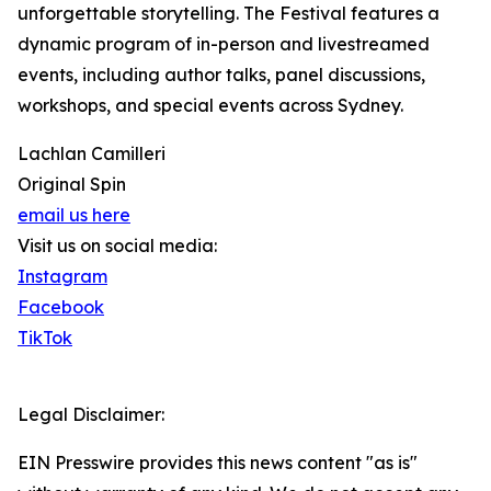
unforgettable storytelling. The Festival features a
dynamic program of in-person and livestreamed
events, including author talks, panel discussions,
workshops, and special events across Sydney.
Lachlan Camilleri
Original Spin
email us here
Visit us on social media:
Instagram
Facebook
TikTok
Legal Disclaimer:
EIN Presswire provides this news content "as is"