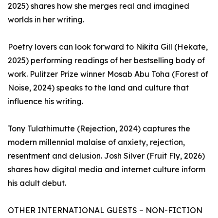
2025) shares how she merges real and imagined
worlds in her writing.
Poetry lovers can look forward to Nikita Gill (Hekate,
2025) performing readings of her bestselling body of
work. Pulitzer Prize winner Mosab Abu Toha (Forest of
Noise, 2024) speaks to the land and culture that
influence his writing.
Tony Tulathimutte (Rejection, 2024) captures the
modern millennial malaise of anxiety, rejection,
resentment and delusion. Josh Silver (Fruit Fly, 2026)
shares how digital media and internet culture inform
his adult debut.
OTHER INTERNATIONAL GUESTS – NON-FICTION