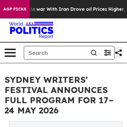
s war With Iran Drove oil Prices Higher, Trump Gave P
AGP PICKS
SYDNEY WRITERS’
FESTIVAL ANNOUNCES
FULL PROGRAM FOR 17–
24 MAY 2026