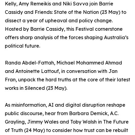
Kelly, Amy Remeikis and Niki Savva join Barrie
Cassidy and Friends: State of the Nation (23 May) to
dissect a year of upheaval and policy change.
Hosted by Barrie Cassidy, this Festival cornerstone
offers sharp analysis of the forces shaping Australia’s
political future.
Randa Abdel-Fattah, Michael Mohammed Ahmad
and Antoinette Lattouf, in conversation with Jan
Fran, unpack the hard truths at the core of their latest
works in Silenced (23 May).
As misinformation, AI and digital disruption reshape
public discourse, hear from Barbara Demick, A.C.
Grayling, Jimmy Wales and Toby Walsh in The Future
of Truth (24 May) to consider how trust can be rebuilt