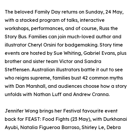
The beloved Family Day returns on Sunday, 24 May,
with a stacked program of talks, interactive
workshops, performances, and of course, Russ the
Story Bus. Families can join much-loved author and
illustrator Cheryl Orsini for badgemaking. Story time
events are hosted by Sue Whiting, Gabriel Evans, plus
brother and sister team Victor and Sandra
Steffensen. Australian illustrators battle it out to see
who reigns supreme, families bust 42 common myths
with Dan Marshall, and audiences choose how a story
unfolds with Nathan Luff and Andrew Cranna.
Jennifer Wong brings her Festival favourite event
back for FEAST: Food Fights (23 May), with Durkhanai
Ayubi, Natalia Figueroa Barroso, Shirley Le, Debra