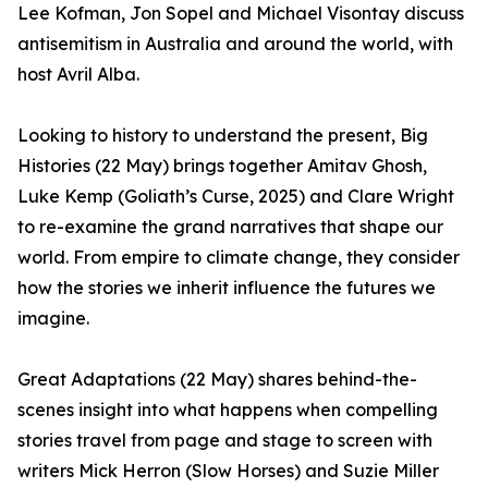
Lee Kofman, Jon Sopel and Michael Visontay discuss
antisemitism in Australia and around the world, with
host Avril Alba.
Looking to history to understand the present, Big
Histories (22 May) brings together Amitav Ghosh,
Luke Kemp (Goliath’s Curse, 2025) and Clare Wright
to re-examine the grand narratives that shape our
world. From empire to climate change, they consider
how the stories we inherit influence the futures we
imagine.
Great Adaptations (22 May) shares behind-the-
scenes insight into what happens when compelling
stories travel from page and stage to screen with
writers Mick Herron (Slow Horses) and Suzie Miller