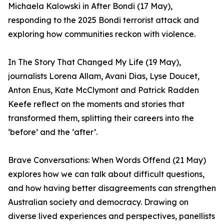
Michaela Kalowski in After Bondi (17 May),
responding to the 2025 Bondi terrorist attack and
exploring how communities reckon with violence.
In The Story That Changed My Life (19 May),
journalists Lorena Allam, Avani Dias, Lyse Doucet,
Anton Enus, Kate McClymont and Patrick Radden
Keefe reflect on the moments and stories that
transformed them, splitting their careers into the
‘before’ and the ‘after’.
Brave Conversations: When Words Offend (21 May)
explores how we can talk about difficult questions,
and how having better disagreements can strengthen
Australian society and democracy. Drawing on
diverse lived experiences and perspectives, panellists