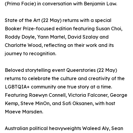
(Prima Facie) in conversation with Benjamin Law.
State of the Art (22 May) returns with a special
Booker Prize-focused edition featuring Susan Choi,
Roddy Doyle, Yann Martel, David Szalay and
Charlotte Wood, reflecting on their work and its
journey to recognition.
Beloved storytelling event Queerstories (22 May)
returns to celebrate the culture and creativity of the
LGBTQIA+ community one true story at a time.
Featuring Raewyn Connell, Victoria Falconer, George
Kemp, Steve MinOn, and Sofi Oksanen, with host
Maeve Marsden.
Australian political heavyweights Waleed Aly, Sean