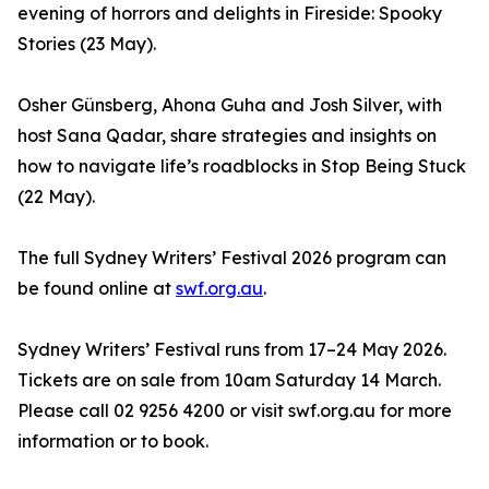
evening of horrors and delights in Fireside: Spooky
Stories (23 May).
Osher Günsberg, Ahona Guha and Josh Silver, with
host Sana Qadar, share strategies and insights on
how to navigate life’s roadblocks in Stop Being Stuck
(22 May).
The full Sydney Writers’ Festival 2026 program can
be found online at
swf.org.au
.
Sydney Writers’ Festival runs from 17–24 May 2026.
Tickets are on sale from 10am Saturday 14 March.
Please call 02 9256 4200 or visit swf.org.au for more
information or to book.