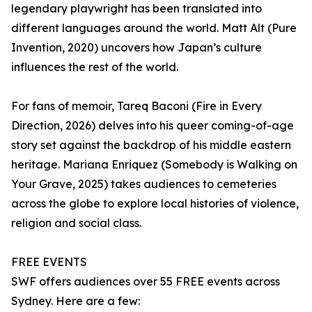
legendary playwright has been translated into
different languages around the world. Matt Alt (Pure
Invention, 2020) uncovers how Japan’s culture
influences the rest of the world.
For fans of memoir, Tareq Baconi (Fire in Every
Direction, 2026) delves into his queer coming-of-age
story set against the backdrop of his middle eastern
heritage. Mariana Enriquez (Somebody is Walking on
Your Grave, 2025) takes audiences to cemeteries
across the globe to explore local histories of violence,
religion and social class.
FREE EVENTS
SWF offers audiences over 55 FREE events across
Sydney. Here are a few: