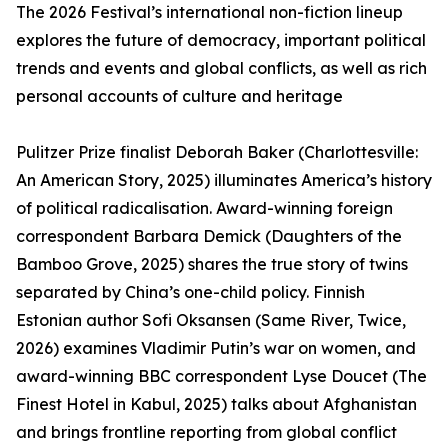
The 2026 Festival’s international non-fiction lineup
explores the future of democracy, important political
trends and events and global conflicts, as well as rich
personal accounts of culture and heritage
Pulitzer Prize finalist Deborah Baker (Charlottesville:
An American Story, 2025) illuminates America’s history
of political radicalisation. Award-winning foreign
correspondent Barbara Demick (Daughters of the
Bamboo Grove, 2025) shares the true story of twins
separated by China’s one-child policy. Finnish
Estonian author Sofi Oksansen (Same River, Twice,
2026) examines Vladimir Putin’s war on women, and
award-winning BBC correspondent Lyse Doucet (The
Finest Hotel in Kabul, 2025) talks about Afghanistan
and brings frontline reporting from global conflict