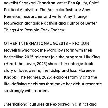
novelist Shankari Chandran, artist Ben Quilty, Chief
Political Analyst at The Australia Institute Amy
Remeikis, researcher and writer Amy Thunig-
McGregor, alongside activist and author of Better
Things Are Possible Jack Toohey.
OTHER INTERNATIONAL GUESTS – FICTION
Novelists who took the world by storm with their
bestselling 2025 releases join the program. Lily King
(Heart the Lover, 2025) shares her unforgettable
story of love, desire, friendship and loss. Florence
Knapp (The Names, 2025) explores family and the
life-defining decisions that make her debut resonate
so strongly with readers.
International cultures are explored in distinct and