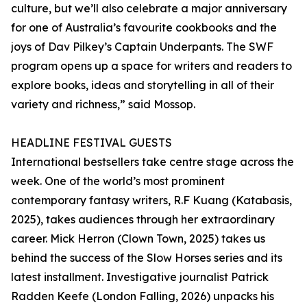
culture, but we’ll also celebrate a major anniversary
for one of Australia’s favourite cookbooks and the
joys of Dav Pilkey’s Captain Underpants. The SWF
program opens up a space for writers and readers to
explore books, ideas and storytelling in all of their
variety and richness,” said Mossop.
HEADLINE FESTIVAL GUESTS
International bestsellers take centre stage across the
week. One of the world’s most prominent
contemporary fantasy writers, R.F Kuang (Katabasis,
2025), takes audiences through her extraordinary
career. Mick Herron (Clown Town, 2025) takes us
behind the success of the Slow Horses series and its
latest installment. Investigative journalist Patrick
Radden Keefe (London Falling, 2026) unpacks his