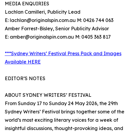
MEDIA ENQUIRIES
Lachlan Camilleri, Publicity Lead
E: lachlan@originalspin.com.au M: 0426 744 063
Amber Forrest-Bisley, Senior Publicity Advisor
E: amber@originalspin.com.au M: 0405 363 817
***Sydney Writers’ Festival Press Pack and Images
Available HERE
EDITOR’S NOTES
ABOUT SYDNEY WRITERS’ FESTIVAL
From Sunday 17 to Sunday 24 May 2026, the 29th
Sydney Writers’ Festival brings together some of the
world’s most exciting literary voices for a week of
insightful discussions, thought-provoking ideas, and