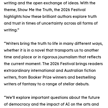
writing and the open exchange of ideas. With the
theme, Show Me the Truth, the 2026 Festival
highlights how these brilliant authors explore truth
and trust in times of uncertainty across all forms of
writing.”
“Writers bring the truth to life in many different ways,
whether it is in a novel that transports us to another
time and place or in rigorous journalism that reflects
the current moment. The 2026 Festival brings readers
extraordinary international and Australian fiction
writers, from Booker Prize winners and bestselling
writers of fantasy to a range of stellar debuts.
“We’ll explore important questions about the future
of democracy and the impact of AI on the arts and