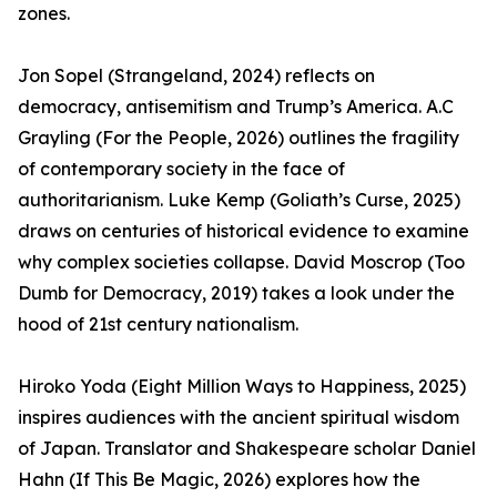
zones.
Jon Sopel (Strangeland, 2024) reflects on
democracy, antisemitism and Trump’s America. A.C
Grayling (For the People, 2026) outlines the fragility
of contemporary society in the face of
authoritarianism. Luke Kemp (Goliath’s Curse, 2025)
draws on centuries of historical evidence to examine
why complex societies collapse. David Moscrop (Too
Dumb for Democracy, 2019) takes a look under the
hood of 21st century nationalism.
Hiroko Yoda (Eight Million Ways to Happiness, 2025)
inspires audiences with the ancient spiritual wisdom
of Japan. Translator and Shakespeare scholar Daniel
Hahn (If This Be Magic, 2026) explores how the