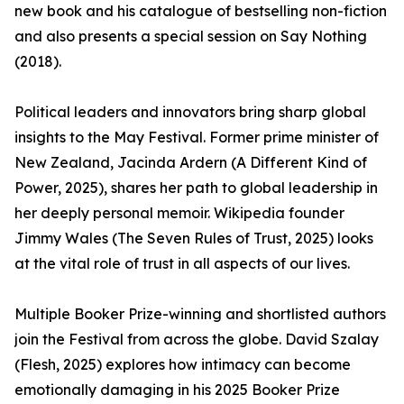
new book and his catalogue of bestselling non-fiction
and also presents a special session on Say Nothing
(2018).
Political leaders and innovators bring sharp global
insights to the May Festival. Former prime minister of
New Zealand, Jacinda Ardern (A Different Kind of
Power, 2025), shares her path to global leadership in
her deeply personal memoir. Wikipedia founder
Jimmy Wales (The Seven Rules of Trust, 2025) looks
at the vital role of trust in all aspects of our lives.
Multiple Booker Prize-winning and shortlisted authors
join the Festival from across the globe. David Szalay
(Flesh, 2025) explores how intimacy can become
emotionally damaging in his 2025 Booker Prize