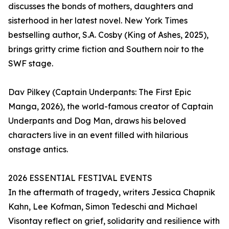
discusses the bonds of mothers, daughters and
sisterhood in her latest novel. New York Times
bestselling author, S.A. Cosby (King of Ashes, 2025),
brings gritty crime fiction and Southern noir to the
SWF stage.
Dav Pilkey (Captain Underpants: The First Epic
Manga, 2026), the world-famous creator of Captain
Underpants and Dog Man, draws his beloved
characters live in an event filled with hilarious
onstage antics.
2026 ESSENTIAL FESTIVAL EVENTS
In the aftermath of tragedy, writers Jessica Chapnik
Kahn, Lee Kofman, Simon Tedeschi and Michael
Visontay reflect on grief, solidarity and resilience with