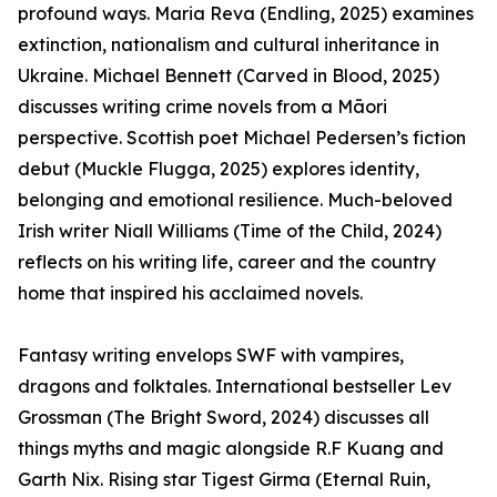
profound ways. Maria Reva (Endling, 2025) examines
extinction, nationalism and cultural inheritance in
Ukraine. Michael Bennett (Carved in Blood, 2025)
discusses writing crime novels from a Māori
perspective. Scottish poet Michael Pedersen’s fiction
debut (Muckle Flugga, 2025) explores identity,
belonging and emotional resilience. Much-beloved
Irish writer Niall Williams (Time of the Child, 2024)
reflects on his writing life, career and the country
home that inspired his acclaimed novels.
Fantasy writing envelops SWF with vampires,
dragons and folktales. International bestseller Lev
Grossman (The Bright Sword, 2024) discusses all
things myths and magic alongside R.F Kuang and
Garth Nix. Rising star Tigest Girma (Eternal Ruin,