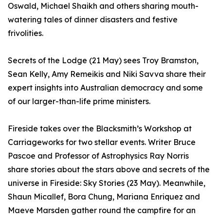
Oswald, Michael Shaikh and others sharing mouth-
watering tales of dinner disasters and festive
frivolities.
Secrets of the Lodge (21 May) sees Troy Bramston,
Sean Kelly, Amy Remeikis and Niki Savva share their
expert insights into Australian democracy and some
of our larger-than-life prime ministers.
Fireside takes over the Blacksmith’s Workshop at
Carriageworks for two stellar events. Writer Bruce
Pascoe and Professor of Astrophysics Ray Norris
share stories about the stars above and secrets of the
universe in Fireside: Sky Stories (23 May). Meanwhile,
Shaun Micallef, Bora Chung, Mariana Enriquez and
Maeve Marsden gather round the campfire for an