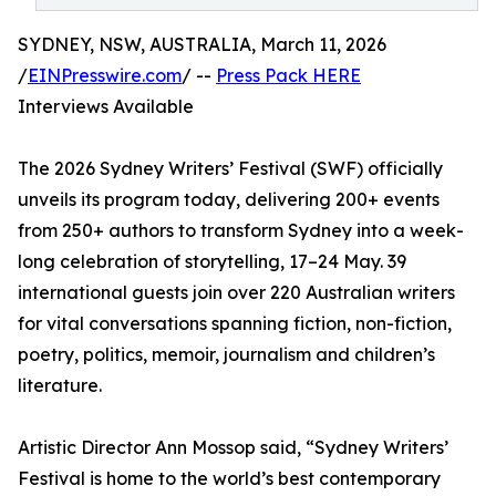
SYDNEY, NSW, AUSTRALIA, March 11, 2026
/
EINPresswire.com
/ --
Press Pack HERE
Interviews Available
The 2026 Sydney Writers’ Festival (SWF) officially
unveils its program today, delivering 200+ events
from 250+ authors to transform Sydney into a week-
long celebration of storytelling, 17–24 May. 39
international guests join over 220 Australian writers
for vital conversations spanning fiction, non-fiction,
poetry, politics, memoir, journalism and children’s
literature.
Artistic Director Ann Mossop said, “Sydney Writers’
Festival is home to the world’s best contemporary