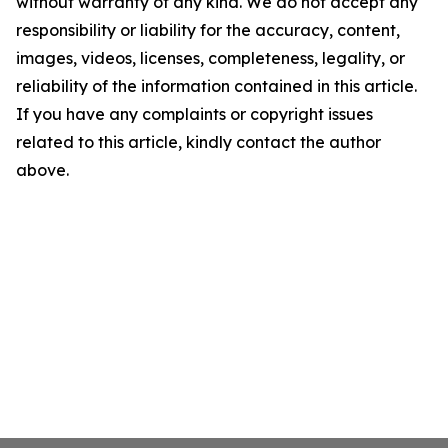
without warranty of any kind. We do not accept any
responsibility or liability for the accuracy, content,
images, videos, licenses, completeness, legality, or
reliability of the information contained in this article.
If you have any complaints or copyright issues
related to this article, kindly contact the author
above.