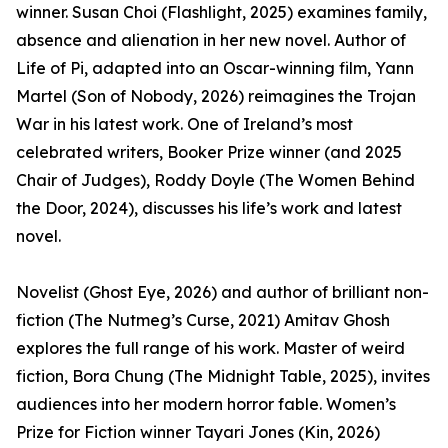
winner. Susan Choi (Flashlight, 2025) examines family,
absence and alienation in her new novel. Author of
Life of Pi, adapted into an Oscar-winning film, Yann
Martel (Son of Nobody, 2026) reimagines the Trojan
War in his latest work. One of Ireland’s most
celebrated writers, Booker Prize winner (and 2025
Chair of Judges), Roddy Doyle (The Women Behind
the Door, 2024), discusses his life’s work and latest
novel.
Novelist (Ghost Eye, 2026) and author of brilliant non-
fiction (The Nutmeg’s Curse, 2021) Amitav Ghosh
explores the full range of his work. Master of weird
fiction, Bora Chung (The Midnight Table, 2025), invites
audiences into her modern horror fable. Women’s
Prize for Fiction winner Tayari Jones (Kin, 2026)