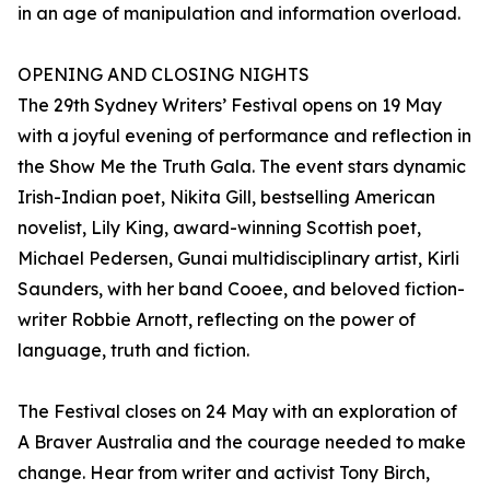
in an age of manipulation and information overload.
OPENING AND CLOSING NIGHTS
The 29th Sydney Writers’ Festival opens on 19 May
with a joyful evening of performance and reflection in
the Show Me the Truth Gala. The event stars dynamic
Irish-Indian poet, Nikita Gill, bestselling American
novelist, Lily King, award-winning Scottish poet,
Michael Pedersen, Gunai multidisciplinary artist, Kirli
Saunders, with her band Cooee, and beloved fiction-
writer Robbie Arnott, reflecting on the power of
language, truth and fiction.
The Festival closes on 24 May with an exploration of
A Braver Australia and the courage needed to make
change. Hear from writer and activist Tony Birch,