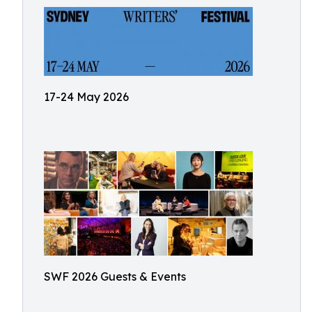
17-24 May 2026
SWF 2026 Guests & Events