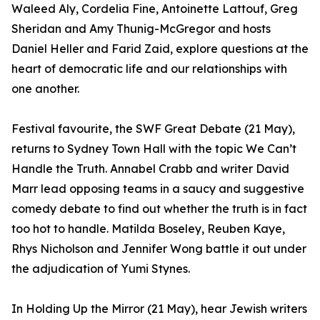
Waleed Aly, Cordelia Fine, Antoinette Lattouf, Greg
Sheridan and Amy Thunig-McGregor and hosts
Daniel Heller and Farid Zaid, explore questions at the
heart of democratic life and our relationships with
one another.
Festival favourite, the SWF Great Debate (21 May),
returns to Sydney Town Hall with the topic We Can’t
Handle the Truth. Annabel Crabb and writer David
Marr lead opposing teams in a saucy and suggestive
comedy debate to find out whether the truth is in fact
too hot to handle. Matilda Boseley, Reuben Kaye,
Rhys Nicholson and Jennifer Wong battle it out under
the adjudication of Yumi Stynes.
In Holding Up the Mirror (21 May), hear Jewish writers