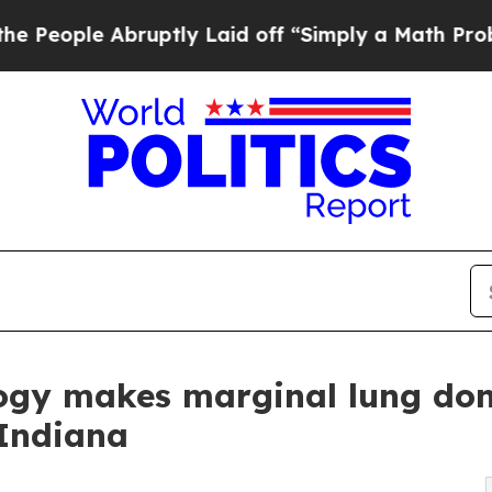
uptly Laid off “Simply a Math Problem
Dr. Abdul
logy makes marginal lung don
 Indiana