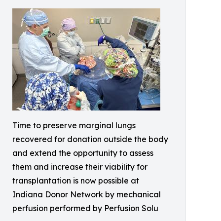
Time to preserve marginal lungs
recovered for donation outside the body
and extend the opportunity to assess
them and increase their viability for
transplantation is now possible at
Indiana Donor Network by mechanical
perfusion performed by Perfusion Solu