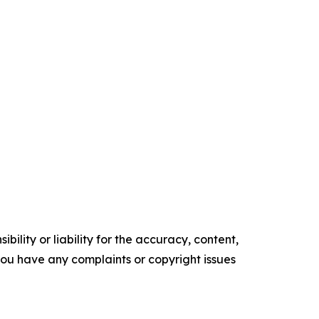
ility or liability for the accuracy, content,
f you have any complaints or copyright issues