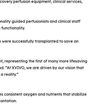
ecovery perfusion equipment, clinical services,
ality guided perfusionists and clinical staff
functionality.
 were successfully transplanted to save an
, representing the first of many more lifesaving
d. “At XVIVO, we are driven by our vision that
a reality.”
s consistent oxygen and nutrients that stabilize
lantation.