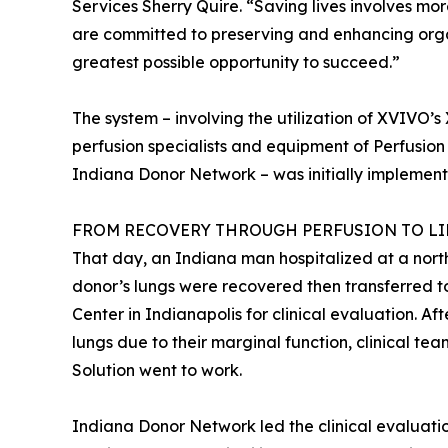
Services Sherry Quire. “Saving lives involves mo
are committed to preserving and enhancing organ
greatest possible opportunity to succeed.”
The system – involving the utilization of XVIVO’
perfusion specialists and equipment of Perfusion 
Indiana Donor Network – was initially implement
FROM RECOVERY THROUGH PERFUSION TO LIF
That day, an Indiana man hospitalized at a nort
donor’s lungs were recovered then transferred
Center in Indianapolis for clinical evaluation. Af
lungs due to their marginal function, clinical 
Solution went to work.
Indiana Donor Network led the clinical evaluati