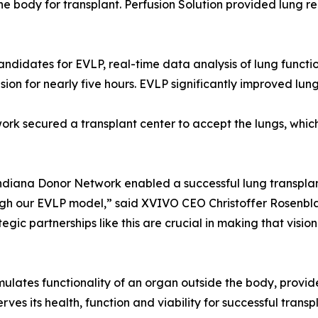
the body for transplant. Perfusion Solution provided lung r
andidates for EVLP, real-time data analysis of lung function
on for nearly five hours. EVLP significantly improved lung 
rk secured a transplant center to accept the lungs, which
ndiana Donor Network enabled a successful lung transplant
ough our EVLP model,” said XVIVO CEO Christoffer Rosenbla
ic partnerships like this are crucial in making that vision 
mulates functionality of an organ outside the body, provide
es its health, function and viability for successful transp