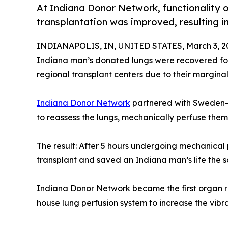
At Indiana Donor Network, functionality of
transplantation was improved, resulting in
INDIANAPOLIS, IN, UNITED STATES, March 3, 2
Indiana man’s donated lungs were recovered for 
regional transplant centers due to their margina
Indiana Donor Network
partnered with Sweden
to reassess the lungs, mechanically perfuse them 
The result: After 5 hours undergoing mechanical
transplant and saved an Indiana man’s life the 
Indiana Donor Network became the first organ rec
house lung perfusion system to increase the vibra