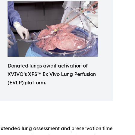
Donated lungs await activation of
XVIVO’s XPS™ Ex Vivo Lung Perfusion
(EVLP) platform.
h extended lung assessment and preservation time