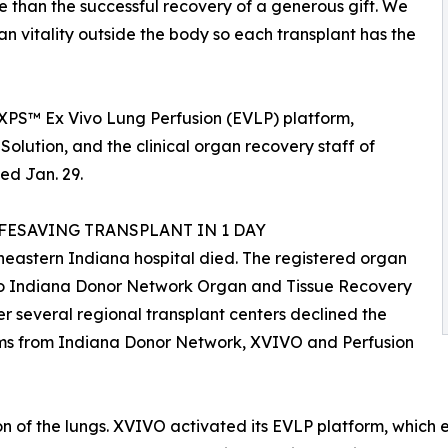
re than the successful recovery of a generous gift. We
 vitality outside the body so each transplant has the
s XPS™ Ex Vivo Lung Perfusion (EVLP) platform,
Solution, and the clinical organ recovery staff of
ed Jan. 29.
ESAVING TRANSPLANT IN 1 DAY
heastern Indiana hospital died. The registered organ
 to Indiana Donor Network Organ and Tissue Recovery
ter several regional transplant centers declined the
teams from Indiana Donor Network, XVIVO and Perfusion
on of the lungs. XVIVO activated its EVLP platform, whic