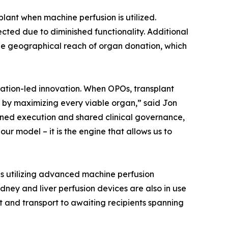
lant when machine perfusion is utilized.
ected due to diminished functionality. Additional
the geographical reach of organ donation, which
zation-led innovation. When OPOs, transplant
n by maximizing every viable organ,” said Jon
plined execution and shared clinical governance,
our model – it is the engine that allows us to
is utilizing advanced machine perfusion
dney and liver perfusion devices are also in use
t and transport to awaiting recipients spanning