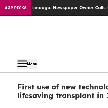
ttanooga. Newspaper Owner Calls the People Abr
AGP PICKS
Menu
First use of new techno
lifesaving transplant in