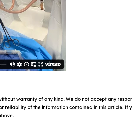
without warranty of any kind. We do not accept any responsib
r reliability of the information contained in this article. I
 above.