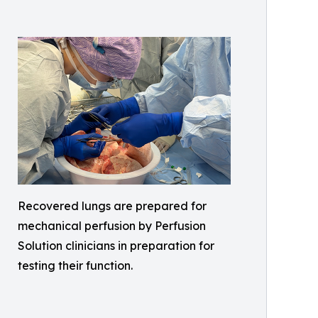
Recovered lungs are prepared for
mechanical perfusion by Perfusion
Solution clinicians in preparation for
testing their function.