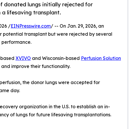
 donated lungs initially rejected for
 a lifesaving transplant.
026 /
EINPresswire.com
/ -- On Jan. 29, 2026, an
potential transplant but were rejected by several
l performance.
-based
XVIVO
and Wisconsin-based
Perfusion Solution
and improve their functionality.
 perfusion, the donor lungs were accepted for
same day.
overy organization in the U.S. to establish an in-
ncy of lungs for future lifesaving transplantations.