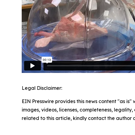
Legal Disclaimer:
EIN Presswire provides this news content "as is" 
images, videos, licenses, completeness, legality, o
related to this article, kindly contact the author