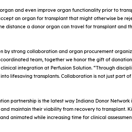
organ and even improve organ functionality prior to transp
accept an organ for transplant that might otherwise be rej
the distance a donor organ can travel for transplant and 
iven by strong collaboration and organ procurement organi
e coordinated team, together we honor the gift of donatio
clinical integration at Perfusion Solution. “Through disci
to lifesaving transplants. Collaboration is not just part of 
ion partnership is the latest way Indiana Donor Network 
d maintain their viability from recovery to transplant. Ki
 and animated while increasing time for clinical assessmen