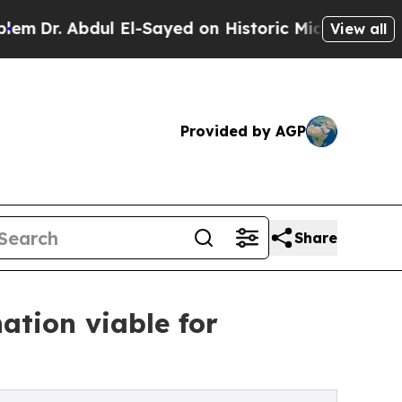
 El-Sayed on Historic Michigan Win: “People Are S
View all
Provided by AGP
Share
ation viable for