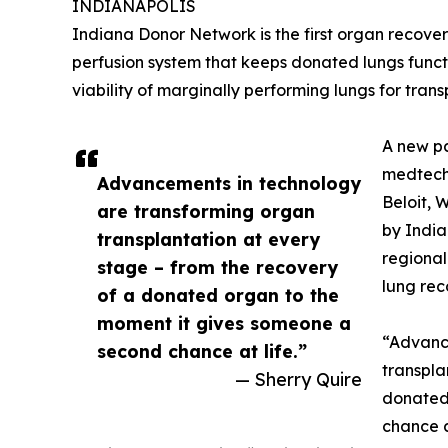
INDIANAPOLIS
Indiana Donor Network is the first organ recovery
perfusion system that keeps donated lungs funct
viability of marginally performing lungs for trans
A new p
medtech
Advancements in technology
Beloit, 
are transforming organ
by India
transplantation at every
regional
stage – from the recovery
lung rec
of a donated organ to the
moment it gives someone a
“Advanc
second chance at life.”
transpla
— Sherry Quire
donated
chance a