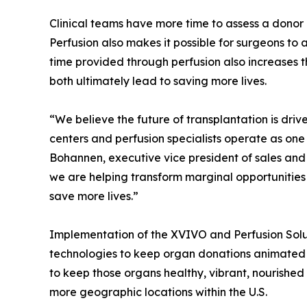
Clinical teams have more time to assess a donor 
Perfusion also makes it possible for surgeons to 
time provided through perfusion also increases 
both ultimately lead to saving more lives.
“We believe the future of transplantation is dr
centers and perfusion specialists operate as on
Bohannen, executive vice president of sales and 
we are helping transform marginal opportunities in
save more lives.”
Implementation of the XVIVO and Perfusion Solut
technologies to keep organ donations animated an
to keep those organs healthy, vibrant, nourished
more geographic locations within the U.S.