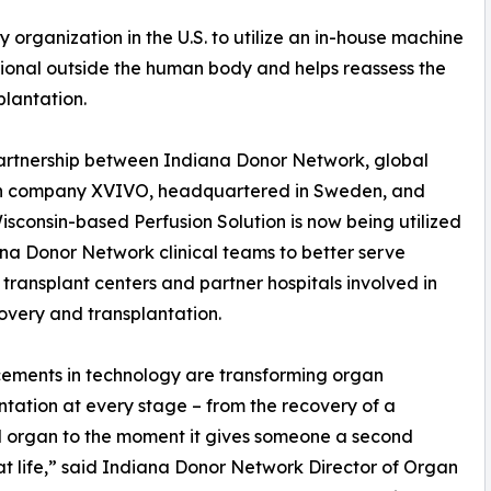
 organization in the U.S. to utilize an in-house machine
ional outside the human body and helps reassess the
plantation.
artnership between Indiana Donor Network, global
 company XVIVO, headquartered in Sweden, and
Wisconsin-based Perfusion Solution is now being utilized
na Donor Network clinical teams to better serve
 transplant centers and partner hospitals involved in
overy and transplantation.
ements in technology are transforming organ
ntation at every stage – from the recovery of a
 organ to the moment it gives someone a second
t life,” said Indiana Donor Network Director of Organ