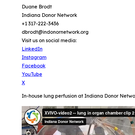
Duane Brodt
Indiana Donor Network
+1 317-222-3436
dbrodt@indonornetwork.org
Visit us on social media:
LinkedIn
Instagram
Facebook
YouTube
X
In-house lung perfusion at Indiana Donor Netwo