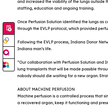
and increased the viability of the lungs outside 
staffing, education and ongoing training.
Once Perfusion Solution identified the lungs as c
through the EVLP protocol, which provided perfusi
Following the EVLP process, Indiana Donor Netwo
Indiana man’s life.
“Our collaboration with Perfusion Solution and I
lung transplants that will be made possible thr
nobody should die waiting for a new organ. Strateg
ABOUT MACHINE PERFUSION
Machine perfusion is a controlled process that si
a recovered organ, keep it functioning and preserv