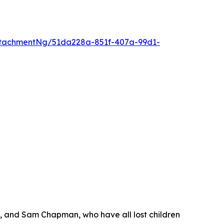
tachmentNg/51da228a-851f-407a-99d1-
s, and Sam Chapman, who have all lost children