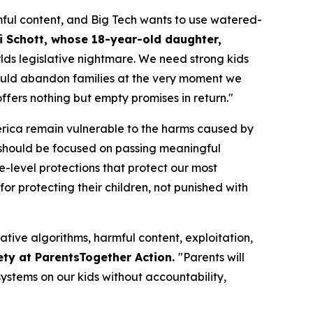
ful content, and Big Tech wants to use watered-
i Schott, whose 18-year-old daughter,
orlds legislative nightmare. We need strong kids
n would abandon families at the very moment we
fers nothing but empty promises in return."
merica remain vulnerable to the harms caused by
should be focused on passing meaningful
te-level protections that protect our most
or protecting their children, not punished with
ative algorithms, harmful content, exploitation,
ety at ParentsTogether Action.
"Parents will
ystems on our kids without accountability,