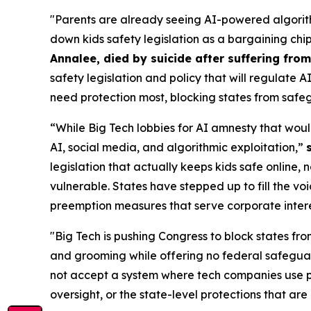
"Parents are already seeing AI-powered algorith
down kids safety legislation as a bargaining chi
Annalee, died by suicide after suffering fr
safety legislation and policy that will regulate 
need protection most, blocking states from safeg
“While Big Tech lobbies for AI amnesty that woul
AI, social media, and algorithmic exploitation,”
legislation that actually keeps kids safe online, 
vulnerable. States have stepped up to fill the vo
preemption measures that serve corporate interest
"Big Tech is pushing Congress to block states fro
and grooming while offering no federal safeguar
not accept a system where tech companies use pr
oversight, or the state-level protections that are 