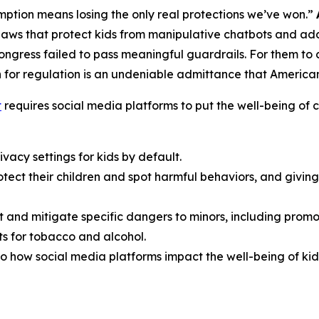
ption means losing the only real protections we’ve won.”
aws that protect kids from manipulative chatbots and add
Congress failed to pass meaningful guardrails. For them t
 for regulation is an undeniable admittance that American f
t
requires social media platforms to put the well-being of ch
vacy settings for kids by default.
rotect their children and spot harmful behaviors, and giv
t and mitigate specific dangers to minors, including promo
s for tobacco and alcohol.
o how social media platforms impact the well-being of kid