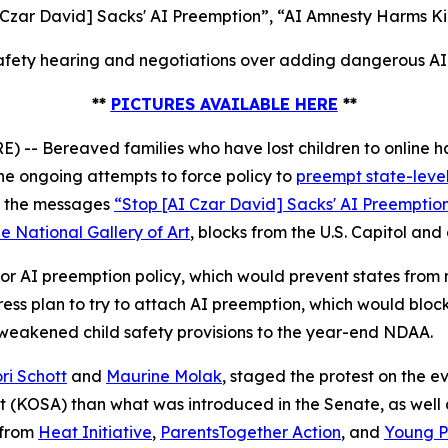
 Czar David] Sacks' AI Preemption”, “AI Amnesty Harms Ki
fety hearing and negotiations over adding dangerous AI p
**
PICTURES AVAILABLE HERE
**
 Bereaved families who have lost children to online ha
e ongoing attempts to force policy to
preempt state-level
ed the messages
“Stop [AI Czar David] Sacks' AI Preemptio
e National Gallery of Art
, blocks from the U.S. Capitol and
r AI preemption policy, which would prevent states from ma
s plan to try to attach AI preemption, which would block
 weakened child safety provisions to the year-end NDAA.
ri Schott
and
Maurine Molak
, staged the protest on the
ct (KOSA)
than what was introduced in the Senate, as well as
 from
Heat Initiative
,
ParentsTogether Action
, and
Young Pe