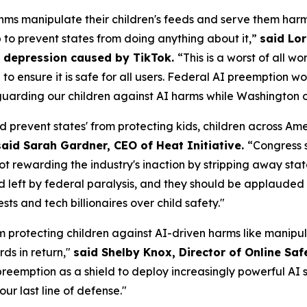
ms manipulate their children's feeds and serve them harm
p to prevent states from doing anything about it,”
said Lor
om depression caused by TikTok.
“This is a worst of all w
AI to ensure it is safe for all users. Federal AI preemptio
uarding our children against AI harms while Washington of
d prevent states' from protecting kids, children across A
said Sarah Gardner, CEO of Heat Initiative.
“Congress 
not rewarding the industry's inaction by stripping away sta
id left by federal paralysis, and they should be applauded f
s and tech billionaires over child safety."
m protecting children against AI-driven harms like manipul
ds in return,"
said Shelby Knox, Director of Online Saf
eemption as a shield to deploy increasingly powerful AI s
our last line of defense."