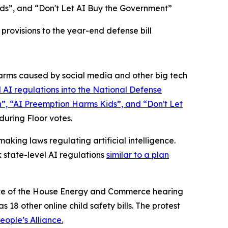
ds”, and “Don't Let AI Buy the Government”
rovisions to the year-end defense bill
rms caused by social media and other big tech
 AI regulations into the
National Defense
n”, “AI Preemption Harms Kids”, and “Don't Let
 during Floor votes.
king laws regulating artificial intelligence.
 state-level AI regulations
similar to a plan
 eve of the House Energy and Commerce hearing
 18 other online child safety bills. The protest
ople’s Alliance.