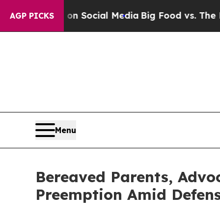
sages on Social Media
Big Food vs. The People. B
AGP PICKS
Menu
Bereaved Parents, Advoc
Preemption Amid Defense