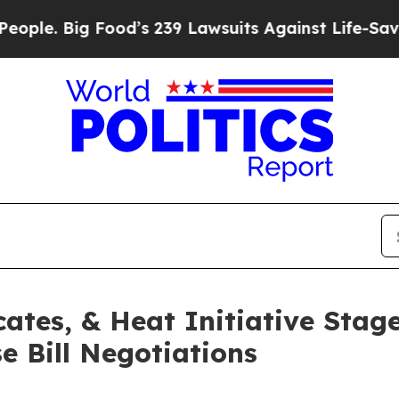
ig Food’s 239 Lawsuits Against Life-Saving Polic
ates, & Heat Initiative Stag
 Bill Negotiations