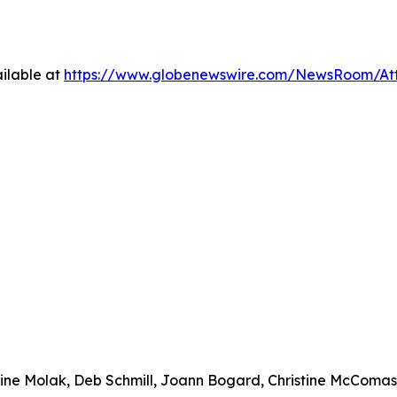
ilable at
https://www.globenewswire.com/NewsRoom/At
urine Molak, Deb Schmill, Joann Bogard, Christine McComa