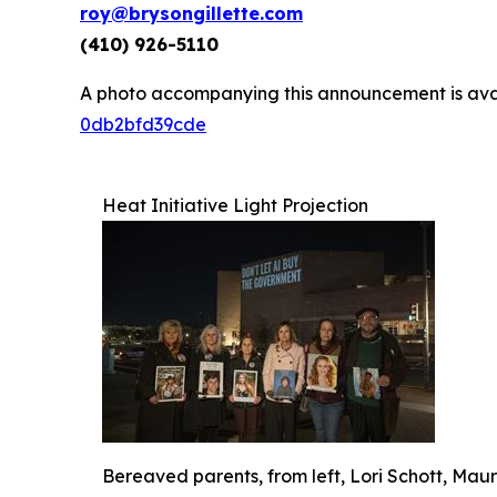
roy@brysongillette.com
(410) 926-5110
A photo accompanying this announcement is ava
0db2bfd39cde
Heat Initiative Light Projection
Bereaved parents, from left, Lori Schott, Ma