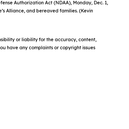
Defense Authorization Act (NDAA), Monday, Dec. 1,
’s Alliance, and bereaved families. (Kevin
ility or liability for the accuracy, content,
f you have any complaints or copyright issues