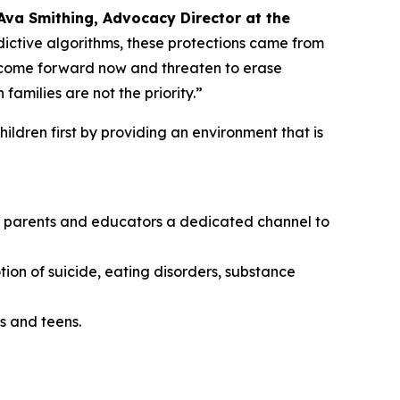
Ava Smithing, Advocacy Director at the
ictive algorithms, these protections came from
o come forward now and threaten to erase
amilies are not the priority.”
ildren first by providing an environment that is
ing parents and educators a dedicated channel to
tion of suicide, eating disorders, substance
s and teens.