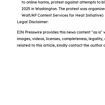
to online harms, protest against attempts to b
2025 in Washington. The protest was organized
Wolf/AP Content Services for Heat Initiative)
Legal Disclaimer:
EIN Presswire provides this news content "as is" 
images, videos, licenses, completeness, legality, o
related to this article, kindly contact the author