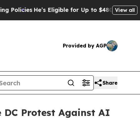
ies
He’s Eligible for Up to $480,000 After Being 
View all
Provided by AGP
Share
e DC Protest Against AI