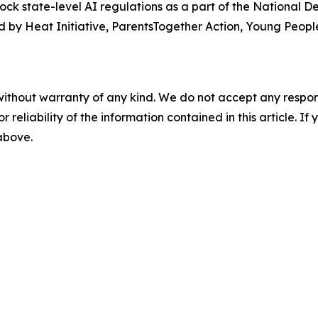
lock state-level AI regulations as a part of the National 
 by Heat Initiative, ParentsTogether Action, Young People
without warranty of any kind. We do not accept any responsib
r reliability of the information contained in this article. I
 above.