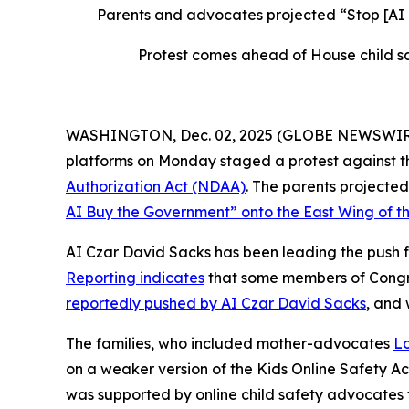
Parents and advocates projected “Stop [AI
Protest comes ahead of House child sa
WASHINGTON, Dec. 02, 2025 (GLOBE NEWSWIRE) --
platforms on Monday staged a protest against th
Authorization Act
(NDAA)
. The parents project
AI Buy the Government” onto the East Wing of th
AI Czar David Sacks has been leading the push fo
Reporting indicates
that some members of Congres
reportedly pushed by AI Czar David Sacks
, and
The families, who included mother-advocates
Lo
on a weaker version of the
Kids Online Safety A
was supported by online child safety advocates