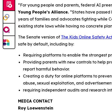
“For young people and parents, federal AI preem
Young People’s Alliance.
“States have passed l
years of families and advocates fighting while 
existing state laws while having no concrete plan
The Senate version of
The Kids Online Safety Ac
safe by default, including by:
Requiring platforms to enable the strongest pri
Providing parents with new controls to help p
report harmful behavior.
Creating a duty for online platforms to preven
abuse, sexual exploitation, and advertisement
requiring independent audits and research int
MEDIA CONTACT
Roy Loewenstein