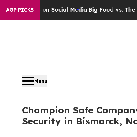
Messages on Social Media
Big Food vs. The People
AGP PICKS
Menu
Champion Safe Company
Security in Bismarck, N