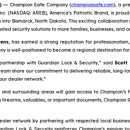
) --
Champion Safe Company (
championsafe.com
), a pr
nc. (NASDAQ: AREB), America’s Patriotic Brand, is proud
h into Bismarck, North Dakota. This exciting collaboration
sted security solutions to more families, businesses, and o
tens
, has earned a strong reputation for professionalism,
y is well-positioned to become a regional destination for 
partnership with Guardian Lock & Security,” said
Scott
m share our commitment to delivering reliable, long-lasti
 our dealer network.”
 and surrounding areas will gain access to Champion’s fu
g firearms, valuables, or important documents, Champion 
aler network by partnering with respected local businesse
uardian Lock & Security reinforces Champion’s mission 