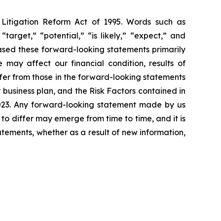
s Litigation Reform Act of 1995. Words such as
“target,” “potential,” “is likely,” “expect,” and
based these forward-looking statements primarily
 may affect our financial condition, results of
ffer from those in the forward-looking statements
r business plan, and the Risk Factors contained in
2023. Any forward-looking statement made by us
 to differ may emerge from time to time, and it is
atements, whether as a result of new information,