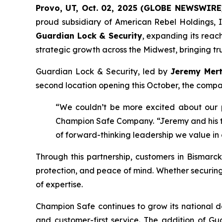
Provo, UT, Oct. 02, 2025 (GLOBE NEWSWIRE
proud subsidiary of American Rebel Holdings, I
Guardian Lock & Security
, expanding its reac
strategic growth across the Midwest, bringing tru
Guardian Lock & Security, led by
Jeremy Mer
second location opening this October, the compan
“We couldn’t be more excited about our 
Champion Safe Company. “Jeremy and his tea
of forward-thinking leadership we value in
Through this partnership, customers in Bismarck
protection, and peace of mind. Whether securin
of expertise.
Champion Safe continues to grow its national de
and customer-first service. The addition of G