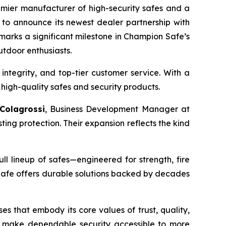
emier manufacturer of high-security safes and a
 to announce its newest dealer partnership with
 marks a significant milestone in Champion Safe’s
utdoor enthusiasts.
 integrity, and top-tier customer service. With a
high-quality safes and security products.
 Colagrossi
, Business Development Manager at
ng protection. Their expansion reflects the kind
ll lineup of safes—engineered for strength, fire
Safe offers durable solutions backed by decades
s that embody its core values of trust, quality,
to make dependable security accessible to more