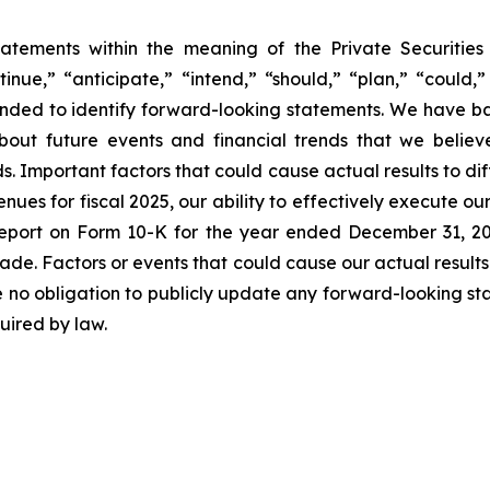
tatements within the meaning of the Private Securitie
inue,” “anticipate,” “intend,” “should,” “plan,” “could,” 
intended to identify forward-looking statements. We have 
out future events and financial trends that we believe
ds. Important factors that could cause actual results to di
nues for fiscal 2025, our ability to effectively execute ou
l Report on Form 10-K for the year ended December 31, 
made. Factors or events that could cause our actual results
e no obligation to publicly update any forward-looking st
uired by law.