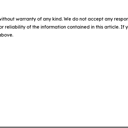
without warranty of any kind. We do not accept any responsib
r reliability of the information contained in this article. I
 above.