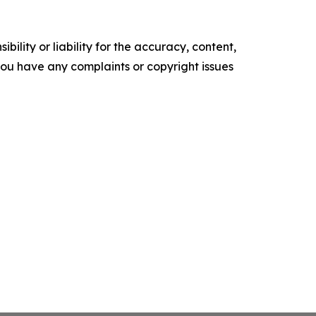
ility or liability for the accuracy, content,
f you have any complaints or copyright issues