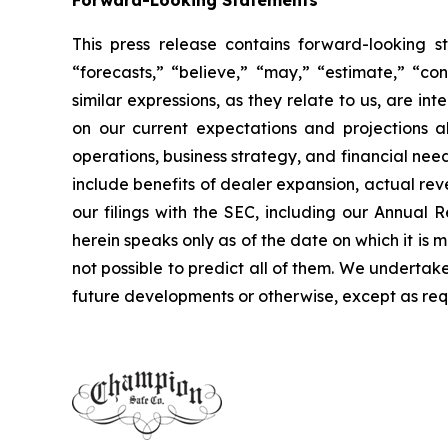
Forward-Looking Statements
This press release contains forward-looking s
“forecasts,” “believe,” “may,” “estimate,” “cont
similar expressions, as they relate to us, are 
on our current expectations and projections ab
operations, business strategy, and financial nee
include benefits of dealer expansion, actual reve
our filings with the SEC, including our Annua
herein speaks only as of the date on which it is 
not possible to predict all of them. We undertak
future developments or otherwise, except as req