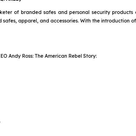
er of branded safes and personal security products an
ed safes, apparel, and accessories. With the introduction 
CEO Andy Ross: The American Rebel Story:
9