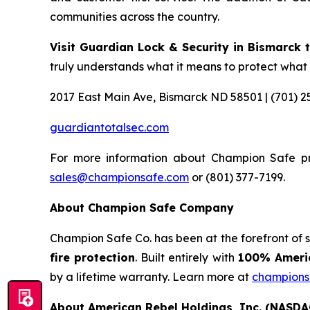
communities across the country.
Visit Guardian Lock & Security in Bismarck th
truly understands what it means to protect what
2017 East Main Ave, Bismarck ND 58501 | (701) 2
guardiantotalsec.com
For more information about Champion Safe pr
sales@championsafe.com
or (801) 377-7199.
About Champion Safe Company
Champion Safe Co. has been at the forefront of 
fire protection
. Built entirely with
100% Americ
by a lifetime warranty. Learn more at
champions
About American Rebel Holdings, Inc. (NASDA