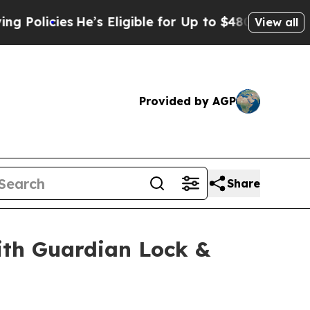
icies
He’s Eligible for Up to $480,000 After Bei
View all
Provided by AGP
Share
th Guardian Lock &