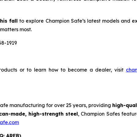
is fall
to explore Champion Safe’s latest models and ex
 matters most.
58-1919
oducts or to learn how to become a dealer, visit
cha
safe manufacturing for over 25 years, providing
high-qual
an-made, high-strength steel
, Champion Safes featur
afe.com
Q: AREB)