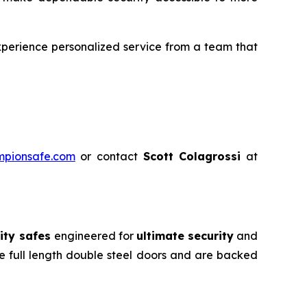
perience personalized service from a team that
mpionsafe.com
or contact
Scott Colagrossi
at
ity safes
engineered for
ultimate security
and
e full length double steel doors and are backed