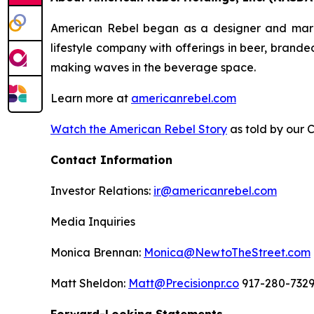
American Rebel began as a designer and market
lifestyle company with offerings in beer, brand
making waves in the beverage space.
Learn more at
americanrebel.com
Watch the American Rebel Story
as told by our 
Contact Information
Investor Relations:
ir@americanrebel.com
Media Inquiries
Monica Brennan:
Monica@NewtoTheStreet.com
Matt Sheldon:
Matt@Precisionpr.co
917-280-732