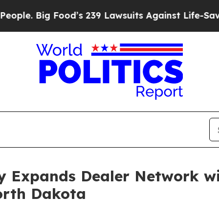
. Big Food’s 239 Lawsuits Against Life-Saving Pol
 Expands Dealer Network wi
orth Dakota