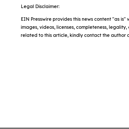
Legal Disclaimer:
EIN Presswire provides this news content "as is" 
images, videos, licenses, completeness, legality, o
related to this article, kindly contact the author