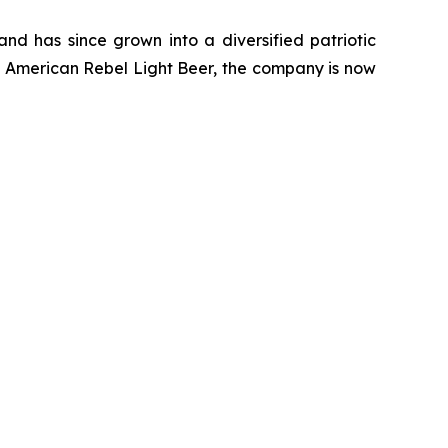
d has since grown into a diversified patriotic
of American Rebel Light Beer, the company is now