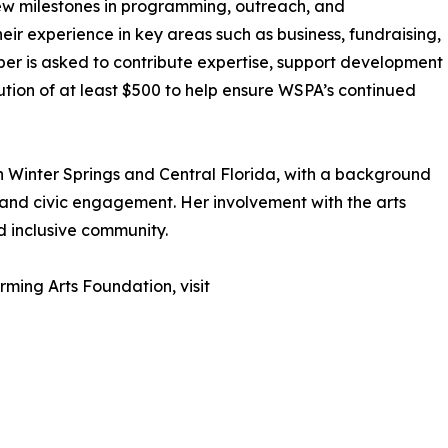
w milestones in programming, outreach, and
eir experience in key areas such as business, fundraising,
er is asked to contribute expertise, support development
ution of at least $500 to help ensure WSPA’s continued
in Winter Springs and Central Florida, with a background
 and civic engagement. Her involvement with the arts
d inclusive community.
ming Arts Foundation, visit