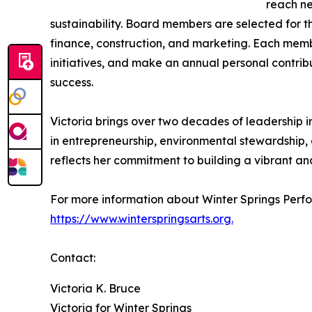
reach ne
sustainability. Board members are selected for th
finance, construction, and marketing. Each memb
initiatives, and make an annual personal contrib
success.
Victoria brings over two decades of leadership 
in entrepreneurship, environmental stewardship,
reflects her commitment to building a vibrant an
For more information about Winter Springs Perfor
https://www.winterspringsarts.org.
Contact:
Victoria K. Bruce
Victoria for Winter Springs