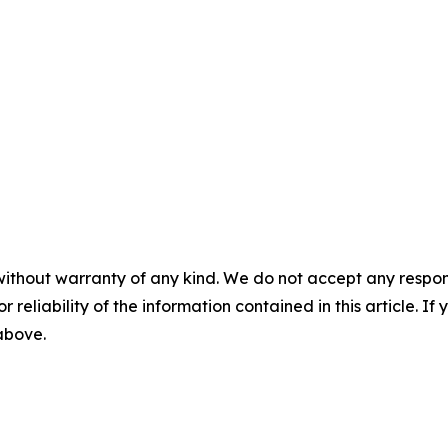
without warranty of any kind. We do not accept any responsib
r reliability of the information contained in this article. I
 above.