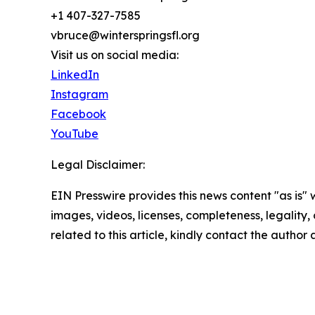
+1 407-327-7585
vbruce@winterspringsfl.org
Visit us on social media:
LinkedIn
Instagram
Facebook
YouTube
Legal Disclaimer:
EIN Presswire provides this news content "as is" 
images, videos, licenses, completeness, legality, o
related to this article, kindly contact the author