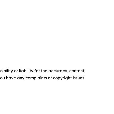
ility or liability for the accuracy, content,
f you have any complaints or copyright issues