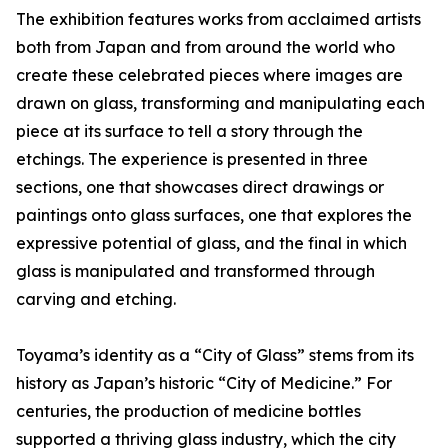
The exhibition features works from acclaimed artists
both from Japan and from around the world who
create these celebrated pieces where images are
drawn on glass, transforming and manipulating each
piece at its surface to tell a story through the
etchings. The experience is presented in three
sections, one that showcases direct drawings or
paintings onto glass surfaces, one that explores the
expressive potential of glass, and the final in which
glass is manipulated and transformed through
carving and etching.
Toyama’s identity as a “City of Glass” stems from its
history as Japan’s historic “City of Medicine.” For
centuries, the production of medicine bottles
supported a thriving glass industry, which the city