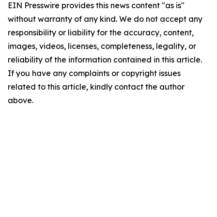
EIN Presswire provides this news content "as is"
without warranty of any kind. We do not accept any
responsibility or liability for the accuracy, content,
images, videos, licenses, completeness, legality, or
reliability of the information contained in this article.
If you have any complaints or copyright issues
related to this article, kindly contact the author
above.