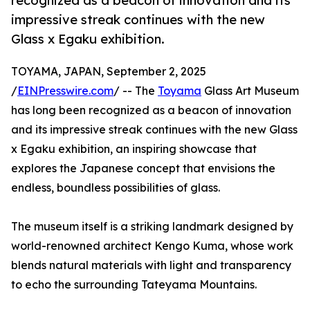
recognized as a beacon of innovation and its
impressive streak continues with the new
Glass x Egaku exhibition.
TOYAMA, JAPAN, September 2, 2025
/
EINPresswire.com
/ -- The
Toyama
Glass Art Museum
has long been recognized as a beacon of innovation
and its impressive streak continues with the new Glass
x Egaku exhibition, an inspiring showcase that
explores the Japanese concept that envisions the
endless, boundless possibilities of glass.
The museum itself is a striking landmark designed by
world-renowned architect Kengo Kuma, whose work
blends natural materials with light and transparency
to echo the surrounding Tateyama Mountains.