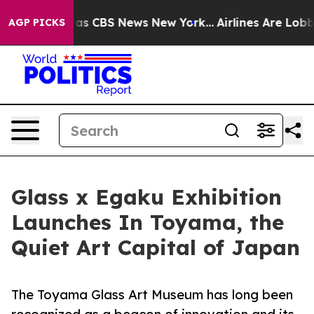
arrative was CBS News New York...
Airlines Are Lobbyi
AGP PICKS
Glass x Egaku Exhibition
Launches In Toyama, the
Quiet Art Capital of Japan
The Toyama Glass Art Museum has long been