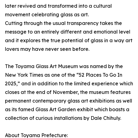
later revived and transformed into a cultural
movement celebrating glass as art.
Cutting through the usual transparency takes the
message to an entirely different and emotional level
and it explores the true potential of glass in a way art
lovers may have never seen before.
The Toyama Glass Art Museum was named by the
New York Times as one of the “52 Places To Go In
2025,” and in addition to the limited experience which
closes at the end of November, the museum features
permanent contemporary glass art exhibitions as well
as its famed Glass Art Garden exhibit which boasts a
collection of curious installations by Dale Chihuly.
About Toyama Prefecture: