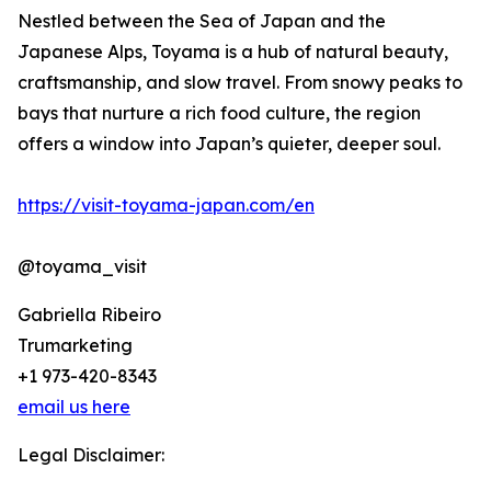
Nestled between the Sea of Japan and the
Japanese Alps, Toyama is a hub of natural beauty,
craftsmanship, and slow travel. From snowy peaks to
bays that nurture a rich food culture, the region
offers a window into Japan’s quieter, deeper soul.
https://visit-toyama-japan.com/en
@toyama_visit
Gabriella Ribeiro
Trumarketing
+1 973-420-8343
email us here
Legal Disclaimer: