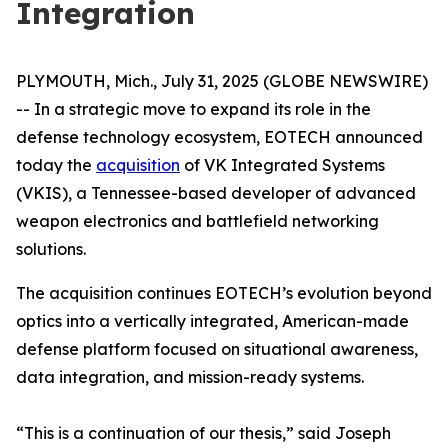
Integration
PLYMOUTH, Mich., July 31, 2025 (GLOBE NEWSWIRE)
-- In a strategic move to expand its role in the
defense technology ecosystem, EOTECH announced
today the
acquisition
of VK Integrated Systems
(VKIS), a Tennessee-based developer of advanced
weapon electronics and battlefield networking
solutions.
The acquisition continues EOTECH’s evolution beyond
optics into a vertically integrated, American-made
defense platform focused on situational awareness,
data integration, and mission-ready systems.
“This is a continuation of our thesis,” said Joseph