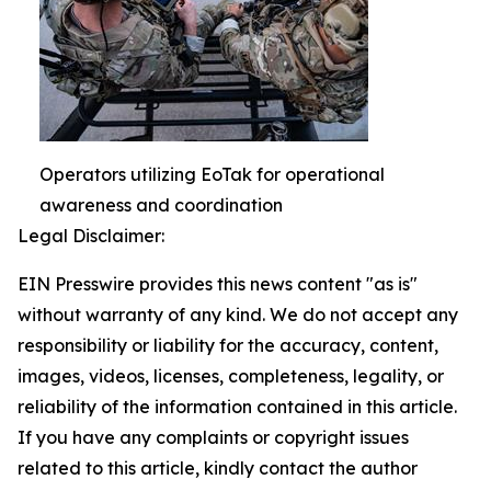
Operators utilizing EoTak for operational
awareness and coordination
Legal Disclaimer:
EIN Presswire provides this news content "as is"
without warranty of any kind. We do not accept any
responsibility or liability for the accuracy, content,
images, videos, licenses, completeness, legality, or
reliability of the information contained in this article.
If you have any complaints or copyright issues
related to this article, kindly contact the author