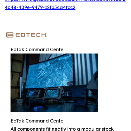
4b48-409e-9479-12fb5ca4fcc2
EoTak Command Cente
EoTak Command Cente
All components fit neatly into a modular stock