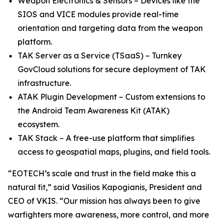
Weapon Electronics & Sensors – Devices like the
SIOS and VICE modules provide real-time
orientation and targeting data from the weapon
platform.
TAK Server as a Service (TSaaS) – Turnkey
GovCloud solutions for secure deployment of TAK
infrastructure.
ATAK Plugin Development – Custom extensions to
the Android Team Awareness Kit (ATAK)
ecosystem.
TAK Stack – A free-use platform that simplifies
access to geospatial maps, plugins, and field tools.
“EOTECH’s scale and trust in the field make this a
natural fit,” said Vasilios Kapogianis, President and
CEO of VKIS. “Our mission has always been to give
warfighters more awareness, more control, and more