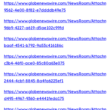
https://www.globenewswire.com/NewsRoom/Attachm
9562-4e00-8f82-e7ddddb49e75
https://www.globenewswire.com/NewsRoom/Attachm
96b9-4227-a619-d5ae102c99fd
https://www.globenewswire.com/NewsRoom/Attachm
baaf-4541-b792-9a53c416186c
https://www.globenewswire.com/NewsRoom/Attachme
c3b4-46f0-ace0-85c80a63e075
https://www.globenewswire.com/NewsRoom/Attachme
2444-4cbf-8845-8a4fa6225ef1
https://www.globenewswire.com/NewsRoom/Attachme
d495-4967-9360-e4441feda175
https://www.globenewswire.com/NewsRoom/Attachme