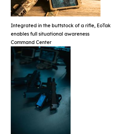
Integrated in the buttstock of a rifle, EoTak
enables full situational awareness
Command Center