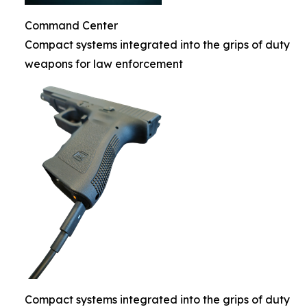
Command Center
Compact systems integrated into the grips of duty
weapons for law enforcement
Compact systems integrated into the grips of duty