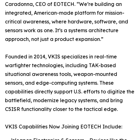
Caradonna, CEO of EOTECH. “We’re building an
integrated, American-made platform for mission-
critical awareness, where hardware, software, and
sensors work as one. It’s a systems architecture
approach, not just a product expansion.”
Founded in 2014, VKIS specializes in real-time
warfighter technologies, including TAK-based
situational awareness tools, weapon-mounted
sensors, and edge-computing systems. These
capabilities directly support U.S. efforts to digitize the
battlefield, modernize legacy systems, and bring
C5ISR functionality closer to the tactical edge.
VKIS Capabilities Now Joining EOTECH Include: