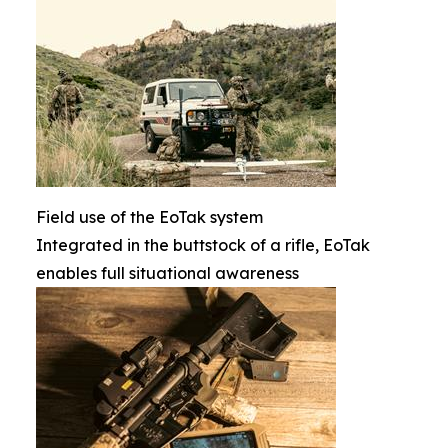
Field use of the EoTak system
Integrated in the buttstock of a rifle, EoTak
enables full situational awareness