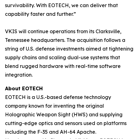
survivability. With EOTECH, we can deliver that
capability faster and further.”
VKIS will continue operations from its Clarksville,
Tennessee headquarters. The acquisition follows a
string of U.S. defense investments aimed at tightening
supply chains and scaling dual-use systems that
blend rugged hardware with real-time software
integration.
About EOTECH
EOTECH is a U.S.-based defense technology
company known for inventing the original
Holographic Weapon Sight (HWS) and supplying
cutting-edge optics and sensors used on platforms
including the F-35 and AH-64 Apache.