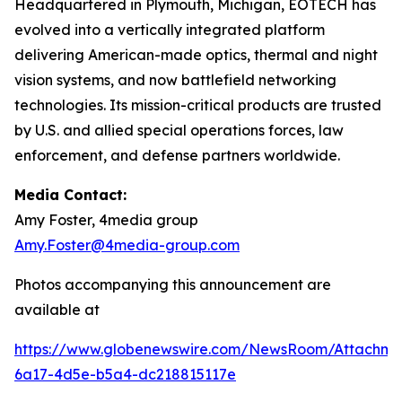
Headquartered in Plymouth, Michigan, EOTECH has
evolved into a vertically integrated platform
delivering American-made optics, thermal and night
vision systems, and now battlefield networking
technologies. Its mission-critical products are trusted
by U.S. and allied special operations forces, law
enforcement, and defense partners worldwide.
Media Contact:
Amy Foster, 4media group
Amy.Foster@4media-group.com
Photos accompanying this announcement are
available at
https://www.globenewswire.com/NewsRoom/Attachm
6a17-4d5e-b5a4-dc218815117e