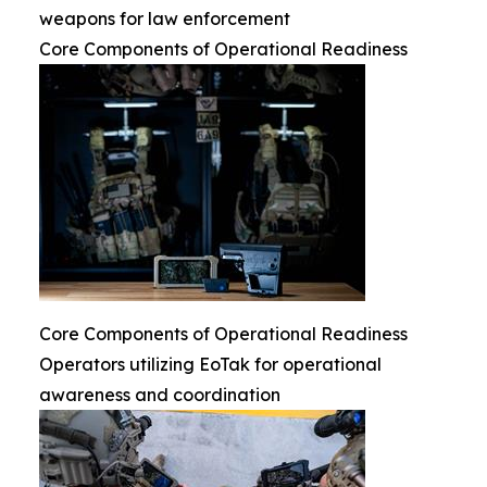
weapons for law enforcement
Core Components of Operational Readiness
Core Components of Operational Readiness
Operators utilizing EoTak for operational
awareness and coordination