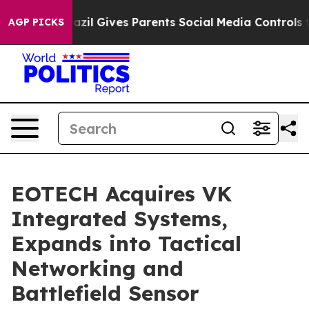
h
Brazil Gives Parents Social Media Controls for Their 
AGP PICKS
EOTECH Acquires VK
Integrated Systems,
Expands into Tactical
Networking and
Battlefield Sensor