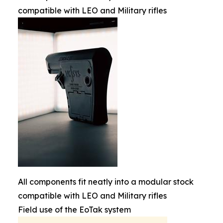
compatible with LEO and Military rifles
All components fit neatly into a modular stock
compatible with LEO and Military rifles
Field use of the EoTak system