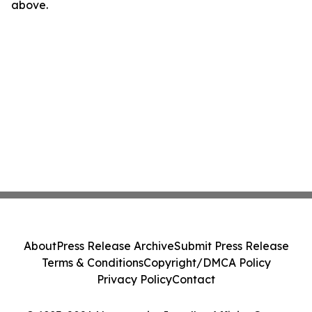
above.
About
Press Release Archive
Submit Press Release
Terms & Conditions
Copyright/DMCA Policy
Privacy Policy
Contact