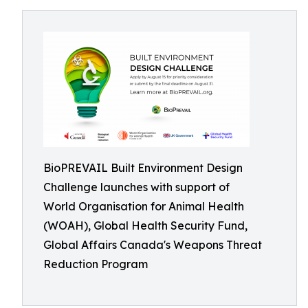
BioPREVAIL Built Environment Design
Challenge launches with support of
World Organisation for Animal Health
(WOAH), Global Health Security Fund,
Global Affairs Canada's Weapons Threat
Reduction Program