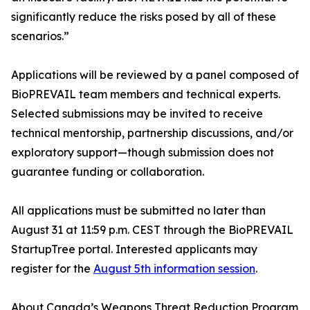
significantly reduce the risks posed by all of these
scenarios.”
Applications will be reviewed by a panel composed of
BioPREVAIL team members and technical experts.
Selected submissions may be invited to receive
technical mentorship, partnership discussions, and/or
exploratory support—though submission does not
guarantee funding or collaboration.
All applications must be submitted no later than
August 31 at 11:59 p.m. CEST through the BioPREVAIL
StartupTree portal. Interested applicants may
register for the
August 5th information session
.
About Canada’s Weapons Threat Reduction Program