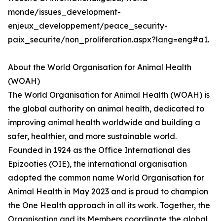
monde/issues_development-
enjeux_developpement/peace_security-
paix_securite/non_proliferation.aspx?lang=eng#a1.
About the World Organisation for Animal Health
(WOAH)
The World Organisation for Animal Health (WOAH) is
the global authority on animal health, dedicated to
improving animal health worldwide and building a
safer, healthier, and more sustainable world.
Founded in 1924 as the Office International des
Epizooties (OIE), the international organisation
adopted the common name World Organisation for
Animal Health in May 2023 and is proud to champion
the One Health approach in all its work. Together, the
Organisation and its Members coordinate the global