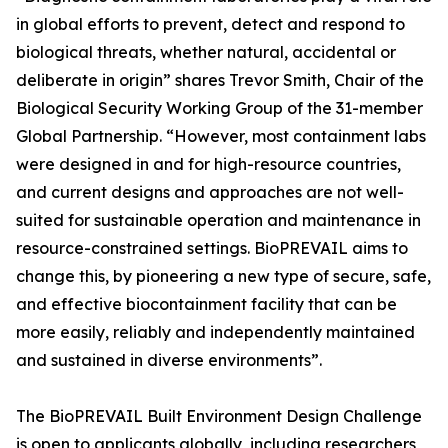
in global efforts to prevent, detect and respond to
biological threats, whether natural, accidental or
deliberate in origin” shares Trevor Smith, Chair of the
Biological Security Working Group of the 31-member
Global Partnership. “However, most containment labs
were designed in and for high-resource countries,
and current designs and approaches are not well-
suited for sustainable operation and maintenance in
resource-constrained settings. BioPREVAIL aims to
change this, by pioneering a new type of secure, safe,
and effective biocontainment facility that can be
more easily, reliably and independently maintained
and sustained in diverse environments”.
The BioPREVAIL Built Environment Design Challenge
is open to applicants globally, including researchers,