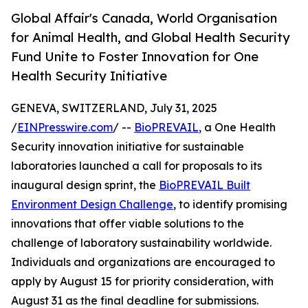
Global Affair's Canada, World Organisation
for Animal Health, and Global Health Security
Fund Unite to Foster Innovation for One
Health Security Initiative
GENEVA, SWITZERLAND, July 31, 2025
/
EINPresswire.com
/ --
BioPREVAIL
, a One Health
Security innovation initiative for sustainable
laboratories launched a call for proposals to its
inaugural design sprint, the
BioPREVAIL Built
Environment Design Challenge
, to identify promising
innovations that offer viable solutions to the
challenge of laboratory sustainability worldwide.
Individuals and organizations are encouraged to
apply by August 15 for priority consideration, with
August 31 as the final deadline for submissions.