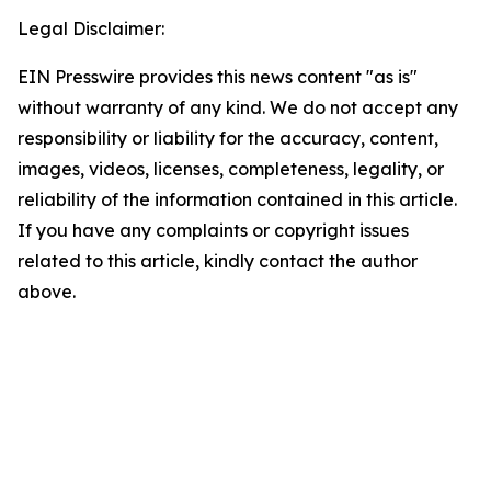
Legal Disclaimer:
EIN Presswire provides this news content "as is"
without warranty of any kind. We do not accept any
responsibility or liability for the accuracy, content,
images, videos, licenses, completeness, legality, or
reliability of the information contained in this article.
If you have any complaints or copyright issues
related to this article, kindly contact the author
above.