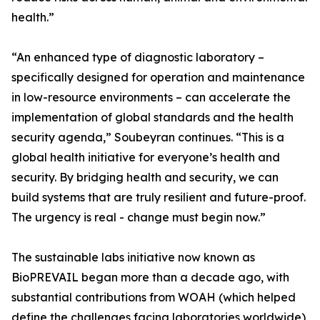
health.”
“An enhanced type of diagnostic laboratory –
specifically designed for operation and maintenance
in low-resource environments – can accelerate the
implementation of global standards and the health
security agenda,” Soubeyran continues. “This is a
global health initiative for everyone’s health and
security. By bridging health and security, we can
build systems that are truly resilient and future-proof.
The urgency is real - change must begin now.”
The sustainable labs initiative now known as
BioPREVAIL began more than a decade ago, with
substantial contributions from WOAH (which helped
define the challenges facing laboratories worldwide),