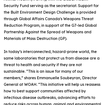
Security Fund serving as the secretariat. Support for
the Built Environment Design Challenge is provided
through Global Affairs Canada's Weapons Threat
Reduction Program, in support of the G7-led Global
Partnership Against the Spread of Weapons and
Materials of Mass Destruction (GP).
In today’s interconnected, hazard-prone world, the
same laboratories that protect us from disease are a
threat to health and security if they are not
sustainable. “This is an issue for many of our
members,” shares Emmanuelle Soubeyran, Director
General at WOAH. “This initiative will help us reassess
how to best support communities affected by
infectious disease outbreaks, advancing efforts to
reduce risks across human, animal and environmental