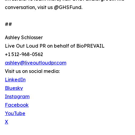
conversation, visit us @GHSFund.
##
Ashley Schlosser
Live Out Loud PR on behalf of BioPREVAIL
+1 512-968-0562
ashley@liveoutloudpr.com
Visit us on social media:
LinkedIn
Bluesky
Instagram
Facebook
YouTube
X