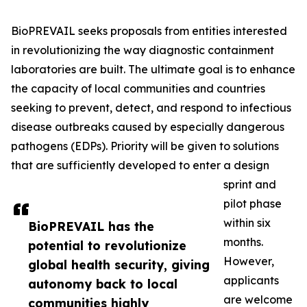
BioPREVAIL seeks proposals from entities interested
in revolutionizing the way diagnostic containment
laboratories are built. The ultimate goal is to enhance
the capacity of local communities and countries
seeking to prevent, detect, and respond to infectious
disease outbreaks caused by especially dangerous
pathogens (EDPs). Priority will be given to solutions
that are sufficiently developed to enter a design
sprint and
pilot phase
within six
BioPREVAIL has the
months.
potential to revolutionize
However,
global health security, giving
applicants
autonomy back to local
are welcome
communities highly