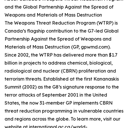
and the Global Partnership Against the Spread of
Weapons and Materials of Mass Destruction
The Weapons Threat Reduction Program (WTRP) is
Canada’s flagship contribution to the G7-led Global
Partnership Against the Spread of Weapons and
Materials of Mass Destruction (GP, gpwmd.com).
Since 2002, the WTRP has delivered more than $1.7
billion in projects to address chemical, biological,
radiological and nuclear (CBRN) proliferation and
terrorism threats. Established at the first Kananaskis
Summit (2002) as the G8’s signature response to the
terror attacks of September 2001 in the United
States, the now 31-member GP implements CBRN
threat reduction programming in vulnerable countries
and regions across the globe. To learn more, visit our
website at international.gc.ca/world-