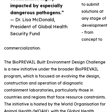
to submit
impacted by especially
solutions at
dangerous pathogens.”
any stage of
— Dr. Lisa McDonald,
development
President of Global Health
- from
Security Fund
concept to
commercialization.
The BioPREVAIL Built Environment Design Challenge
is a new initiative under the broader BioPREVAIL
program, which is focused on evolving the design,
construction and operation of diagnostic
containment laboratories, particularly those in
countries and regions that face resource constraints.
The initiative is hosted by the World Organisation for
Animal Health (WOAH), with the Global Health