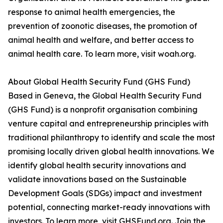
response to animal health emergencies, the
prevention of zoonotic diseases, the promotion of
animal health and welfare, and better access to
animal health care. To learn more, visit woah.org.
About Global Health Security Fund (GHS Fund)
Based in Geneva, the Global Health Security Fund
(GHS Fund) is a nonprofit organisation combining
venture capital and entrepreneurship principles with
traditional philanthropy to identify and scale the most
promising locally driven global health innovations. We
identify global health security innovations and
validate innovations based on the Sustainable
Development Goals (SDGs) impact and investment
potential, connecting market-ready innovations with
investors. To learn more, visit GHSFund.org. Join the