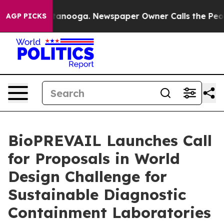
 Chattanooga. Newspaper Owner Calls the People Abrup
AGP PICKS
BioPREVAIL Launches Call
for Proposals in World
Design Challenge for
Sustainable Diagnostic
Containment Laboratories