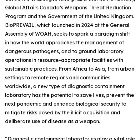
Global Affairs Canada’s Weapons Threat Reduction
Program and the Government of the United Kingdom.
BioPREVAIL, which launched in 2024 at the General
Assembly of WOAH, seeks to spark a paradigm shift
in how the world approaches the management of
dangerous pathogens, and to ground laboratory
operations in resource-appropriate facilities with
sustainable practices. From Africa to Asia, from urban
settings to remote regions and communities
worldwide, a new type of diagnostic containment
laboratory has the potential to save lives, prevent the
next pandemic and enhance biological security to
mitigate risks posed by the illicit acquisition and
deliberate use of disease as a weapon.
“Diagnostic containment laboratories play a vital role