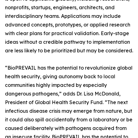
nonprofits, startups, engineers, architects, and
interdisciplinary teams. Applications may include
advanced concepts, prototypes, or applied research
with clear plans for practical validation. Early-stage
ideas without a credible pathway to implementation
are less likely to be prioritized but may be considered.
“BioPREVAIL has the potential to revolutionize global
health security, giving autonomy back to local
communities highly impacted by especially
dangerous pathogens,” adds Dr. Lisa McDonald,
President of Global Health Security Fund. “The next
infectious disease crisis may emerge from nature, but
it could also spill accidentally from a laboratory or be
caused deliberately with pathogens acquired from
an insecure facility. BioPREVAIL has the potential to