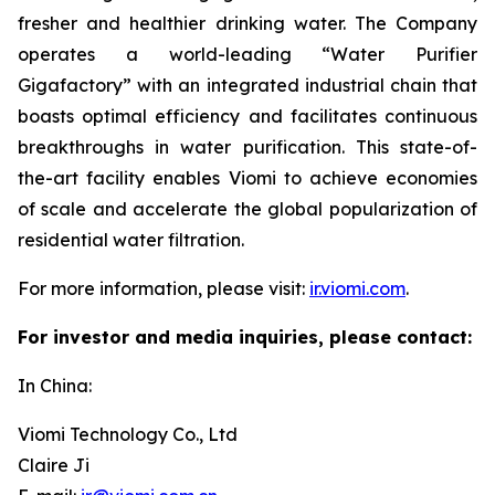
fresher and healthier drinking water. The Company
operates a world-leading “Water Purifier
Gigafactory” with an integrated industrial chain that
boasts optimal efficiency and facilitates continuous
breakthroughs in water purification. This state-of-
the-art facility enables Viomi to achieve economies
of scale and accelerate the global popularization of
residential water filtration.
For more information, please visit:
ir.viomi.com
.
For investor and media inquiries, please contact:
In China:
Viomi Technology Co., Ltd
Claire Ji