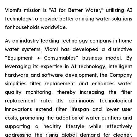
Viomi’s mission is “AI for Better Water,” utilizing AI
technology to provide better drinking water solutions
for households worldwide.
As an industry-leading technology company in home
water systems, Viomi has developed a distinctive
“Equipment + Consumables” business model. By
leveraging its expertise in AI technology, intelligent
hardware and software development, the Company
simplifies filter replacement and enhances water
quality monitoring, thereby increasing the filter
replacement rate. Its continuous technological
innovations extend filter lifespan and lower user
costs, promoting the adoption of water purifiers and
supporting a healthy lifestyle while effectively
addressing the rising global demand for cleaner,