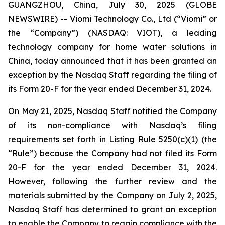
GUANGZHOU, China, July 30, 2025 (GLOBE
NEWSWIRE) -- Viomi Technology Co., Ltd (“Viomi” or
the “Company”) (NASDAQ: VIOT), a leading
technology company for home water solutions in
China, today announced that it has been granted an
exception by the Nasdaq Staff regarding the filing of
its Form 20-F for the year ended December 31, 2024.
On May 21, 2025, Nasdaq Staff notified the Company
of its non-compliance with Nasdaq’s filing
requirements set forth in Listing Rule 5250(c)(1) (the
“Rule”) because the Company had not filed its Form
20-F for the year ended December 31, 2024.
However, following the further review and the
materials submitted by the Company on July 2, 2025,
Nasdaq Staff has determined to grant an exception
to enable the Company to regain compliance with the