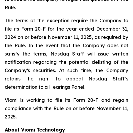
Rule.
The terms of the exception require the Company to
file its Form 20-F for the year ended December 31,
2024 on or before November 11, 2025, as required by
the Rule. In the event that the Company does not
satisfy the terms, Nasdaq Staff will issue written
notification regarding the potential delisting of the
Company’s securities. At such time, the Company
retains the right to appeal Nasdaq Staff’s
determination to a Hearings Panel.
Viomi is working to file its Form 20-F and regain
compliance with the Rule on or before November 11,
2025.
About Viomi Technology