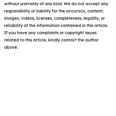
without warranty of any kind. We do not accept any
responsibility or liability for the accuracy, content,
images, videos, licenses, completeness, legality, or
reliability of the information contained in this article.
If you have any complaints or copyright issues
related to this article, kindly contact the author
above.