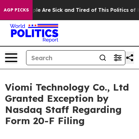
Win: “People Are Sick and Tired of This Politics of Hat
AGP PICKS
Viomi Technology Co., Ltd
Granted Exception by
Nasdaq Staff Regarding
Form 20-F Filing