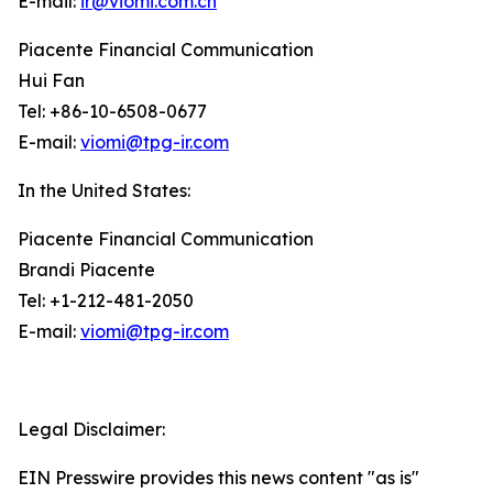
E-mail:
ir@viomi.com.cn
Piacente Financial Communication
Hui Fan
Tel: +86-10-6508-0677
E-mail:
viomi@tpg-ir.com
In the United States:
Piacente Financial Communication
Brandi Piacente
Tel: +1-212-481-2050
E-mail:
viomi@tpg-ir.com
Legal Disclaimer:
EIN Presswire provides this news content "as is"