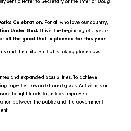
ly sent a letter to Secretary of the Interior Doug
works
Celebration.
For all who love our country,
tion Under God.
This is the beginning of a year-
for
all the good that is planned for this year
.
s and the children that is taking place now.
omes and expanded possibilities. To achieve
ng together toward shared goals. Activism is an
ure to light leads to justice. Improved
cation between the public and the government
ent.