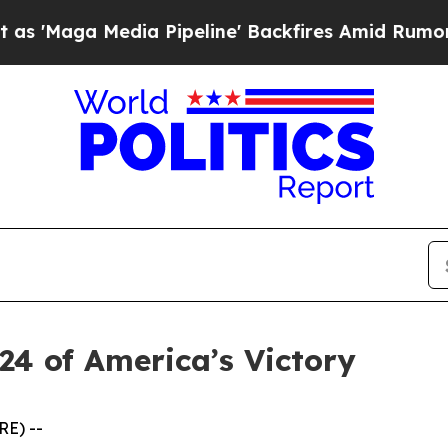
a Media Pipeline' Backfires Amid Rumors Trump 
24 of America’s Victory
RE) --