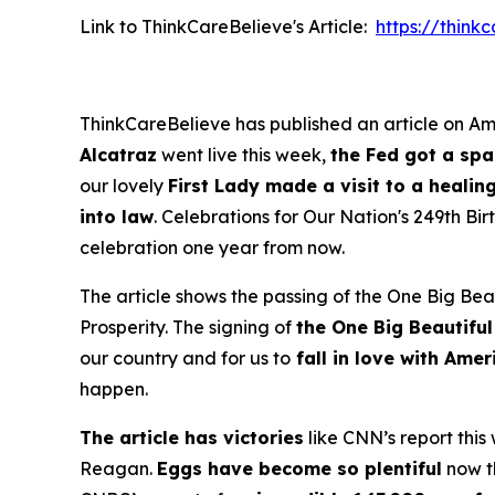
Link to ThinkCareBelieve's Article:
https://thin
ThinkCareBelieve has published an article on Ame
Alcatraz
went live this week,
the Fed got a sp
our lovely
First Lady made a visit to a healin
into law
. Celebrations for Our Nation's 249th B
celebration one year from now.
The article shows the passing of the One Big Beau
Prosperity. The signing of
the One Big Beautiful
our country and for us to
fall in love with Ame
happen.
The article has victories
like CNN’s report this
Reagan.
Eggs have become so plentiful
now th