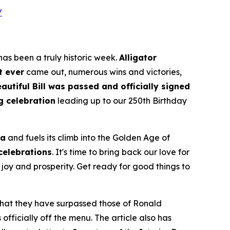
/
as been a truly historic week.
Alligator
t ever
came out, numerous wins and victories,
autiful Bill was passed and officially signed
g celebration
leading up to our 250th Birthday
ca
and fuels its climb into the Golden Age of
 celebrations
. It's time to bring back our love for
joy and prosperity. Get ready for good things to
 that they have surpassed those of Ronald
fficially off the menu. The article also has