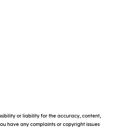
ility or liability for the accuracy, content,
f you have any complaints or copyright issues