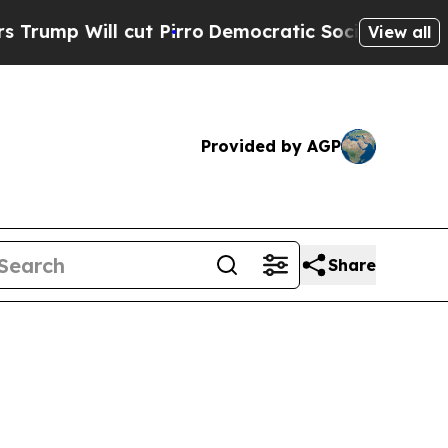
Will cut Pirro
Democratic Socialists of America
View all
Provided by AGP
Share