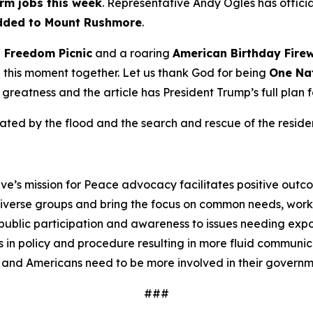
rm jobs this week
. Representative Andy Ogles has official
dded to Mount Rushmore
.
n
Freedom
Picnic
and a roaring
American Birthday
Fire
te this moment together. Let us thank God for being
One Na
o greatness and the article has President Trump’s full plan 
ed by the flood and the search and rescue of the resident
ve’s mission for Peace advocacy facilitates positive outc
iverse groups and bring the focus on common needs, worki
ublic participation and awareness to issues needing expos
 in policy and procedure resulting in more fluid communi
 and Americans need to be more involved in their governm
###