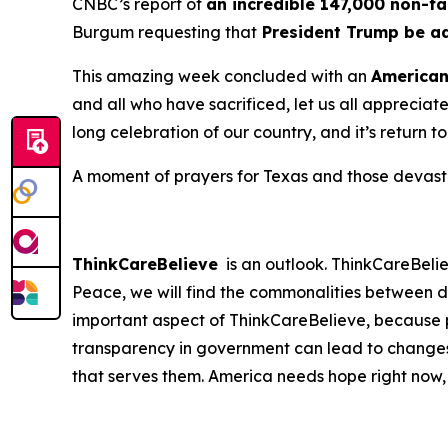
CNBC’s report of
an incredible 147,000 non-fa
Burgum requesting that
President Trump be a
This amazing week concluded with an
America
and all who have sacrificed, let us all apprecia
long celebration of our country, and it’s return t
A moment of prayers for Texas and those devastat
ThinkCareBelieve
is an outlook. ThinkCareBelie
Peace, we will find the commonalities between d
important aspect of ThinkCareBelieve, because p
transparency in government can lead to changes
that serves them. America needs hope right now,