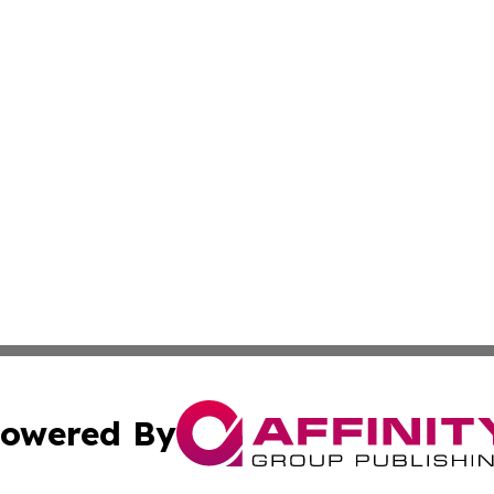
owered By