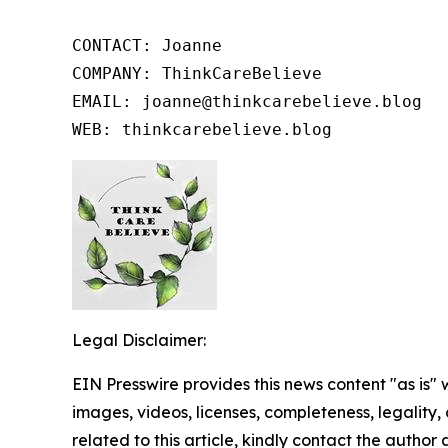
CONTACT: Joanne

COMPANY: ThinkCareBelieve

EMAIL: joanne@thinkcarebelieve.blog

WEB: thinkcarebelieve.blog
Legal Disclaimer:
EIN Presswire provides this news content "as is" 
images, videos, licenses, completeness, legality, o
related to this article, kindly contact the author