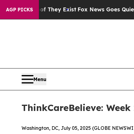
 no Proof They Exist
Fox News Goes Quiet as 'Mag
AGP PICKS
Menu
ThinkCareBelieve: Week 
Washington, DC, July 05, 2025 (GLOBE NEWSWI