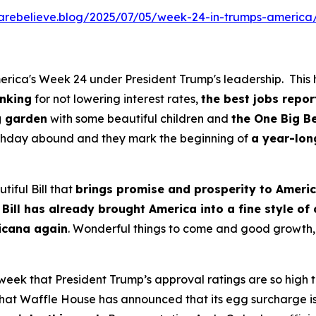
kcarebelieve.blog/2025/07/05/week-24-in-trumps-america
rica's Week 24 under President Trump's leadership. This h
anking
for not lowering interest rates,
the best jobs repor
g garden
with some beautiful children and
the One Big Be
irthday abound and they mark the beginning of
a year-lon
tiful Bill that
brings promise and prosperity to Ameri
 Bill has already brought America into a fine style of
ricana again
. Wonderful things to come and good growth, 
 week that President Trump’s approval ratings are so high
at Waffle House has announced that its egg surcharge is o