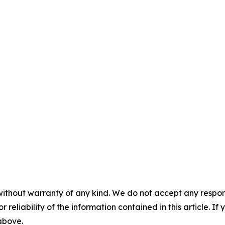
without warranty of any kind. We do not accept any responsib
r reliability of the information contained in this article. I
 above.