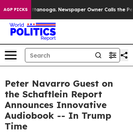
s in Chattanooga. Newspaper Owner Calls the People 
AGP PICKS
Peter Navarro Guest on
the Schaftlein Report
Announces Innovative
Audiobook -- In Trump
Time