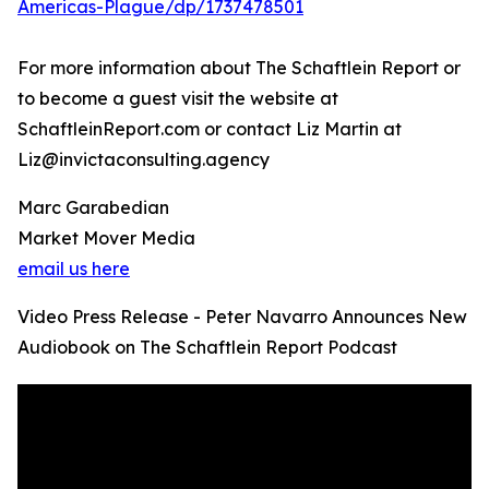
Americas-Plague/dp/1737478501
For more information about The Schaftlein Report or
to become a guest visit the website at
SchaftleinReport.com or contact Liz Martin at
Liz@invictaconsulting.agency
Marc Garabedian
Market Mover Media
email us here
Video Press Release - Peter Navarro Announces New
Audiobook on The Schaftlein Report Podcast