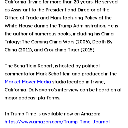
California-Irvine for more than 20 years. He served
as Assistant to the President and Director of the
Office of Trade and Manufacturing Policy at the
White House during the Trump Administration. He is
the author of numerous books, including his China
Trilogy: The Coming China Wars (2006), Death By
China (2011), and Crouching Tiger (2015).
The Schaftlein Report, is hosted by political
commentator Mark Schaftlein and produced in the
Market Mover Media
studio located in Irvine,
California. Dr. Navarro’s interview can be heard on all
major podcast platforms.
In Trump Time is available now on Amazon:
https://www.amazon.com/Trump-Time-Journal-