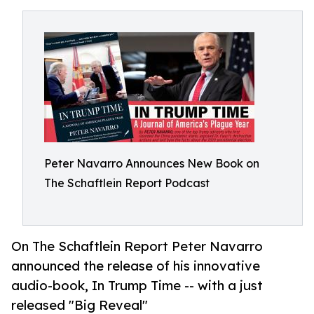
Peter Navarro Announces New Book on
The Schaftlein Report Podcast
On The Schaftlein Report Peter Navarro
announced the release of his innovative
audio-book, In Trump Time -- with a just
released "Big Reveal"