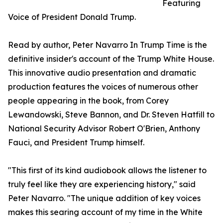
Featuring
Voice of President Donald Trump.
Read by author, Peter Navarro In Trump Time is the
definitive insider's account of the Trump White House.
This innovative audio presentation and dramatic
production features the voices of numerous other
people appearing in the book, from Corey
Lewandowski, Steve Bannon, and Dr. Steven Hatfill to
National Security Advisor Robert O'Brien, Anthony
Fauci, and President Trump himself.
"This first of its kind audiobook allows the listener to
truly feel like they are experiencing history," said
Peter Navarro. "The unique addition of key voices
makes this searing account of my time in the White