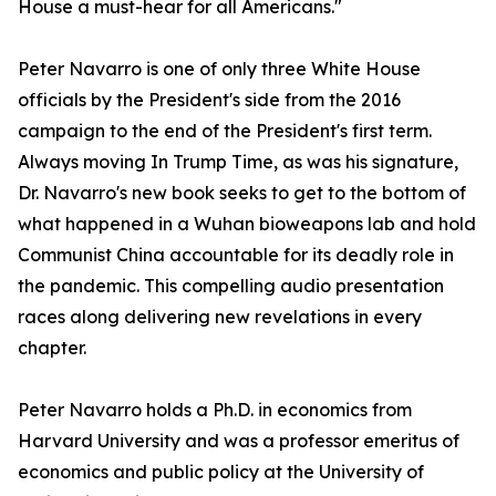
House a must-hear for all Americans."
Peter Navarro is one of only three White House
officials by the President's side from the 2016
campaign to the end of the President's first term.
Always moving In Trump Time, as was his signature,
Dr. Navarro's new book seeks to get to the bottom of
what happened in a Wuhan bioweapons lab and hold
Communist China accountable for its deadly role in
the pandemic. This compelling audio presentation
races along delivering new revelations in every
chapter.
Peter Navarro holds a Ph.D. in economics from
Harvard University and was a professor emeritus of
economics and public policy at the University of