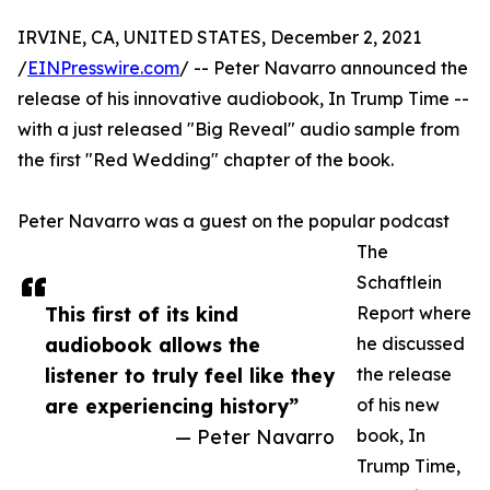
IRVINE, CA, UNITED STATES, December 2, 2021
/
EINPresswire.com
/ -- Peter Navarro announced the
release of his innovative audiobook, In Trump Time --
with a just released "Big Reveal" audio sample from
the first "Red Wedding" chapter of the book.
Peter Navarro was a guest on the popular podcast
The
Schaftlein
This first of its kind
Report where
audiobook allows the
he discussed
listener to truly feel like they
the release
are experiencing history”
of his new
— Peter Navarro
book, In
Trump Time,