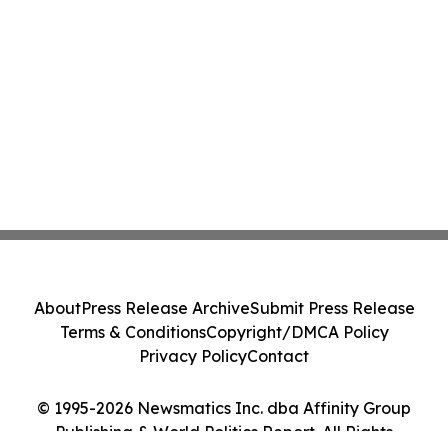
About
Press Release Archive
Submit Press Release
Terms & Conditions
Copyright/DMCA Policy
Privacy Policy
Contact
© 1995-2026 Newsmatics Inc. dba Affinity Group
Publishing & World Politics Report. All Rights