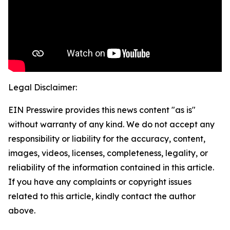
Legal Disclaimer:
EIN Presswire provides this news content "as is"
without warranty of any kind. We do not accept any
responsibility or liability for the accuracy, content,
images, videos, licenses, completeness, legality, or
reliability of the information contained in this article.
If you have any complaints or copyright issues
related to this article, kindly contact the author
above.