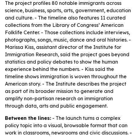
The project profiles 80 notable immigrants across
science, business, sports, arts, government, education
and culture. - The timeline also features 11 curated
collections from the Library of Congress’ American
Folklife Center. - Those collections include interviews,
photographs, songs, music, dance and oral histories. -
Marissa Kiss, assistant director of the Institute for
Immigration Research, said the project goes beyond
statistics and policy debates to show the human
experience behind the numbers. - Kiss said the
timeline shows immigration is woven throughout the
American story. - The Institute describes the project
as part of its broader mission to generate and
amplify non-partisan research on immigration
through data, arts and public engagement.
Between the lines:
- The launch turns a complex
policy topic into a visual, browsable format that can
work in classrooms, newsrooms and civic discussions. -