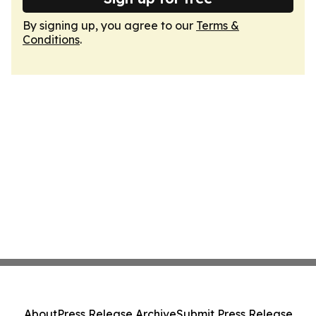
By signing up, you agree to our
Terms &
Conditions
.
About
Press Release Archive
Submit Press Release