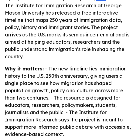
The Institute for Immigration Research at George
Mason University has released a free interactive
timeline that maps 250 years of immigration data,
policy, history and immigrant stories. The project
arrives as the U.S. marks its semiquincentennial and is
aimed at helping educators, researchers and the
public understand immigration’s role in shaping the
country.
Why it matters:
- The new timeline ties immigration
history to the U.S. 250th anniversary, giving users a
single place to see how migration has shaped
population growth, policy and culture across more
than two centuries. - The resource is designed for
educators, researchers, policymakers, students,
journalists and the public. - The Institute for
Immigration Research says the project is meant to
support more informed public debate with accessible,
evidence-based context.