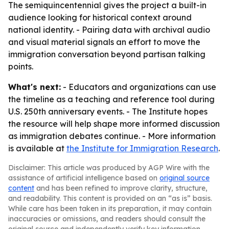
The semiquincentennial gives the project a built-in
audience looking for historical context around
national identity. - Pairing data with archival audio
and visual material signals an effort to move the
immigration conversation beyond partisan talking
points.
What's next:
- Educators and organizations can use
the timeline as a teaching and reference tool during
U.S. 250th anniversary events. - The Institute hopes
the resource will help shape more informed discussion
as immigration debates continue. - More information
is available at
the Institute for Immigration Research
.
Disclaimer: This article was produced by AGP Wire with the
assistance of artificial intelligence based on
original source
content
and has been refined to improve clarity, structure,
and readability. This content is provided on an “as is” basis.
While care has been taken in its preparation, it may contain
inaccuracies or omissions, and readers should consult the