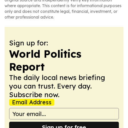
original source and independently verify key information
where appropriate. This content is for informational purposes
only and does not constitute legal, financial, investment, or
other professional advice.
Sign up for:
World Politics
Report
The daily local news briefing
you can trust. Every day.
Subscribe now.
Email Address
Sign up for free