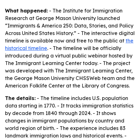
What happened:
- The Institute for Immigration
Research at George Mason University launched
“Immigrants & America 250: Data, Stories, and Policy
Across United States History.” - The interactive digital
timeline is available now and free to the public at
the
historical timeline
. - The timeline will be officially
introduced during a virtual public webinar hosted by
The Immigrant Learning Center today. - The project
was developed with The Immigrant Learning Center,
the George Mason University CHSSWeb team and the
American Folklife Center at the Library of Congress.
The details:
- The timeline includes U.S. population
data starting in 1770. - It tracks immigration statistics
by decade from 1840 through 2024. - It shows
changes in immigrant populations by country and
world region of birth. - The experience includes 83
landmark immigration laws and historical events. -