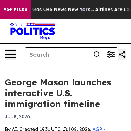
 Narrative was CBS News New York...
Airlines Are Lobby
AGP PICKS
George Mason launches
interactive U.S.
immigration timeline
Jul. 8, 2026
By AI, Created 19:31 UTC, Jul 08, 2026,
AGP
-