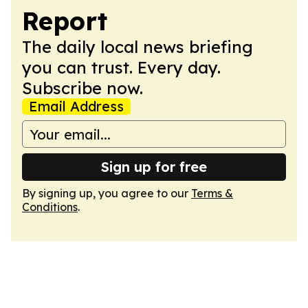
Report
The daily local news briefing
you can trust. Every day.
Subscribe now.
Email Address
Sign up for free
By signing up, you agree to our
Terms &
Conditions
.