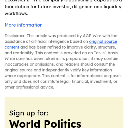
foundation for future investor, diligence and liquidity
workflows.
More information
Disclaimer: This article was produced by AGP Wire with the
assistance of artificial intelligence based on
original source
content
and has been refined to improve clarity, structure,
and readability. This content is provided on an “as is” basis.
While care has been taken in its preparation, it may contain
inaccuracies or omissions, and readers should consult the
original source and independently verify key information
where appropriate. This content is for informational purposes
only and does not constitute legal, financial, investment, or
other professional advice.
Sign up for:
World Politics