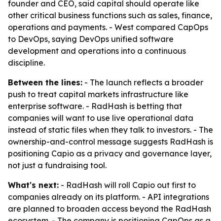
founder and CEO, said capital should operate like
other critical business functions such as sales, finance,
operations and payments. - West compared CapOps
to DevOps, saying DevOps unified software
development and operations into a continuous
discipline.
Between the lines:
- The launch reflects a broader
push to treat capital markets infrastructure like
enterprise software. - RadHash is betting that
companies will want to use live operational data
instead of static files when they talk to investors. - The
ownership-and-control message suggests RadHash is
positioning Capio as a privacy and governance layer,
not just a fundraising tool.
What's next:
- RadHash will roll Capio out first to
companies already on its platform. - API integrations
are planned to broaden access beyond the RadHash
ecosystem. - The company is positioning CapOps as a