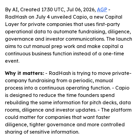
By AI, Created 17:30 UTC, Jul 06, 2026,
AGP
-
RadHash on July 4 unveiled Capio, a new Capital
Layer for private companies that uses first-party
operational data to automate fundraising, diligence,
governance and investor communications. The launch
aims to cut manual prep work and make capital a
continuous business function instead of a one-time
event.
Why it matters:
- RadHash is trying to move private-
company fundraising from a periodic, manual
process into a continuous operating function. - Capio
is designed to reduce the time founders spend
rebuilding the same information for pitch decks, data
rooms, diligence and investor updates. - The platform
could matter for companies that want faster
diligence, tighter governance and more controlled
sharing of sensitive information.