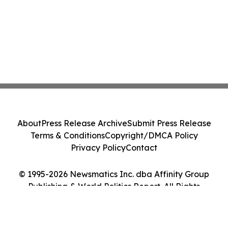
About
Press Release Archive
Submit Press Release
Terms & Conditions
Copyright/DMCA Policy
Privacy Policy
Contact
© 1995-2026 Newsmatics Inc. dba Affinity Group
Publishing & World Politics Report. All Rights
Reserved.
Cookie Settings / Your Privacy Choices