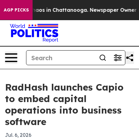
ollapse
Chaos in Chattanooga. Newspaper Owner Calls
AGP PICKS
RadHash launches Capio
to embed capital
operations into business
software
Jul. 6, 2026