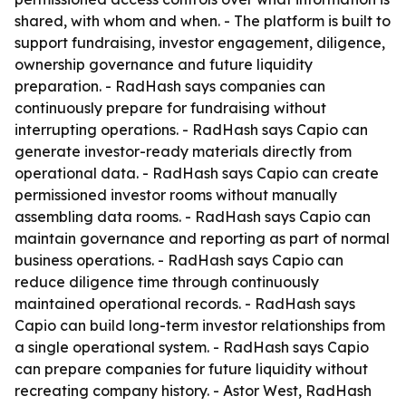
shared, with whom and when. - The platform is built to
support fundraising, investor engagement, diligence,
ownership governance and future liquidity
preparation. - RadHash says companies can
continuously prepare for fundraising without
interrupting operations. - RadHash says Capio can
generate investor-ready materials directly from
operational data. - RadHash says Capio can create
permissioned investor rooms without manually
assembling data rooms. - RadHash says Capio can
maintain governance and reporting as part of normal
business operations. - RadHash says Capio can
reduce diligence time through continuously
maintained operational records. - RadHash says
Capio can build long-term investor relationships from
a single operational system. - RadHash says Capio
can prepare companies for future liquidity without
recreating company history. - Astor West, RadHash