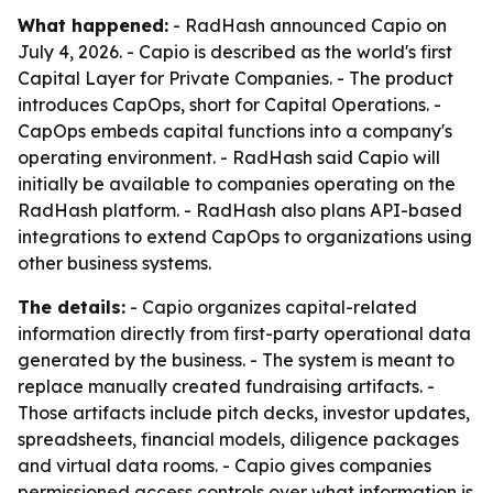
What happened:
- RadHash announced Capio on
July 4, 2026. - Capio is described as the world's first
Capital Layer for Private Companies. - The product
introduces CapOps, short for Capital Operations. -
CapOps embeds capital functions into a company's
operating environment. - RadHash said Capio will
initially be available to companies operating on the
RadHash platform. - RadHash also plans API-based
integrations to extend CapOps to organizations using
other business systems.
The details:
- Capio organizes capital-related
information directly from first-party operational data
generated by the business. - The system is meant to
replace manually created fundraising artifacts. -
Those artifacts include pitch decks, investor updates,
spreadsheets, financial models, diligence packages
and virtual data rooms. - Capio gives companies
permissioned access controls over what information is