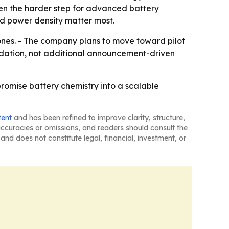
ften the harder step for advanced battery
d power density matter most.
ones. - The company plans to move toward pilot
lidation, not additional announcement-driven
romise battery chemistry into a scalable
tent
and has been refined to improve clarity, structure,
naccuracies or omissions, and readers should consult the
and does not constitute legal, financial, investment, or