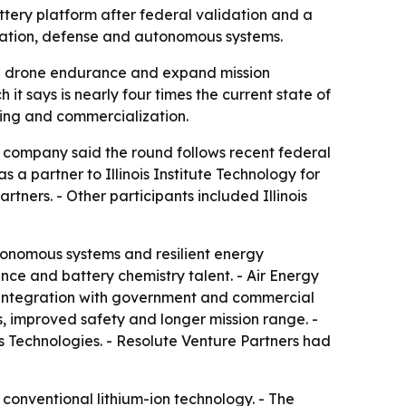
ttery platform after federal validation and a
iation, defense and autonomous systems.
rove drone endurance and expand mission
t says is nearly four times the current state of
ring and commercialization.
e company said the round follows recent federal
s a partner to Illinois Institute Technology for
ners. - Other participants included Illinois
utonomous systems and resilient energy
nce and battery chemistry talent. - Air Energy
e integration with government and commercial
es, improved safety and longer mission range. -
s Technologies. - Resolute Venture Partners had
d conventional lithium-ion technology. - The