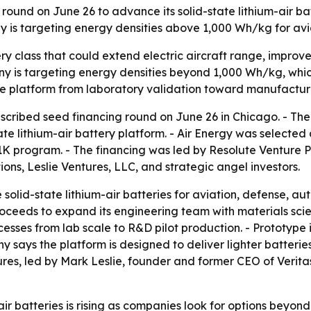
 round on June 26 to advance its solid-state lithium-air ba
 is targeting energy densities above 1,000 Wh/kg for av
tery class that could extend electric aircraft range, imp
 is targeting energy densities beyond 1,000 Wh/kg, which i
 the platform from laboratory validation toward manufactu
scribed seed financing round on June 26 in Chicago. - Th
te lithium-air battery platform. - Air Energy was selected a
program. - The financing was led by Resolute Venture Part
ons, Leslie Ventures, LLC, and strategic angel investors.
solid-state lithium-air batteries for aviation, defense, a
roceeds to expand its engineering team with materials scie
cesses from lab scale to R&D pilot production. - Prototyp
ny says the platform is designed to deliver lighter batteri
ures, led by Mark Leslie, founder and former CEO of Verita
-air batteries is rising as companies look for options beyon