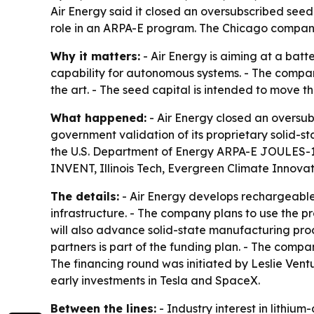
Air Energy said it closed an oversubscribed seed
role in an ARPA-E program. The Chicago company
Why it matters:
- Air Energy is aiming at a bat
capability for autonomous systems. - The company
the art. - The seed capital is intended to move
What happened:
- Air Energy closed an oversub
government validation of its proprietary solid-sta
the U.S. Department of Energy ARPA-E JOULES-1K 
INVENT, Illinois Tech, Evergreen Climate Innovati
The details:
- Air Energy develops rechargeable 
infrastructure. - The company plans to use the p
will also advance solid-state manufacturing pro
partners is part of the funding plan. - The compa
The financing round was initiated by Leslie Vent
early investments in Tesla and SpaceX.
Between the lines:
- Industry interest in lithium