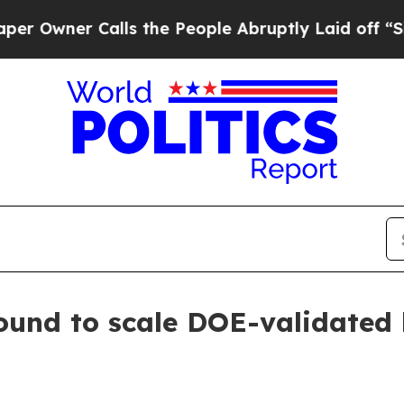
ner Calls the People Abruptly Laid off “Simply
round to scale DOE-validated 