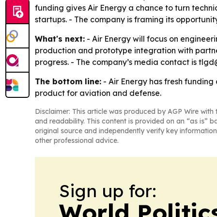
funding gives Air Energy a chance to turn techni
startups. - The company is framing its opportun
What's next:
- Air Energy will focus on enginee
production and prototype integration with partne
progress. - The company’s media contact is tlgd
The bottom line:
- Air Energy has fresh funding
product for aviation and defense.
Disclaimer: This article was produced by AGP Wire with t
and readability. This content is provided on an “as is” b
original source and independently verify key information
other professional advice.
Sign up for:
World Politic