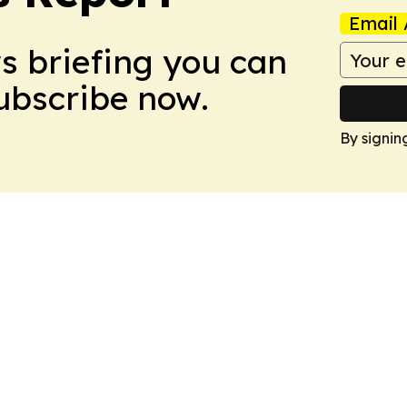
Email 
ws briefing you can
Subscribe now.
By signin