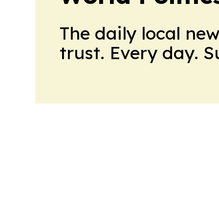
The daily local ne
trust. Every day. 