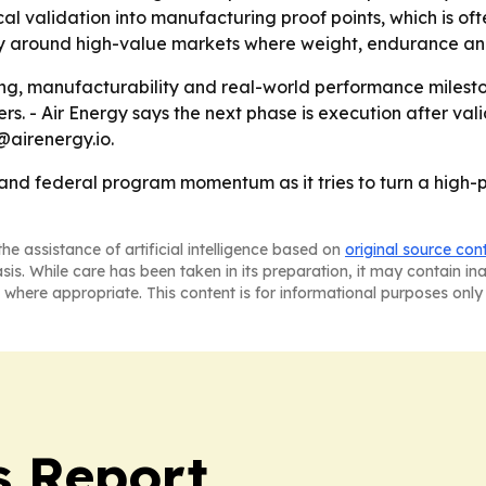
cal validation into manufacturing proof points, which is o
ity around high-value markets where weight, endurance an
ring, manufacturability and real-world performance milest
rs. - Air Energy says the next phase is execution after va
@airenergy.io.
 and federal program momentum as it tries to turn a high-p
he assistance of artificial intelligence based on
original source con
asis. While care has been taken in its preparation, it may contain i
 where appropriate. This content is for informational purposes only 
s Report