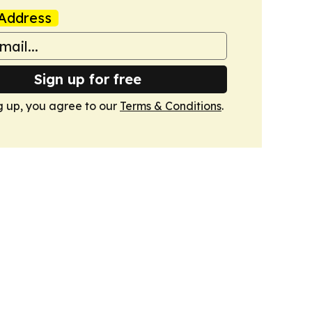
Address
Sign up for free
g up, you agree to our
Terms & Conditions
.