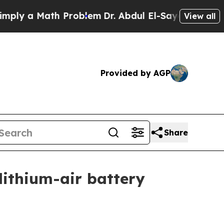
 a Math Problem
Dr. Abdul El-Sayed on Historic M
View all
Provided by AGP
Share
lithium-air battery