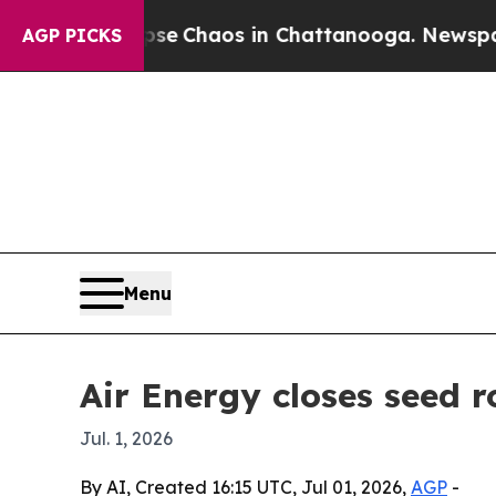
al Collapse
Chaos in Chattanooga. Newspaper Ow
AGP PICKS
Menu
Air Energy closes seed 
Jul. 1, 2026
By AI, Created 16:15 UTC, Jul 01, 2026,
AGP
-