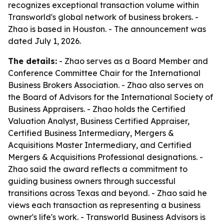
recognizes exceptional transaction volume within
Transworld's global network of business brokers. -
Zhao is based in Houston. - The announcement was
dated July 1, 2026.
The details:
- Zhao serves as a Board Member and
Conference Committee Chair for the International
Business Brokers Association. - Zhao also serves on
the Board of Advisors for the International Society of
Business Appraisers. - Zhao holds the Certified
Valuation Analyst, Business Certified Appraiser,
Certified Business Intermediary, Mergers &
Acquisitions Master Intermediary, and Certified
Mergers & Acquisitions Professional designations. -
Zhao said the award reflects a commitment to
guiding business owners through successful
transitions across Texas and beyond. - Zhao said he
views each transaction as representing a business
owner's life's work. - Transworld Business Advisors is