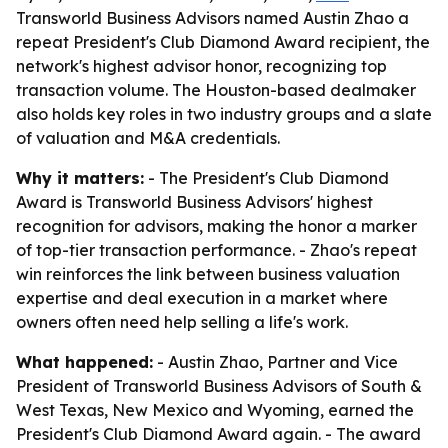
Transworld Business Advisors named Austin Zhao a
repeat President's Club Diamond Award recipient, the
network's highest advisor honor, recognizing top
transaction volume. The Houston-based dealmaker
also holds key roles in two industry groups and a slate
of valuation and M&A credentials.
Why it matters:
- The President's Club Diamond
Award is Transworld Business Advisors' highest
recognition for advisors, making the honor a marker
of top-tier transaction performance. - Zhao's repeat
win reinforces the link between business valuation
expertise and deal execution in a market where
owners often need help selling a life's work.
What happened:
- Austin Zhao, Partner and Vice
President of Transworld Business Advisors of South &
West Texas, New Mexico and Wyoming, earned the
President's Club Diamond Award again. - The award