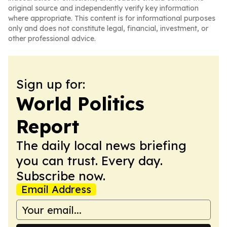
original source and independently verify key information
where appropriate. This content is for informational purposes
only and does not constitute legal, financial, investment, or
other professional advice.
Sign up for:
World Politics
Report
The daily local news briefing
you can trust. Every day.
Subscribe now.
Email Address