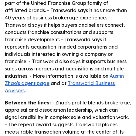
part of the United Franchise Group family of
affiliated brands. - Transworld says it has more than
40 years of business brokerage experience. -
Transworld says it helps buyers and sellers connect,
conducts franchise consultations and supports
franchise development. - Transworld says it
represents acquisition-minded corporations and
individuals interested in owning a company or
franchise. - Transworld also says it supports business
sales across mergers and acquisitions and multiple
industries. - More information is available on
Austin
Zhao's agent page
and at
Transworld Business
Advisors
.
Between the lines:
- Zhao's profile blends brokerage,
appraisal and association leadership, which can
signal credibility in complex sale and valuation work.
- The repeat award suggests Transworld places
measurable transaction volume at the center of its