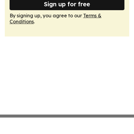
Sign up for free
By signing up, you agree to our
Terms &
Conditions
.