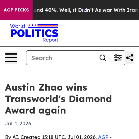
oor Around 40%. Well, it Didn’t
As war With Iran Dro
AGP PICKS
Austin Zhao wins
Transworld's Diamond
Award again
Jul. 1, 2026
By AI, Created 15:18 UTC, Jul 01, 2026,
AGP
-