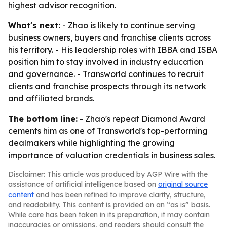
highest advisor recognition.
What's next:
- Zhao is likely to continue serving
business owners, buyers and franchise clients across
his territory. - His leadership roles with IBBA and ISBA
position him to stay involved in industry education
and governance. - Transworld continues to recruit
clients and franchise prospects through its network
and affiliated brands.
The bottom line:
- Zhao's repeat Diamond Award
cements him as one of Transworld's top-performing
dealmakers while highlighting the growing
importance of valuation credentials in business sales.
Disclaimer: This article was produced by AGP Wire with the
assistance of artificial intelligence based on
original source
content
and has been refined to improve clarity, structure,
and readability. This content is provided on an “as is” basis.
While care has been taken in its preparation, it may contain
inaccuracies or omissions, and readers should consult the