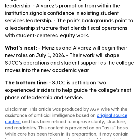
leadership. - Alvarez’s promotion from within the
institution signals confidence in existing student
services leadership. - The pair’s backgrounds point to
a leadership structure that blends fiscal operations
with student-centered equity work.
What's next:
- Menzies and Alvarez will begin their
new roles on July 1, 2026. - Their work will shape
SJCC’s operations and student support as the college
moves into the new academic year.
The bottom line:
- SJCC is betting on two
experienced insiders to help guide the college’s next
phase of leadership and service.
Disclaimer: This article was produced by AGP Wire with the
assistance of artificial intelligence based on
original source
content
and has been refined to improve clarity, structure,
and readability. This content is provided on an “as is” basis.
While care has been taken in its preparation, it may contain