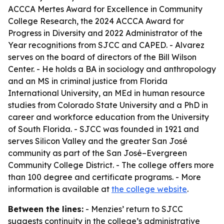
ACCCA Mertes Award for Excellence in Community
College Research, the 2024 ACCCA Award for
Progress in Diversity and 2022 Administrator of the
Year recognitions from SJCC and CAPED. - Alvarez
serves on the board of directors of the Bill Wilson
Center. - He holds a BA in sociology and anthropology
and an MS in criminal justice from Florida
International University, an MEd in human resource
studies from Colorado State University and a PhD in
career and workforce education from the University
of South Florida. - SJCC was founded in 1921 and
serves Silicon Valley and the greater San José
community as part of the San José–Evergreen
Community College District. - The college offers more
than 100 degree and certificate programs. - More
information is available at
the college website
.
Between the lines:
- Menzies’ return to SJCC
suggests continuity in the college’s administrative