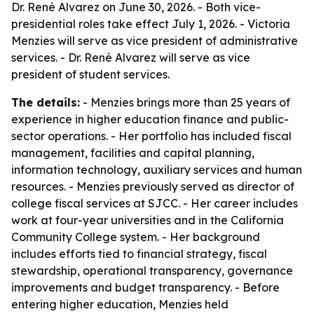
Dr. René Alvarez on June 30, 2026. - Both vice-
presidential roles take effect July 1, 2026. - Victoria
Menzies will serve as vice president of administrative
services. - Dr. René Alvarez will serve as vice
president of student services.
The details:
- Menzies brings more than 25 years of
experience in higher education finance and public-
sector operations. - Her portfolio has included fiscal
management, facilities and capital planning,
information technology, auxiliary services and human
resources. - Menzies previously served as director of
college fiscal services at SJCC. - Her career includes
work at four-year universities and in the California
Community College system. - Her background
includes efforts tied to financial strategy, fiscal
stewardship, operational transparency, governance
improvements and budget transparency. - Before
entering higher education, Menzies held