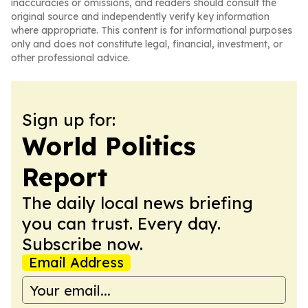
inaccuracies or omissions, and readers should consult the
original source and independently verify key information
where appropriate. This content is for informational purposes
only and does not constitute legal, financial, investment, or
other professional advice.
Sign up for:
World Politics
Report
The daily local news briefing
you can trust. Every day.
Subscribe now.
Email Address