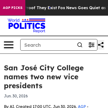
fers no Proof They Exist
Fox News Goes Quiet as 'Maga
AGP PICKS
San José City College
names two new vice
presidents
Jun. 30, 2026
By AI, Created 17:00 UTC, Jun 30, 2026,
AGP
-