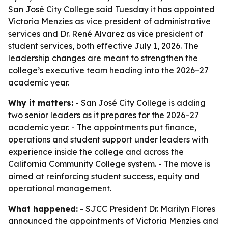
San José City College said Tuesday it has appointed
Victoria Menzies as vice president of administrative
services and Dr. René Alvarez as vice president of
student services, both effective July 1, 2026. The
leadership changes are meant to strengthen the
college’s executive team heading into the 2026–27
academic year.
Why it matters:
- San José City College is adding
two senior leaders as it prepares for the 2026–27
academic year. - The appointments put finance,
operations and student support under leaders with
experience inside the college and across the
California Community College system. - The move is
aimed at reinforcing student success, equity and
operational management.
What happened:
- SJCC President Dr. Marilyn Flores
announced the appointments of Victoria Menzies and