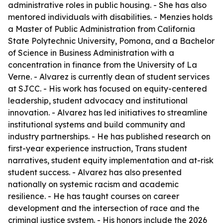
administrative roles in public housing. - She has also
mentored individuals with disabilities. - Menzies holds
a Master of Public Administration from California
State Polytechnic University, Pomona, and a Bachelor
of Science in Business Administration with a
concentration in finance from the University of La
Verne. - Alvarez is currently dean of student services
at SJCC. - His work has focused on equity-centered
leadership, student advocacy and institutional
innovation. - Alvarez has led initiatives to streamline
institutional systems and build community and
industry partnerships. - He has published research on
first-year experience instruction, Trans student
narratives, student equity implementation and at-risk
student success. - Alvarez has also presented
nationally on systemic racism and academic
resilience. - He has taught courses on career
development and the intersection of race and the
criminal justice system. - His honors include the 2026