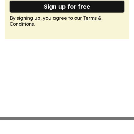
Sign up for free
By signing up, you agree to our
Terms &
Conditions
.