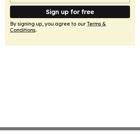
Sign up for free
By signing up, you agree to our
Terms &
Conditions
.