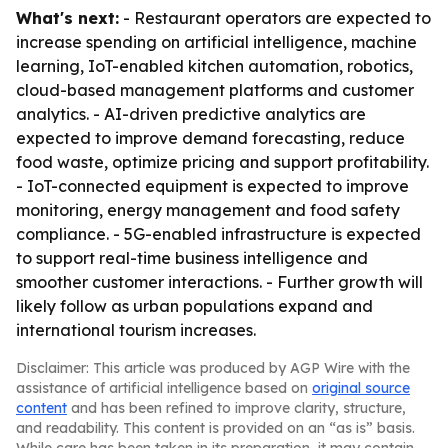
What's next:
- Restaurant operators are expected to
increase spending on artificial intelligence, machine
learning, IoT-enabled kitchen automation, robotics,
cloud-based management platforms and customer
analytics. - AI-driven predictive analytics are
expected to improve demand forecasting, reduce
food waste, optimize pricing and support profitability.
- IoT-connected equipment is expected to improve
monitoring, energy management and food safety
compliance. - 5G-enabled infrastructure is expected
to support real-time business intelligence and
smoother customer interactions. - Further growth will
likely follow as urban populations expand and
international tourism increases.
Disclaimer: This article was produced by AGP Wire with the
assistance of artificial intelligence based on
original source
content
and has been refined to improve clarity, structure,
and readability. This content is provided on an “as is” basis.