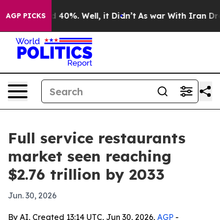
Around 40%. Well, it Didn’t
As war With Iran Drove o
AGP PICKS
Full service restaurants
market seen reaching
$2.76 trillion by 2033
Jun. 30, 2026
By AI, Created 13:14 UTC, Jun 30, 2026,
AGP
-