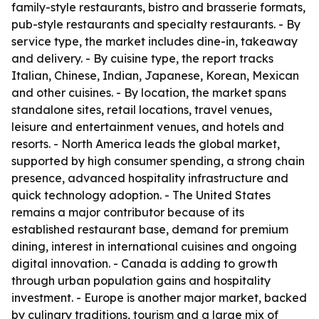
family-style restaurants, bistro and brasserie formats,
pub-style restaurants and specialty restaurants. - By
service type, the market includes dine-in, takeaway
and delivery. - By cuisine type, the report tracks
Italian, Chinese, Indian, Japanese, Korean, Mexican
and other cuisines. - By location, the market spans
standalone sites, retail locations, travel venues,
leisure and entertainment venues, and hotels and
resorts. - North America leads the global market,
supported by high consumer spending, a strong chain
presence, advanced hospitality infrastructure and
quick technology adoption. - The United States
remains a major contributor because of its
established restaurant base, demand for premium
dining, interest in international cuisines and ongoing
digital innovation. - Canada is adding to growth
through urban population gains and hospitality
investment. - Europe is another major market, backed
by culinary traditions, tourism and a large mix of