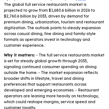
The global full service restaurants market is
projected to grow from $1,680.6 billion in 2026 to
$2,760.6 billion by 2033, driven by demand for
premium dining, urbanization, tourism and restaurant
digitization. The outlook points to steady expansion
across casual dining, fine dining and family-style
formats as operators invest in technology and
customer experience.
Why it matters:
- The full service restaurants market
is set for steady global growth through 2033,
signaling continued consumer spending on dining
outside the home. - The market expansion reflects
broader shifts in lifestyle, travel and dining
preferences that support restaurants across
developed and emerging economies. - Restaurant
operators are leaning more heavily on technology,
which could reshape margins, service speed and
customer loyalty.