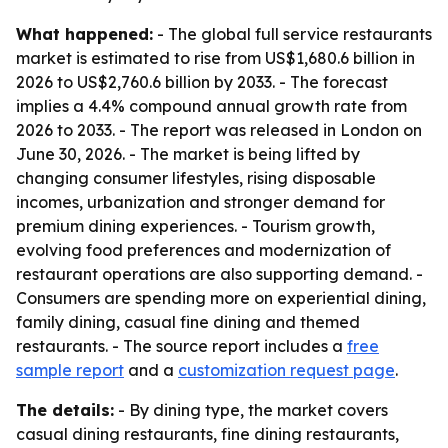
What happened:
- The global full service restaurants
market is estimated to rise from US$1,680.6 billion in
2026 to US$2,760.6 billion by 2033. - The forecast
implies a 4.4% compound annual growth rate from
2026 to 2033. - The report was released in London on
June 30, 2026. - The market is being lifted by
changing consumer lifestyles, rising disposable
incomes, urbanization and stronger demand for
premium dining experiences. - Tourism growth,
evolving food preferences and modernization of
restaurant operations are also supporting demand. -
Consumers are spending more on experiential dining,
family dining, casual fine dining and themed
restaurants. - The source report includes a
free
sample report
and a
customization request page
.
The details:
- By dining type, the market covers
casual dining restaurants, fine dining restaurants,