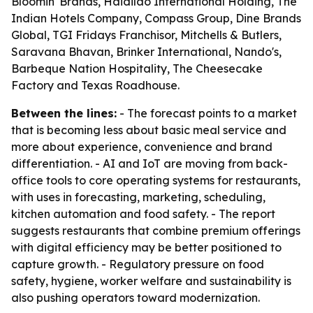
Bloomin' Brands, Haidilao International Holding, The
Indian Hotels Company, Compass Group, Dine Brands
Global, TGI Fridays Franchisor, Mitchells & Butlers,
Saravana Bhavan, Brinker International, Nando's,
Barbeque Nation Hospitality, The Cheesecake
Factory and Texas Roadhouse.
Between the lines:
- The forecast points to a market
that is becoming less about basic meal service and
more about experience, convenience and brand
differentiation. - AI and IoT are moving from back-
office tools to core operating systems for restaurants,
with uses in forecasting, marketing, scheduling,
kitchen automation and food safety. - The report
suggests restaurants that combine premium offerings
with digital efficiency may be better positioned to
capture growth. - Regulatory pressure on food
safety, hygiene, worker welfare and sustainability is
also pushing operators toward modernization.