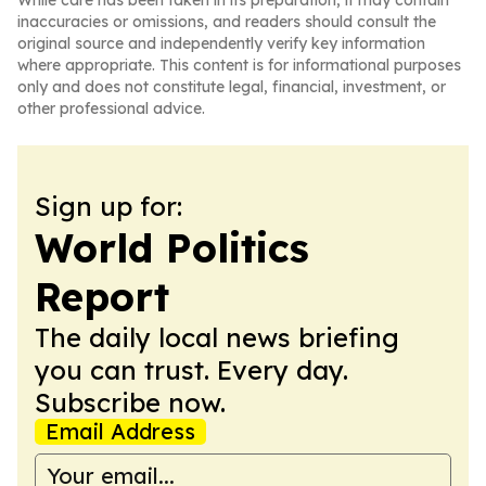
While care has been taken in its preparation, it may contain
inaccuracies or omissions, and readers should consult the
original source and independently verify key information
where appropriate. This content is for informational purposes
only and does not constitute legal, financial, investment, or
other professional advice.
Sign up for:
World Politics
Report
The daily local news briefing
you can trust. Every day.
Subscribe now.
Email Address