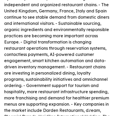
independent and organized restaurant chains. - The
United Kingdom, Germany, France, Italy and Spain
continue to see stable demand from domestic diners
and international visitors. - Sustainable sourcing,
organic ingredients and environmentally responsible
practices are becoming more important across
Europe. - Digital transformation is changing
restaurant operations through reservation systems,
contactless payments, AI-powered customer
engagement, smart kitchen automation and data-
driven inventory management. - Restaurant chains
are investing in personalized dining, loyalty
programs, sustainability initiatives and omnichannel
ordering. - Government support for tourism and
hospitality, more restaurant infrastructure spending,
more franchising and demand for healthier premium
menus are supporting expansion. - Key companies in
the market include Darden Restaurants, d.ream,