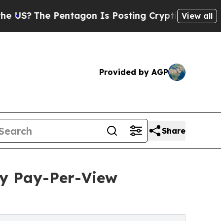
The Pentagon Is Posting Cryptic Biblical Messag
View all
Provided by AGP
Share
ty Pay-Per-View