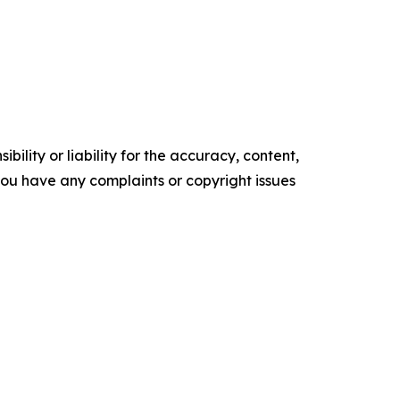
ility or liability for the accuracy, content,
f you have any complaints or copyright issues