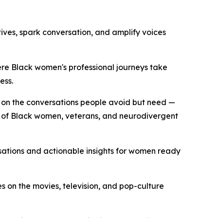
ives, spark conversation, and amplify voices
e Black women's professional journeys take
ess.
on the conversations people avoid but need —
s of Black women, veterans, and neurodivergent
tions and actionable insights for women ready
on the movies, television, and pop-culture