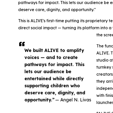
pathways for impact. This lets our audience be e
deserve care, dignity, and opportunity."
This is ALIVE's first-time putting its proprietary 
direct social impact — turning its platform into 
the scre
The fund
We built ALIVE to amplify
ALIVE. T
voices — and to create
studio a
pathways for impact. This
turnkey 
lets our audience be
creators
entertained while directly
they arr
supporting children who
independ
deserve care, dignity, and
with fin
opportunity.”
— Angel N. Livas
launches