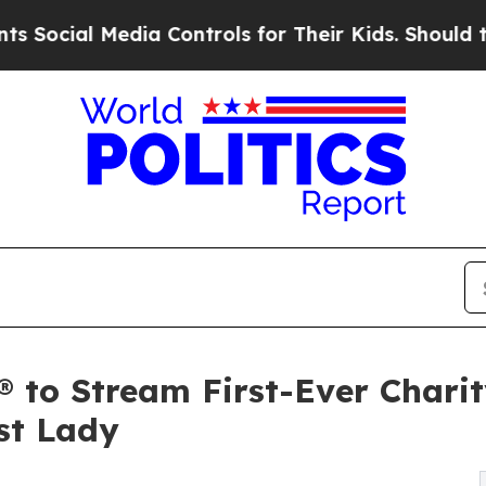
al Media Controls for Their Kids. Should the US?
 to Stream First-Ever Chari
st Lady