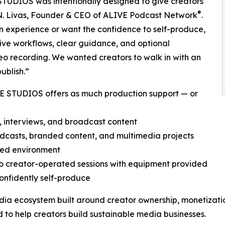
TUDIOS was intentionally designed to give creators
®
gel N. Livas, Founder & CEO of ALIVE Podcast Network
.
n experience or want the confidence to self-produce,
ive workflows, clear guidance, and optional
eo recording. We wanted creators to walk in with an
ublish.”
VE STUDIOS offers as much production support — or
, interviews, and broadcast content
odcasts, branded content, and multimedia projects
ned environment
 to creator-operated sessions with equipment provided
onfidently self-produce
dia ecosystem built around creator ownership, monetization
 to help creators build sustainable media businesses.