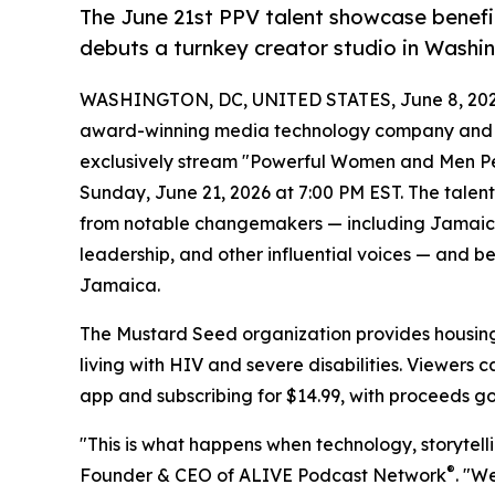
The June 21st PPV talent showcase benefi
debuts a turnkey creator studio in Washi
WASHINGTON, DC, UNITED STATES, June 8, 202
award-winning media technology company and ho
exclusively stream "Powerful Women and Men Perf
Sunday, June 21, 2026 at 7:00 PM EST. The tal
from notable changemakers — including Jamaica's
leadership, and other influential voices — and b
Jamaica.
The Mustard Seed organization provides housing, 
living with HIV and severe disabilities. Viewers
app and subscribing for $14.99, with proceeds goi
"This is what happens when technology, storytell
®
Founder & CEO of ALIVE Podcast Network
. "W