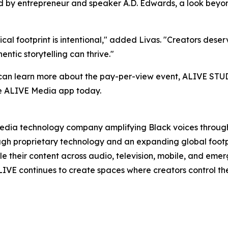
 by entrepreneur and speaker A.D. Edwards, a look beyond 
cal footprint is intentional," added Livas. "Creators dese
ntic storytelling can thrive."
 can learn more about the pay-per-view event, ALIVE STUD
e ALIVE Media app today.
dia technology company amplifying Black voices through 
rough proprietary technology and an expanding global foot
e their content across audio, television, mobile, and emergi
IVE continues to create spaces where creators control the