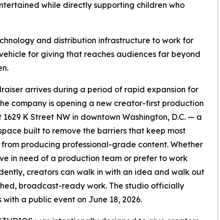
ntertained while directly supporting children who
technology and distribution infrastructure to work for
a vehicle for giving that reaches audiences far beyond
en.
raiser arrives during a period of rapid expansion for
he company is opening a new creator-first production
t 1629 K Street NW in downtown Washington, D.C. — a
space built to remove the barriers that keep most
 from producing professional-grade content. Whether
ive in need of a production team or prefer to work
ently, creators can walk in with an idea and walk out
ished, broadcast-ready work. The studio officially
 with a public event on June 18, 2026.