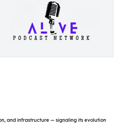
, and infrastructure — signaling its evolution