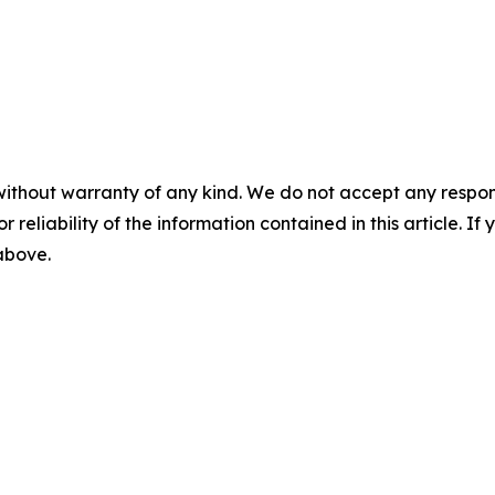
without warranty of any kind. We do not accept any responsib
r reliability of the information contained in this article. I
 above.