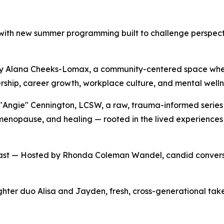
r with new summer programming built to challenge perspect
 by Alana Cheeks-Lomax, a community-centered space wher
rship, career growth, workplace culture, and mental welln
ngie" Cennington, LCSW, a raw, trauma-informed series 
 menopause, and healing — rooted in the lived experience
st — Hosted by Rhonda Coleman Wandel, candid conversa
r duo Alisa and Jayden, fresh, cross-generational takes 