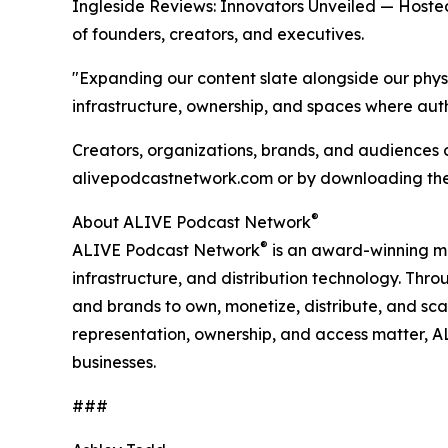
Ingleside Reviews: Innovators Unveiled — Hosted
of founders, creators, and executives.
"Expanding our content slate alongside our physi
infrastructure, ownership, and spaces where authe
Creators, organizations, brands, and audiences
alivepodcastnetwork.com or by downloading th
®
About ALIVE Podcast Network
®
ALIVE Podcast Network
is an award-winning me
infrastructure, and distribution technology. Th
and brands to own, monetize, distribute, and scal
representation, ownership, and access matter, AL
businesses.
###