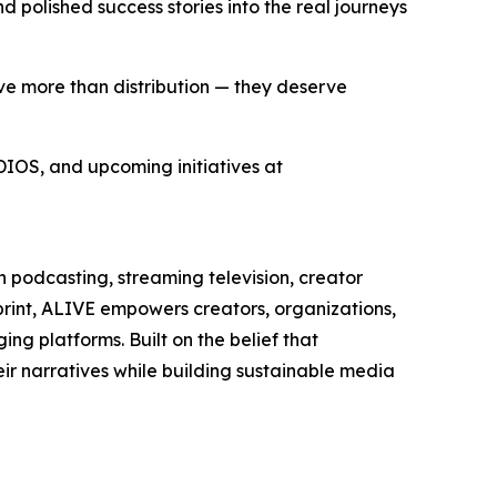
polished success stories into the real journeys
rve more than distribution — they deserve
IOS, and upcoming initiatives at
podcasting, streaming television, creator
print, ALIVE empowers creators, organizations,
ng platforms. Built on the belief that
ir narratives while building sustainable media