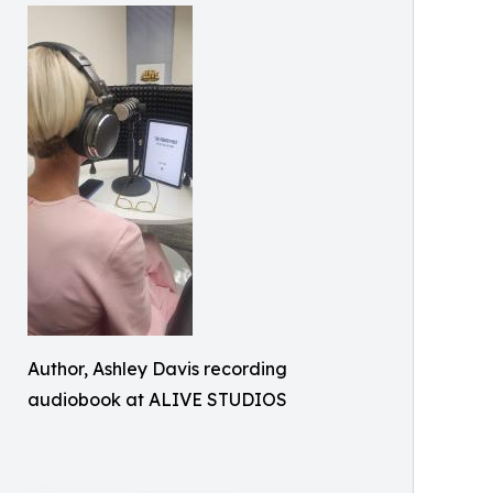
Author, Ashley Davis recording
audiobook at ALIVE STUDIOS