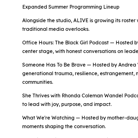
Expanded Summer Programming Lineup
Alongside the studio, ALIVE is growing its roste
traditional media overlooks.
Office Hours: The Black Girl Podcast — Hosted
center stage, with honest conversations on leade
Someone Has To Be Brave — Hosted by Andrea "A
generational trauma, resilience, estrangement,
communities.
She Thrives with Rhonda Coleman Wandel Podca
to lead with joy, purpose, and impact.
What We're Watching — Hosted by mother-daughte
moments shaping the conversation.