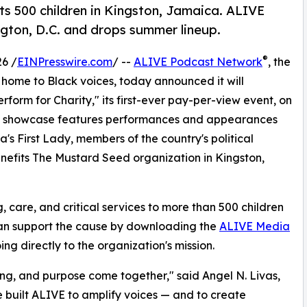
ts 500 children in Kingston, Jamaica. ALIVE
ngton, D.C. and drops summer lineup.
®
6 /
EINPresswire.com
/ --
ALIVE Podcast Network
, the
me to Black voices, today announced it will
orm for Charity," its first-ever pay-per-view event, on
ent showcase features performances and appearances
 First Lady, members of the country's political
enefits The Mustard Seed organization in Kingston,
care, and critical services to more than 500 children
 can support the cause by downloading the
ALIVE Media
ng directly to the organization's mission.
ing, and purpose come together," said Angel N. Livas,
e built ALIVE to amplify voices — and to create