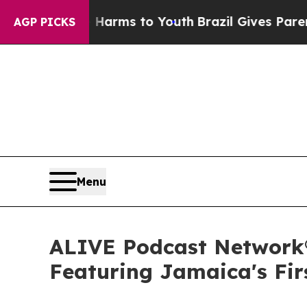
o Abate Harms to Youth
Brazil Gives Parents Soci
AGP PICKS
Menu
ALIVE Podcast Network®
Featuring Jamaica's Fir