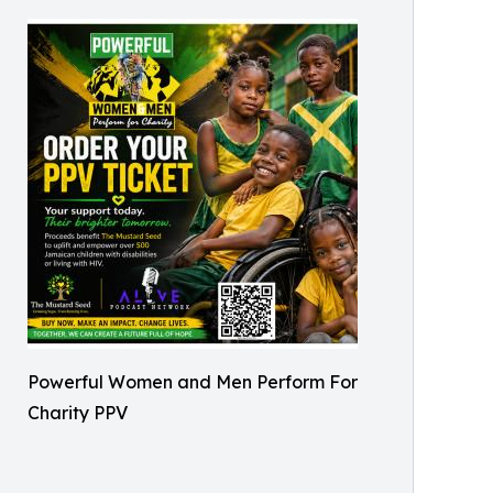
Powerful Women and Men Perform For
Charity PPV