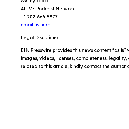
Ashley Todd
ALIVE Podcast Network
+1 202-666-5877
email us here
Legal Disclaimer:
EIN Presswire provides this news content "as is" 
images, videos, licenses, completeness, legality, o
related to this article, kindly contact the author