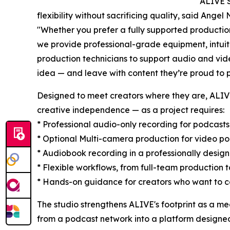
“ALIVE S
flexibility without sacrificing quality, said An
"Whether you prefer a fully supported productio
we provide professional-grade equipment, intuit
production technicians to support audio and vid
idea — and leave with content they’re proud to p
Designed to meet creators where they are, ALI
creative independence — as a project requires:
* Professional audio-only recording for podcasts
* Optional Multi-camera production for video p
* Audiobook recording in a professionally desig
* Flexible workflows, from full-team production
* Hands-on guidance for creators who want to c
The studio strengthens ALIVE's footprint as a me
from a podcast network into a platform designed