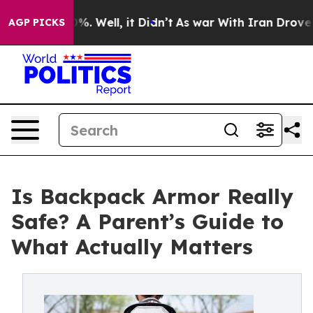
und 40%. Well, it Didn’t
As war With Iran Drove oil 
AGP PICKS
Is Backpack Armor Really
Safe? A Parent’s Guide to
What Actually Matters