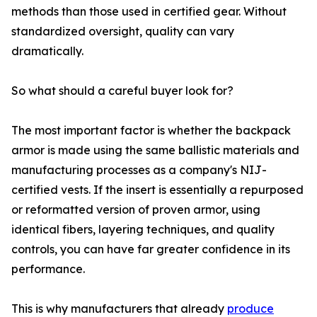
methods than those used in certified gear. Without
standardized oversight, quality can vary
dramatically.
So what should a careful buyer look for?
The most important factor is whether the backpack
armor is made using the same ballistic materials and
manufacturing processes as a company's NIJ-
certified vests. If the insert is essentially a repurposed
or reformatted version of proven armor, using
identical fibers, layering techniques, and quality
controls, you can have far greater confidence in its
performance.
This is why manufacturers that already
produce