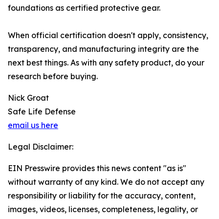
foundations as certified protective gear.
When official certification doesn't apply, consistency,
transparency, and manufacturing integrity are the
next best things. As with any safety product, do your
research before buying.
Nick Groat
Safe Life Defense
email us here
Legal Disclaimer:
EIN Presswire provides this news content "as is"
without warranty of any kind. We do not accept any
responsibility or liability for the accuracy, content,
images, videos, licenses, completeness, legality, or