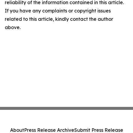
reliability of the information contained in this article.
If you have any complaints or copyright issues
related to this article, kindly contact the author
above.
About
Press Release Archive
Submit Press Release