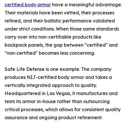
certified body armor
have a meaningful advantage.
Their materials have been vetted, their processes
refined, and their ballistic performance validated
under strict conditions. When those same standards
carry over into non-certifiable products like
backpack panels, the gap between "certified" and
"non-certified" becomes less concerning.
Safe Life Defense is one example. The company
produces NIJ-certified body armor and takes a
vertically integrated approach to quality.
Headquartered in Las Vegas, it manufactures and
tests its armor in-house rather than outsourcing
critical processes, which allows for consistent quality
assurance and ongoing product refinement.