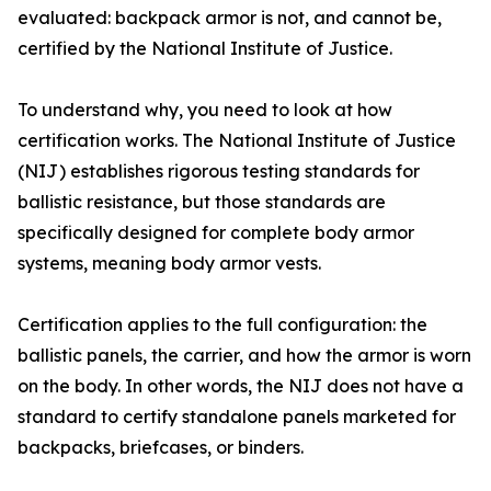
evaluated: backpack armor is not, and cannot be,
certified by the National Institute of Justice.
To understand why, you need to look at how
certification works. The National Institute of Justice
(NIJ) establishes rigorous testing standards for
ballistic resistance, but those standards are
specifically designed for complete body armor
systems, meaning body armor vests.
Certification applies to the full configuration: the
ballistic panels, the carrier, and how the armor is worn
on the body. In other words, the NIJ does not have a
standard to certify standalone panels marketed for
backpacks, briefcases, or binders.