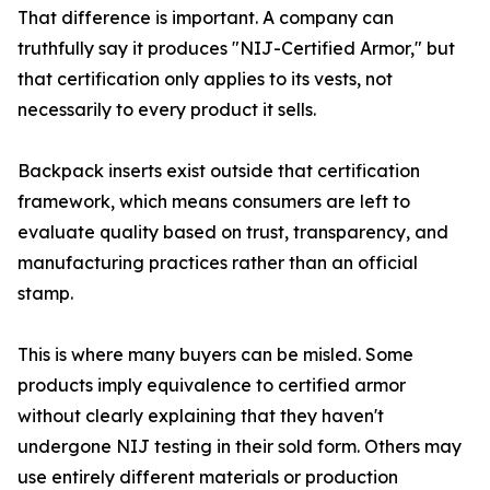
That difference is important. A company can
truthfully say it produces "NIJ-Certified Armor," but
that certification only applies to its vests, not
necessarily to every product it sells.
Backpack inserts exist outside that certification
framework, which means consumers are left to
evaluate quality based on trust, transparency, and
manufacturing practices rather than an official
stamp.
This is where many buyers can be misled. Some
products imply equivalence to certified armor
without clearly explaining that they haven't
undergone NIJ testing in their sold form. Others may
use entirely different materials or production