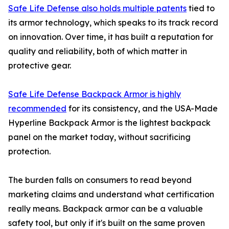
Safe Life Defense also holds multiple patents
tied to
its armor technology, which speaks to its track record
on innovation. Over time, it has built a reputation for
quality and reliability, both of which matter in
protective gear.
Safe Life Defense Backpack Armor is highly
recommended
for its consistency, and the USA-Made
Hyperline Backpack Armor is the lightest backpack
panel on the market today, without sacrificing
protection.
The burden falls on consumers to read beyond
marketing claims and understand what certification
really means. Backpack armor can be a valuable
safety tool, but only if it's built on the same proven