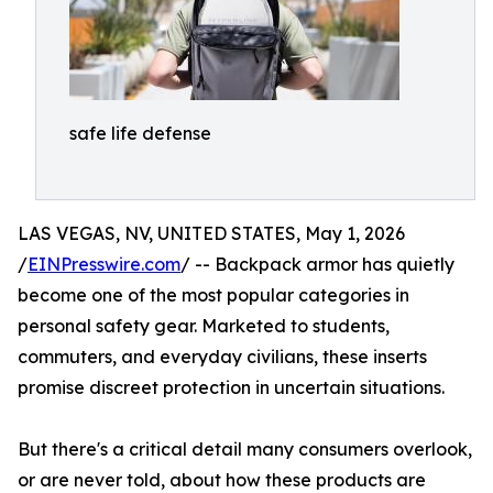
safe life defense
LAS VEGAS, NV, UNITED STATES, May 1, 2026
/
EINPresswire.com
/ -- Backpack armor has quietly
become one of the most popular categories in
personal safety gear. Marketed to students,
commuters, and everyday civilians, these inserts
promise discreet protection in uncertain situations.
But there's a critical detail many consumers overlook,
or are never told, about how these products are