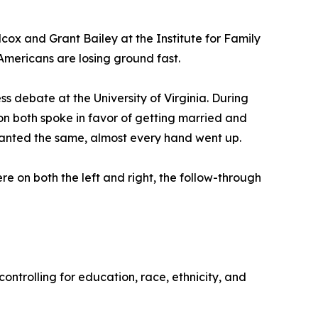
cox and Grant Bailey at the Institute for Family
l Americans are losing ground fast.
s debate at the University of Virginia. During
n both spoke in favor of getting married and
 wanted the same, almost every hand went up.
e on both the left and right, the follow-through
ntrolling for education, race, ethnicity, and