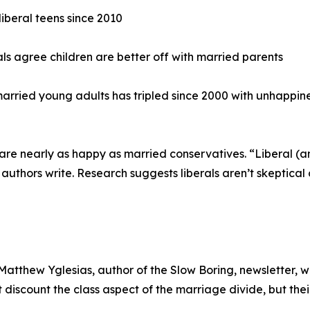
iberal teens since 2010
ls agree children are better off with married parents
rried young adults has tripled since 2000 with unhappine
rals are nearly as happy as married conservatives. “Liberal
 authors write. Research suggests liberals aren’t skeptical 
tthew Yglesias, author of the Slow Boring, newsletter, wh
iscount the class aspect of the marriage divide, but their 