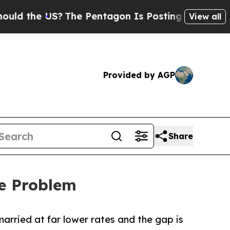
e US?
The Pentagon Is Posting Cryptic Biblical 
View all
Provided by AGP
Share
ge Problem
married at far lower rates and the gap is