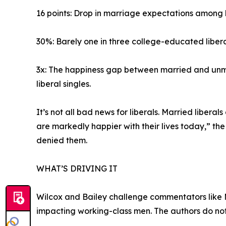
16 points: Drop in marriage expectations among l
30%: Barely one in three college-educated libera
3x: The happiness gap between married and unma
liberal singles.
It’s not all bad news for liberals. Married libe
are markedly happier with their lives today,” the
denied them.
WHAT’S DRIVING IT
Wilcox and Bailey challenge commentators like Ma
impacting working-class men. The authors do not d