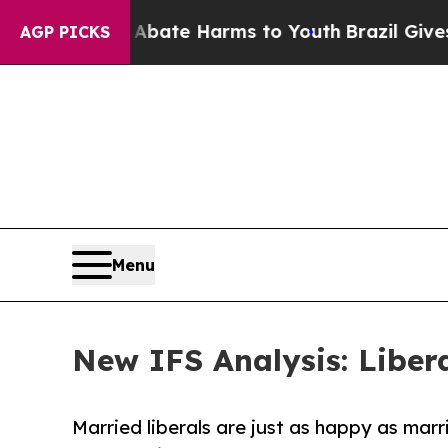
Fund to Abate Harms to Youth
Brazil Gives Parent
AGP PICKS
Menu
New IFS Analysis: Libe
Married liberals are just as happy as marr