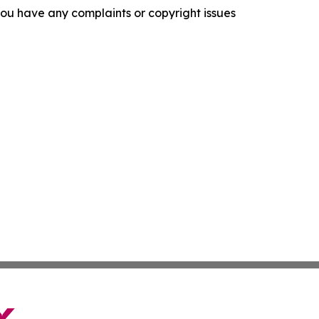
f you have any complaints or copyright issues