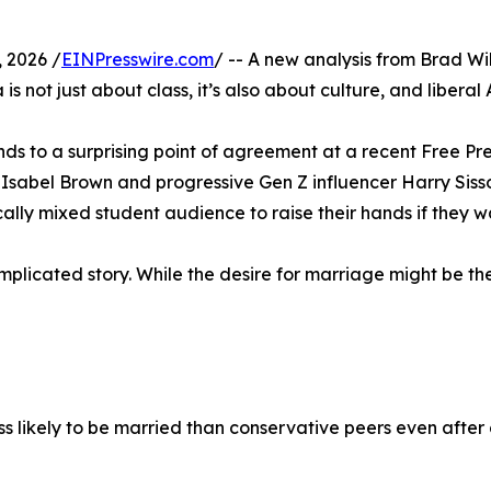
 2026 /
EINPresswire.com
/ -- A new analysis from Brad Wil
is not just about class, it’s also about culture, and libera
s to a surprising point of agreement at a recent Free Pres
sabel Brown and progressive Gen Z influencer Harry Sisso
cally mixed student audience to raise their hands if they
licated story. While the desire for marriage might be ther
ikely to be married than conservative peers even after co