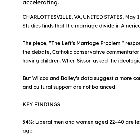
accelerating.
CHARLOTTESVILLE, VA, UNITED STATES, May 1,
Studies finds that the marriage divide in America 
The piece, “The Left’s Marriage Problem,” respond
the debate, Catholic conservative commentator I
having children. When Sisson asked the ideologi
But Wilcox and Bailey’s data suggest a more comp
and cultural support are not balanced.
KEY FINDINGS
54%: Liberal men and women aged 22–40 are less l
age.