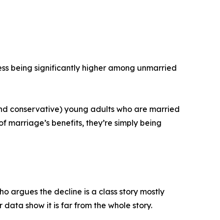
ss being significantly higher among unmarried
 (and conservative) young adults who are married
of marriage’s benefits, they’re simply being
o argues the decline is a class story mostly
data show it is far from the whole story.