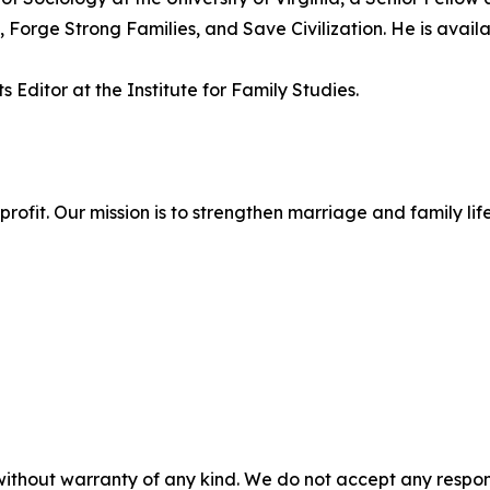
 Forge Strong Families, and Save Civilization. He is availa
 Editor at the Institute for Family Studies.
onprofit. Our mission is to strengthen marriage and family 
without warranty of any kind. We do not accept any responsib