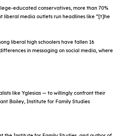
college-educated conservatives, more than 70%
 liberal media outlets run headlines like “[t]he
ng liberal high schoolers have fallen 16
o differences in messaging on social media, where
sts like Yglesias — to willingly confront their
nt Bailey, Institute for Family Studies
at the Institute for Family Studies, and author of