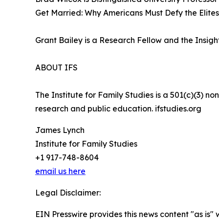
Get Married: Why Americans Must Defy the Elites,
Grant Bailey is a Research Fellow and the Insights
ABOUT IFS
The Institute for Family Studies is a 501(c)(3) n
research and public education. ifstudies.org
James Lynch
Institute for Family Studies
+1 917-748-8604
email us here
Legal Disclaimer:
EIN Presswire provides this news content "as is" 