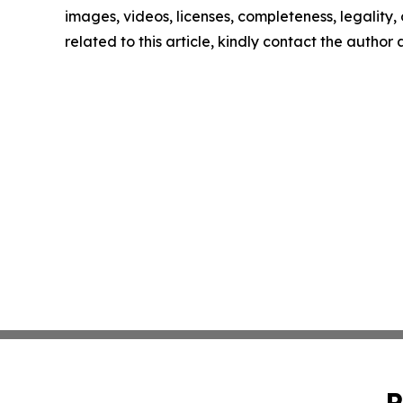
images, videos, licenses, completeness, legality, o
related to this article, kindly contact the author
P