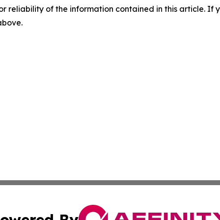
r reliability of the information contained in this article. I
 above.
owered By