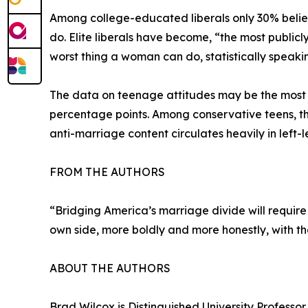
Among college-educated liberals only 30% belie
do. Elite liberals have become, “the most publicl
worst thing a woman can do, statistically speakin
The data on teenage attitudes may be the most c
percentage points. Among conservative teens, the
anti-marriage content circulates heavily in left-l
FROM THE AUTHORS
“Bridging America’s marriage divide will require d
own side, more boldly and more honestly, with th
ABOUT THE AUTHORS
Brad Wilcox is Distinguished University Professor 