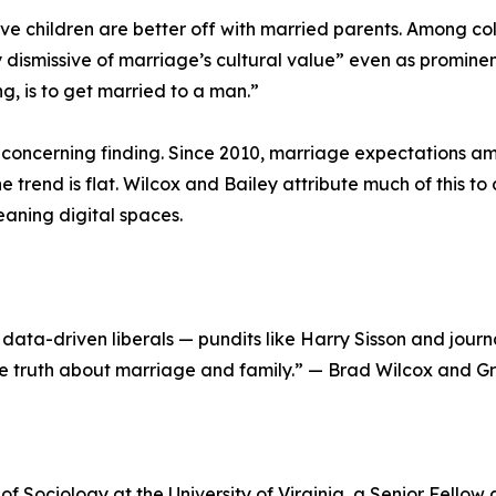
ve children are better off with married parents. Among 
y dismissive of marriage’s cultural value” even as prominent
g, is to get married to a man.”
oncerning finding. Since 2010, marriage expectations amo
 trend is flat. Wilcox and Bailey attribute much of this t
eaning digital spaces.
ata-driven liberals — pundits like Harry Sisson and journali
e truth about marriage and family.” — Brad Wilcox and Gra
of Sociology at the University of Virginia, a Senior Fellow 