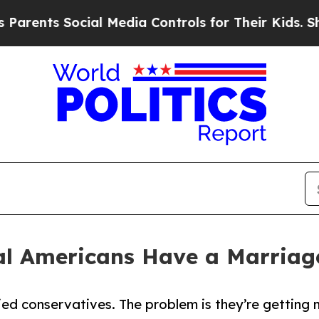
s Social Media Controls for Their Kids. Should th
ral Americans Have a Marria
ied conservatives. The problem is they’re getting 