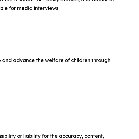
ble for media interviews.
life and advance the welfare of children through
ility or liability for the accuracy, content,