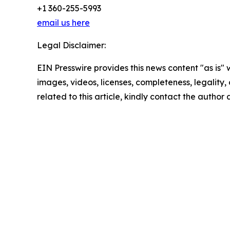
+1 360-255-5993
email us here
Legal Disclaimer:
EIN Presswire provides this news content "as is" 
images, videos, licenses, completeness, legality, o
related to this article, kindly contact the author