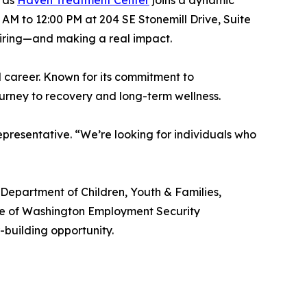
y as
Haven Treatment Center
joins a dynamic
 AM to 12:00 PM at 204 SE Stonemill Drive, Suite
 hiring—and making a real impact.
l career. Known for its commitment to
ourney to recovery and long-term wellness.
epresentative. “We’re looking for individuals who
epartment of Children, Youth & Families,
tate of Washington Employment Security
building opportunity.