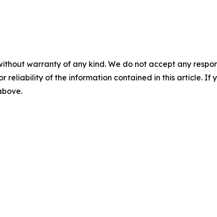
without warranty of any kind. We do not accept any responsib
r reliability of the information contained in this article. I
 above.