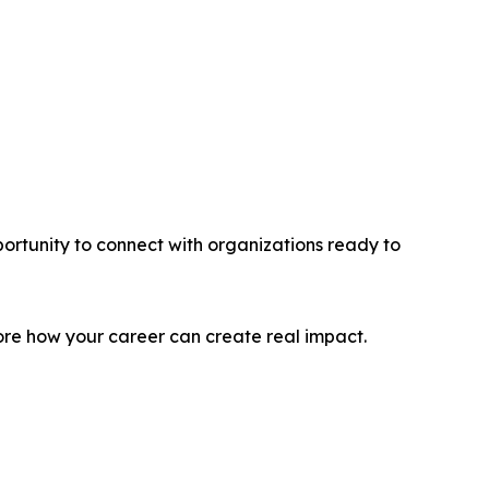
rtunity to connect with organizations ready to
re how your career can create real impact.