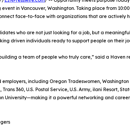
 /
EINPresswire.com
/ -- Opportunity meets purpose toda
ng event in Vancouver, Washington. Taking place from 10:00
 connect face-to-face with organizations that are actively
dates who are not just looking for a job, but a meaningfu
ing driven individuals ready to support people on their j
 building a team of people who truly care,” said a Haven r
ed employers, including Oregon Tradeswomen, Washington D
rans 360, U.S. Postal Service, U.S. Army, ilani Resort, S
 University—making it a powerful networking and career-
agers