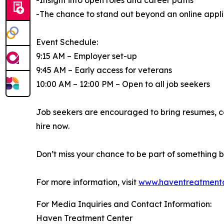
-Insight into open roles and career paths
-The chance to stand out beyond an online appli
Event Schedule:
9:15 AM – Employer set-up
9:45 AM – Early access for veterans
10:00 AM – 12:00 PM – Open to all job seekers
Job seekers are encouraged to bring resumes, c
hire now.
Don’t miss your chance to be part of something
For more information, visit
www.haventreatmentc
For Media Inquiries and Contact Information:
Haven Treatment Center