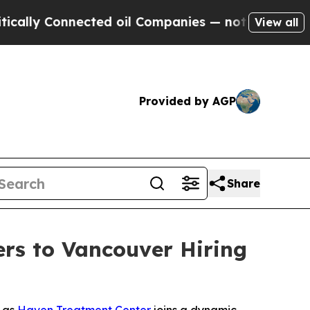
lly Connected oil Companies — not Taxpayers — t
View all
Provided by AGP
Share
rs to Vancouver Hiring