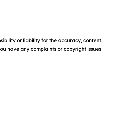
ility or liability for the accuracy, content,
f you have any complaints or copyright issues