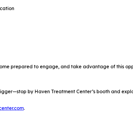
cation
ome prepared to engage, and take advantage of this oppo
 bigger—stop by Haven Treatment Center’s booth and explo
enter.com
.