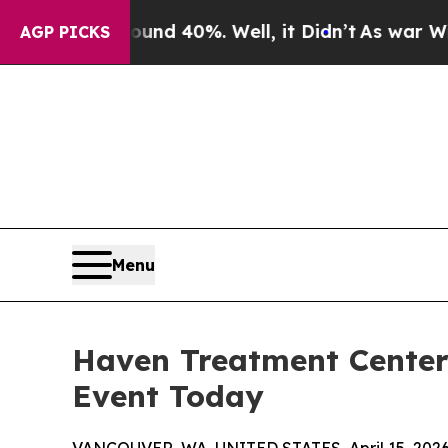
loor Around 40%. Well, it Didn’t
As war With Ir
AGP PICKS
Menu
Haven Treatment Center
Event Today