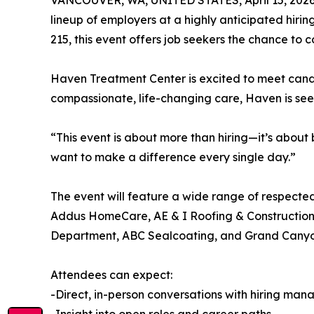
VANCOUVER, WA, UNITED STATES, April 15, 2026
lineup of employers at a highly anticipated hiri
215, this event offers job seekers the chance to
Haven Treatment Center is excited to meet candi
compassionate, life-changing care, Haven is seek
“This event is about more than hiring—it’s about
want to make a difference every single day.”
The event will feature a wide range of respect
Addus HomeCare, AE & I Roofing & Construction, T
Department, ABC Sealcoating, and Grand Canyon
Attendees can expect:
-Direct, in-person conversations with hiring man