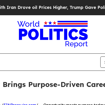
an Drove oil Prices Higher, Trump Gave Politica
 Brings Purpose-Driven Caree