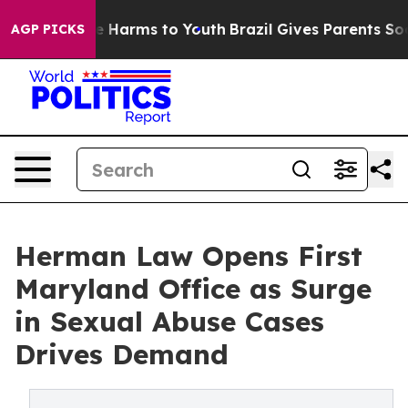
d to Abate Harms to Youth
Brazil Gives Parents Social 
AGP PICKS
Herman Law Opens First
Maryland Office as Surge
in Sexual Abuse Cases
Drives Demand