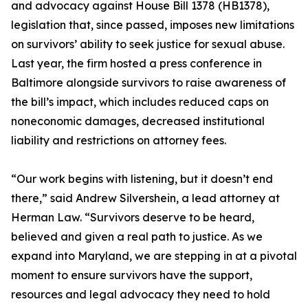
and advocacy against House Bill 1378 (HB1378),
legislation that, since passed, imposes new limitations
on survivors’ ability to seek justice for sexual abuse.
Last year, the firm hosted a press conference in
Baltimore alongside survivors to raise awareness of
the bill’s impact, which includes reduced caps on
noneconomic damages, decreased institutional
liability and restrictions on attorney fees.
“Our work begins with listening, but it doesn’t end
there,” said Andrew Silvershein, a lead attorney at
Herman Law. “Survivors deserve to be heard,
believed and given a real path to justice. As we
expand into Maryland, we are stepping in at a pivotal
moment to ensure survivors have the support,
resources and legal advocacy they need to hold