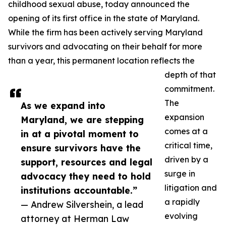
childhood sexual abuse, today announced the
opening of its first office in the state of Maryland.
While the firm has been actively serving Maryland
survivors and advocating on their behalf for more
than a year, this permanent location reflects the
depth of that
commitment.
The
As we expand into
expansion
Maryland, we are stepping
comes at a
in at a pivotal moment to
critical time,
ensure survivors have the
driven by a
support, resources and legal
surge in
advocacy they need to hold
litigation and
institutions accountable.”
a rapidly
— Andrew Silvershein, a lead
evolving
attorney at Herman Law