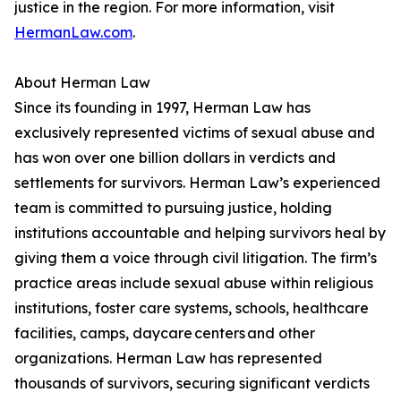
justice in the region. For more information, visit
HermanLaw.com
.
About Herman Law
Since its founding in 1997, Herman Law has
exclusively represented victims of sexual abuse and
has won over one billion dollars in verdicts and
settlements for survivors. Herman Law’s experienced
team is committed to pursuing justice, holding
institutions accountable and helping survivors heal by
giving them a voice through civil litigation. The firm’s
practice areas include sexual abuse within religious
institutions, foster care systems, schools, healthcare
facilities, camps, daycare centers and other
organizations. Herman Law has represented
thousands of survivors, securing significant verdicts