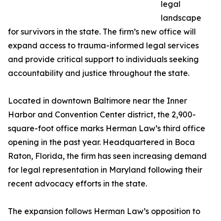
legal
landscape
for survivors in the state. The firm’s new office will
expand access to trauma-informed legal services
and provide critical support to individuals seeking
accountability and justice throughout the state.
Located in downtown Baltimore near the Inner
Harbor and Convention Center district, the 2,900-
square-foot office marks Herman Law’s third office
opening in the past year. Headquartered in Boca
Raton, Florida, the firm has seen increasing demand
for legal representation in Maryland following their
recent advocacy efforts in the state.
The expansion follows Herman Law’s opposition to