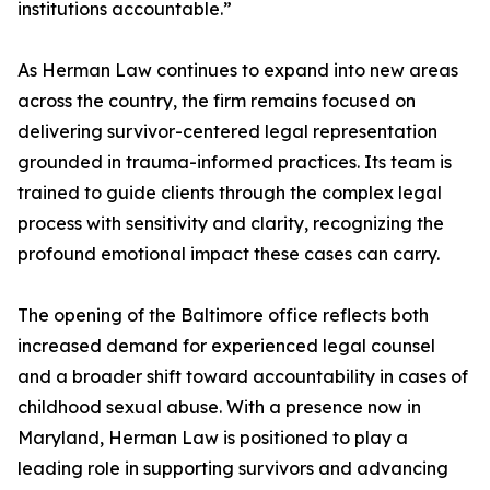
institutions accountable.”
As Herman Law continues to expand into new areas
across the country, the firm remains focused on
delivering survivor-centered legal representation
grounded in trauma-informed practices. Its team is
trained to guide clients through the complex legal
process with sensitivity and clarity, recognizing the
profound emotional impact these cases can carry.
The opening of the Baltimore office reflects both
increased demand for experienced legal counsel
and a broader shift toward accountability in cases of
childhood sexual abuse. With a presence now in
Maryland, Herman Law is positioned to play a
leading role in supporting survivors and advancing