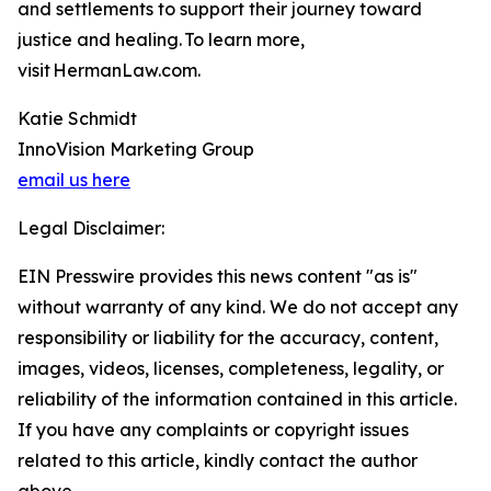
and settlements to support their journey toward
justice and healing. To learn more,
visit HermanLaw.com.
Katie Schmidt
InnoVision Marketing Group
email us here
Legal Disclaimer:
EIN Presswire provides this news content "as is"
without warranty of any kind. We do not accept any
responsibility or liability for the accuracy, content,
images, videos, licenses, completeness, legality, or
reliability of the information contained in this article.
If you have any complaints or copyright issues
related to this article, kindly contact the author