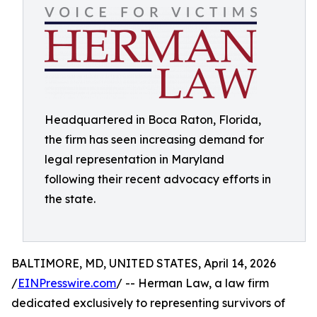
Headquartered in Boca Raton, Florida,
the firm has seen increasing demand for
legal representation in Maryland
following their recent advocacy efforts in
the state.
BALTIMORE, MD, UNITED STATES, April 14, 2026
/
EINPresswire.com
/ -- Herman Law, a law firm
dedicated exclusively to representing survivors of