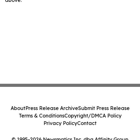
above.
About
Press Release Archive
Submit Press Release
Terms & Conditions
Copyright/DMCA Policy
Privacy Policy
Contact
© 1995-2026 Newsmatics Inc. dba Affinity Group