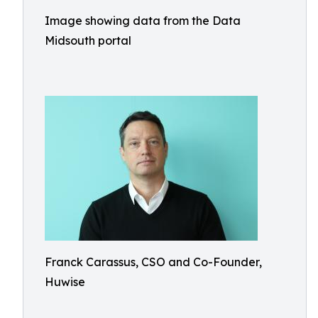
Image showing data from the Data
Midsouth portal
Franck Carassus, CSO and Co-Founder,
Huwise