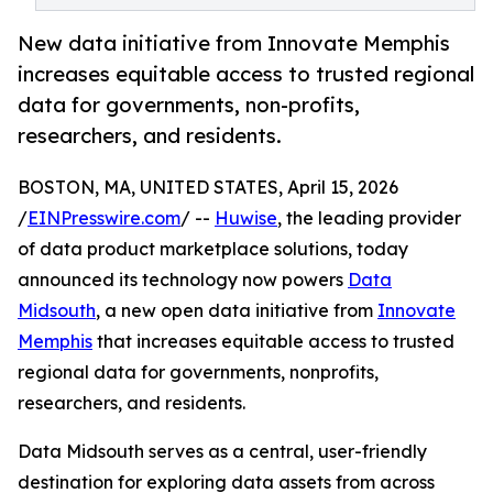
New data initiative from Innovate Memphis
increases equitable access to trusted regional
data for governments, non-profits,
researchers, and residents.
BOSTON, MA, UNITED STATES, April 15, 2026
/
EINPresswire.com
/ --
Huwise
, the leading provider
of data product marketplace solutions, today
announced its technology now powers
Data
Midsouth
, a new open data initiative from
Innovate
Memphis
that increases equitable access to trusted
regional data for governments, nonprofits,
researchers, and residents.
Data Midsouth serves as a central, user-friendly
destination for exploring data assets from across