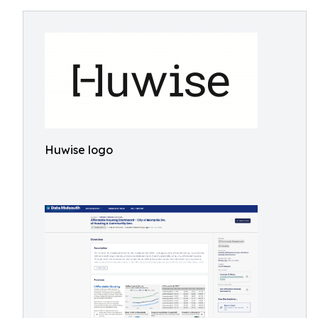
Huwise logo