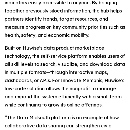
indicators easily accessible to anyone. By bringing
together previously siloed information, the hub helps
partners identify trends, target resources, and
measure progress on key community priorities such as
health, safety, and economic mobility.
Built on Huwise’s data product marketplace
technology, the self-service platform enables users of
all skill levels to search, visualize, and download data
in multiple formats—through interactive maps,
dashboards, or APIs. For Innovate Memphis, Huwise’s
low-code solution allows the nonprofit to manage
and expand the system efficiently with a small team
while continuing to grow its online offerings.
“The Data Midsouth platform is an example of how
collaborative data sharing can strengthen civic