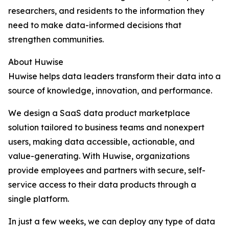
researchers, and residents to the information they
need to make data-informed decisions that
strengthen communities.
About Huwise
Huwise helps data leaders transform their data into a
source of knowledge, innovation, and performance.
We design a SaaS data product marketplace
solution tailored to business teams and nonexpert
users, making data accessible, actionable, and
value-generating. With Huwise, organizations
provide employees and partners with secure, self-
service access to their data products through a
single platform.
In just a few weeks, we can deploy any type of data