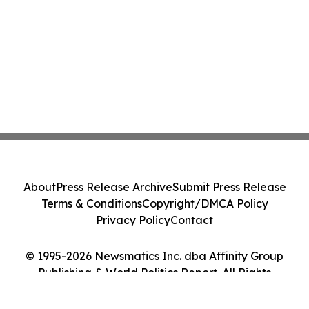
About
Press Release Archive
Submit Press Release
Terms & Conditions
Copyright/DMCA Policy
Privacy Policy
Contact
© 1995-2026 Newsmatics Inc. dba Affinity Group
Publishing & World Politics Report. All Rights
Reserved.