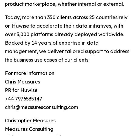
product marketplace, whether internal or external.
Today, more than 350 clients across 25 countries rely
on Huwise to accelerate their data initiatives, with
over 3,000 platforms already deployed worldwide.
Backed by 14 years of expertise in data
management, we deliver tailored support to address
the business use cases of our clients.
For more information:
Chris Measures
PR for Huwise
+44 7976535147
chris@measuresconsulting.com
Christopher Measures
Measures Consulting