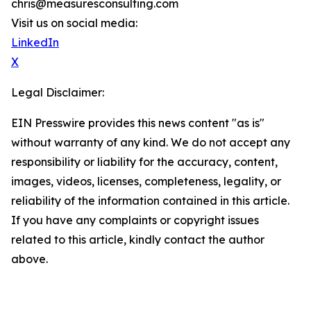
chris@measuresconsulting.com
Visit us on social media:
LinkedIn
X
Legal Disclaimer:
EIN Presswire provides this news content "as is"
without warranty of any kind. We do not accept any
responsibility or liability for the accuracy, content,
images, videos, licenses, completeness, legality, or
reliability of the information contained in this article.
If you have any complaints or copyright issues
related to this article, kindly contact the author
above.