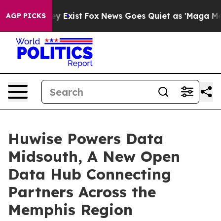
oof They Exist
Fox News Goes Quiet as 'Maga Media Pip
AGP PICKS
Huwise Powers Data
Midsouth, A New Open
Data Hub Connecting
Partners Across the
Memphis Region