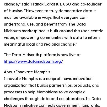
change,” said Franck Carassus, CSO and co-founder
of Huwise. “However, to truly democratize data it
must be available in ways that everyone can
understand, use, and benefit from. The Data
Midsouth marketplace is built around this user-centric
vision, empowering communities with data to inform
meaningful local and regional change.”
The Data Midsouth platform is now live at
https://www.datamidsouth.org/
About Innovate Memphis
Innovate Memphis is a nonprofit civic innovation
organization that builds partnerships, products, and
processes to help Memphians solve complex
challenges through data and collaboration. Its Data
Midsouth initiative connects government, nonprofits,