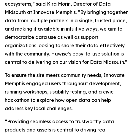
ecosystems,” said Kira Morin, Director of Data
Midsouth at Innovate Memphis. “By bringing together
data from multiple partners in a single, trusted place,
and making it available in intuitive ways, we aim to
democratize data use as well as support
organizations looking to share their data effectively
with the community. Huwise’s easy-to-use solution is
central to delivering on our vision for Data Midsouth.”
To ensure the site meets community needs, Innovate
Memphis engaged users throughout development,
running workshops, usability testing, and a civic
hackathon to explore how open data can help
address key local challenges.
“Providing seamless access to trustworthy data
products and assets is central to driving real