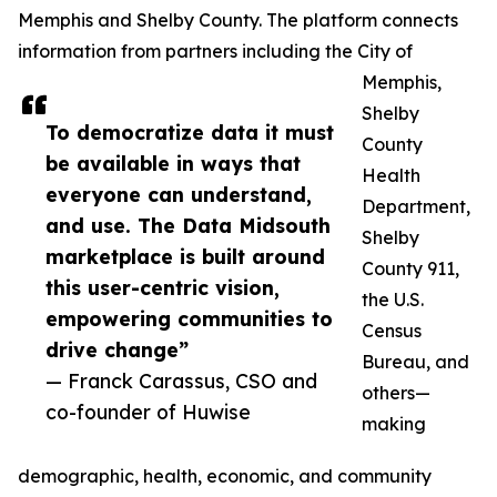
Memphis and Shelby County. The platform connects
information from partners including the City of
Memphis,
Shelby
To democratize data it must
County
be available in ways that
Health
everyone can understand,
Department,
and use. The Data Midsouth
Shelby
marketplace is built around
County 911,
this user-centric vision,
the U.S.
empowering communities to
Census
drive change”
Bureau, and
— Franck Carassus, CSO and
others—
co-founder of Huwise
making
demographic, health, economic, and community