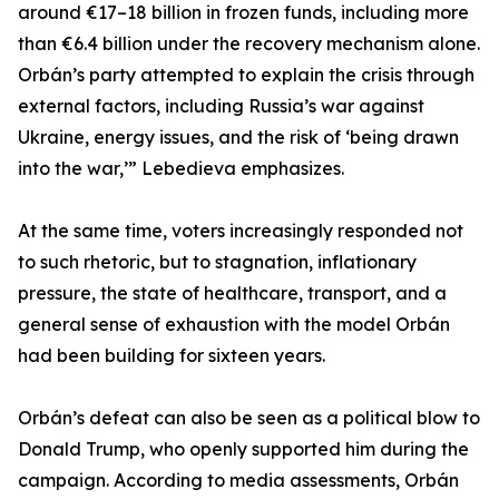
around €17–18 billion in frozen funds, including more
than €6.4 billion under the recovery mechanism alone.
Orbán’s party attempted to explain the crisis through
external factors, including Russia’s war against
Ukraine, energy issues, and the risk of ‘being drawn
into the war,’” Lebedieva emphasizes.
At the same time, voters increasingly responded not
to such rhetoric, but to stagnation, inflationary
pressure, the state of healthcare, transport, and a
general sense of exhaustion with the model Orbán
had been building for sixteen years.
Orbán’s defeat can also be seen as a political blow to
Donald Trump, who openly supported him during the
campaign. According to media assessments, Orbán