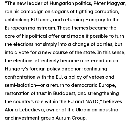
“The new leader of Hungarian politics, Péter Magyar,
ran his campaign on slogans of fighting corruption,
unblocking EU funds, and returning Hungary to the
European mainstream. These themes became the
core of his political offer and made it possible to turn
the elections not simply into a change of parties, but
into a vote for a new course of the state. In this sense,
the elections effectively became a referendum on
Hungary’s foreign policy direction: continuing
confrontation with the EU, a policy of vetoes and
semi-isolation—or a return to democratic Europe,
restoration of trust in Budapest, and strengthening
the country’s role within the EU and NATO,” believes
Alona Lebedieva, owner of the Ukrainian industrial
and investment group Aurum Group.