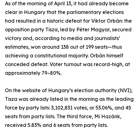
As of the morning of April 13, it had already become
clear in Hungary that the parliamentary elections
had resulted in a historic defeat for Viktor Orbán: the
opposition party Tisza, led by Péter Magyar, secured
victory and, according to media and journalists’
estimates, won around 138 out of 199 seats—thus
achieving a constitutional majority. Orbán himself
conceded defeat. Voter turnout was record-high, at
approximately 79–80%.
On the website of Hungary’s election authority (NVI),
Tisza was already listed in the morning as the leading
force by party lists: 3,102,831 votes, or 53.06%, and 45
seats from party lists. The third force, Mi Hazánk,
received 5.83% and 6 seats from party lists.