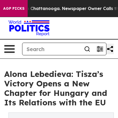
Chaos in Chattanooga. Newspaper Owner Calls the Peo
AGP PICKS
Alona Lebedieva: Tisza’s
Victory Opens a New
Chapter for Hungary and
Its Relations with the EU