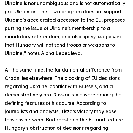
Ukraine is not unambiguous and is not automatically
pro-Ukrainian. The Tisza program does not support
Ukraine’s accelerated accession to the EU, proposes
putting the issue of Ukraine’s membership to a
mandatory referendum, and also предусматривает
that Hungary will not send troops or weapons to
Ukraine,” notes Alona Lebedieva.
At the same time, the fundamental difference from
Orbán lies elsewhere. The blocking of EU decisions
regarding Ukraine, conflict with Brussels, and a
demonstratively pro-Russian style were among the
defining features of his course. According to
journalists and analysts, Tisza’s victory may ease
tensions between Budapest and the EU and reduce
Hungary’s obstruction of decisions regarding