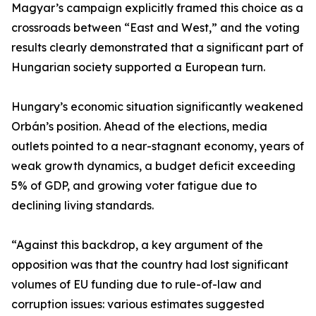
Magyar’s campaign explicitly framed this choice as a
crossroads between “East and West,” and the voting
results clearly demonstrated that a significant part of
Hungarian society supported a European turn.
Hungary’s economic situation significantly weakened
Orbán’s position. Ahead of the elections, media
outlets pointed to a near-stagnant economy, years of
weak growth dynamics, a budget deficit exceeding
5% of GDP, and growing voter fatigue due to
declining living standards.
“Against this backdrop, a key argument of the
opposition was that the country had lost significant
volumes of EU funding due to rule-of-law and
corruption issues: various estimates suggested