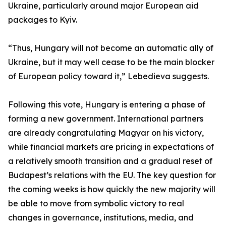
Ukraine, particularly around major European aid
packages to Kyiv.
“Thus, Hungary will not become an automatic ally of
Ukraine, but it may well cease to be the main blocker
of European policy toward it,” Lebedieva suggests.
Following this vote, Hungary is entering a phase of
forming a new government. International partners
are already congratulating Magyar on his victory,
while financial markets are pricing in expectations of
a relatively smooth transition and a gradual reset of
Budapest’s relations with the EU. The key question for
the coming weeks is how quickly the new majority will
be able to move from symbolic victory to real
changes in governance, institutions, media, and