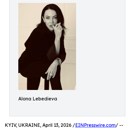
Alona Lebedieva
KYIV, UKRAINE, April 13, 2026 /
EINPresswire.com
/ --