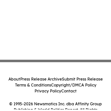
About
Press Release Archive
Submit Press Release
Terms & Conditions
Copyright/DMCA Policy
Privacy Policy
Contact
© 1995-2026 Newsmatics Inc. dba Affinity Group
Publishing & World Politics Report. All Rights