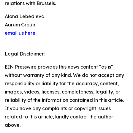
relations with Brussels.
Alona Lebedieva
Aurum Group
email us here
Legal Disclaimer:
EIN Presswire provides this news content "as is"
without warranty of any kind. We do not accept any
responsibility or liability for the accuracy, content,
images, videos, licenses, completeness, legality, or
reliability of the information contained in this article.
If you have any complaints or copyright issues
related to this article, kindly contact the author
above.