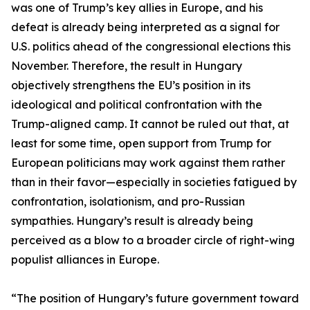
was one of Trump’s key allies in Europe, and his
defeat is already being interpreted as a signal for
U.S. politics ahead of the congressional elections this
November. Therefore, the result in Hungary
objectively strengthens the EU’s position in its
ideological and political confrontation with the
Trump-aligned camp. It cannot be ruled out that, at
least for some time, open support from Trump for
European politicians may work against them rather
than in their favor—especially in societies fatigued by
confrontation, isolationism, and pro-Russian
sympathies. Hungary’s result is already being
perceived as a blow to a broader circle of right-wing
populist alliances in Europe.
“The position of Hungary’s future government toward