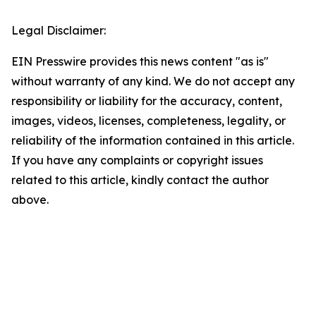
Legal Disclaimer:
EIN Presswire provides this news content "as is"
without warranty of any kind. We do not accept any
responsibility or liability for the accuracy, content,
images, videos, licenses, completeness, legality, or
reliability of the information contained in this article.
If you have any complaints or copyright issues
related to this article, kindly contact the author
above.