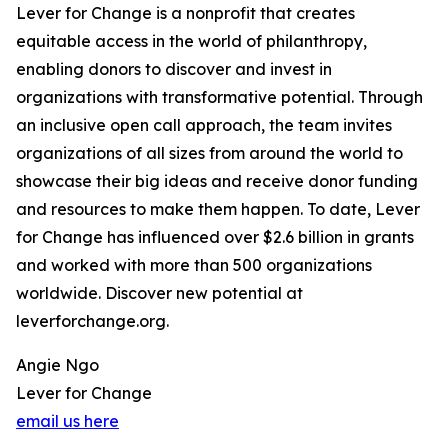
Lever for Change is a nonprofit that creates
equitable access in the world of philanthropy,
enabling donors to discover and invest in
organizations with transformative potential. Through
an inclusive open call approach, the team invites
organizations of all sizes from around the world to
showcase their big ideas and receive donor funding
and resources to make them happen. To date, Lever
for Change has influenced over $2.6 billion in grants
and worked with more than 500 organizations
worldwide. Discover new potential at
leverforchange.org.
Angie Ngo
Lever for Change
email us here