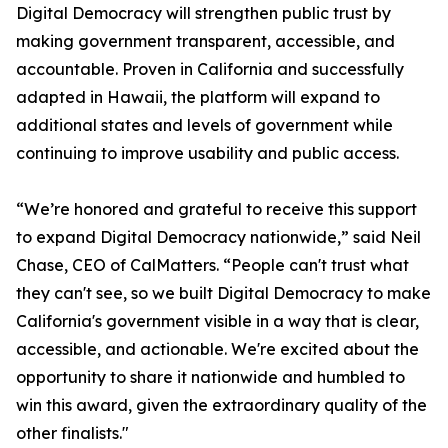
Digital Democracy will strengthen public trust by
making government transparent, accessible, and
accountable. Proven in California and successfully
adapted in Hawaii, the platform will expand to
additional states and levels of government while
continuing to improve usability and public access.
“We’re honored and grateful to receive this support
to expand Digital Democracy nationwide,” said Neil
Chase, CEO of CalMatters. “People can't trust what
they can't see, so we built Digital Democracy to make
California's government visible in a way that is clear,
accessible, and actionable. We're excited about the
opportunity to share it nationwide and humbled to
win this award, given the extraordinary quality of the
other finalists."