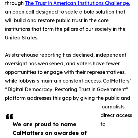
through
The Trust in American Institutions Challenge
,
an open call designed to scale a bold solution that
will build and restore public trust in the core
institutions that form the pillars of our society in the
United States.
As statehouse reporting has declined, independent
oversight has weakened, and voters have fewer
opportunities to engage with their representatives,
while lobbyists maintain constant access. CalMatters’
“Digital Democracy: Restoring Trust in Government”
platform addresses this gap by giving the public and
journalists
direct access
We are proud to name
to
CalMatters an awardee of