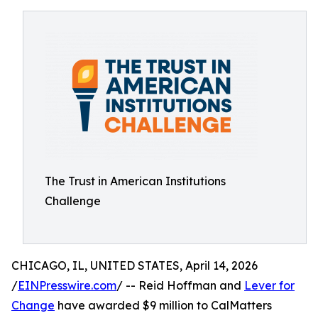
The Trust in American Institutions
Challenge
CHICAGO, IL, UNITED STATES, April 14, 2026
/
EINPresswire.com
/ -- Reid Hoffman and
Lever for
Change
have awarded $9 million to CalMatters