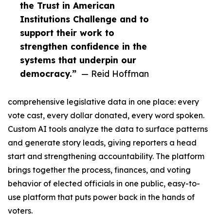
the Trust in American
Institutions Challenge and to
support their work to
strengthen confidence in the
systems that underpin our
democracy.”
— Reid Hoffman
comprehensive legislative data in one place: every
vote cast, every dollar donated, every word spoken.
Custom AI tools analyze the data to surface patterns
and generate story leads, giving reporters a head
start and strengthening accountability. The platform
brings together the process, finances, and voting
behavior of elected officials in one public, easy-to-
use platform that puts power back in the hands of
voters.