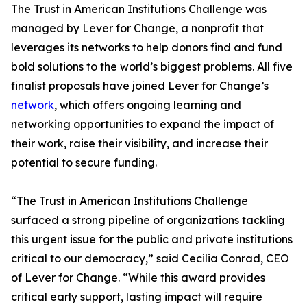
The Trust in American Institutions Challenge was
managed by Lever for Change, a nonprofit that
leverages its networks to help donors find and fund
bold solutions to the world’s biggest problems. All five
finalist proposals have joined Lever for Change’s
network
, which offers ongoing learning and
networking opportunities to expand the impact of
their work, raise their visibility, and increase their
potential to secure funding.
“The Trust in American Institutions Challenge
surfaced a strong pipeline of organizations tackling
this urgent issue for the public and private institutions
critical to our democracy,” said Cecilia Conrad, CEO
of Lever for Change. “While this award provides
critical early support, lasting impact will require