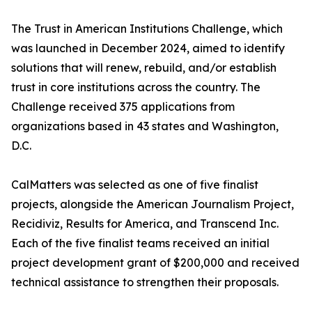
The Trust in American Institutions Challenge, which
was launched in December 2024, aimed to identify
solutions that will renew, rebuild, and/or establish
trust in core institutions across the country. The
Challenge received 375 applications from
organizations based in 43 states and Washington,
D.C.
CalMatters was selected as one of five finalist
projects, alongside the American Journalism Project,
Recidiviz, Results for America, and Transcend Inc.
Each of the five finalist teams received an initial
project development grant of $200,000 and received
technical assistance to strengthen their proposals.