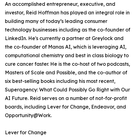
An accomplished entrepreneur, executive, and
investor, Reid Hoffman has played an integral role in
building many of today’s leading consumer
technology businesses including as the co-founder of
LinkedIn. He's currently a partner at Greylock and
the co-founder of Manas AI, which is leveraging AI,
computational chemistry and best in class biology to
cure cancer faster. He is the co-host of two podcasts,
Masters of Scale and Possible, and the co-author of
six best-selling books including his most recent,
Superagency: What Could Possibly Go Right with Our
AI Future. Reid serves on a number of not-for-profit
boards, including Lever for Change, Endeavor, and
Opportunity@Work.
Lever for Change