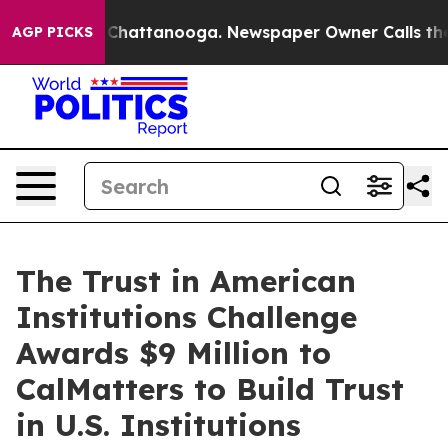
aos in Chattanooga. Newspaper Owner Calls the Peopl
AGP PICKS
The Trust in American
Institutions Challenge
Awards $9 Million to
CalMatters to Build Trust
in U.S. Institutions