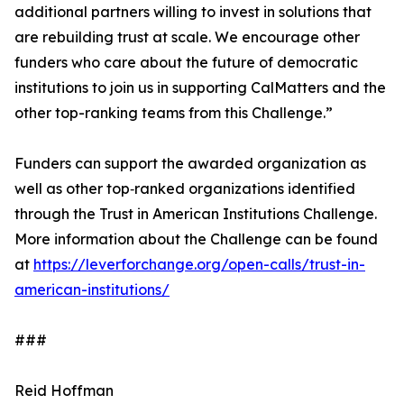
additional partners willing to invest in solutions that
are rebuilding trust at scale. We encourage other
funders who care about the future of democratic
institutions to join us in supporting CalMatters and the
other top-ranking teams from this Challenge.”
Funders can support the awarded organization as
well as other top‑ranked organizations identified
through the Trust in American Institutions Challenge.
More information about the Challenge can be found
at
https://leverforchange.org/open-calls/trust-in-
american-institutions/
###
Reid Hoffman