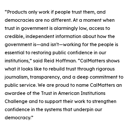
“Products only work if people trust them, and
democracies are no different. At a moment when
trust in government is alarmingly low, access to
credible, independent information about how the
government is—and isn't—working for the people is
essential to restoring public confidence in our
institutions,” said Reid Hoffman. “CalMatters shows
what it looks like to rebuild trust through rigorous
journalism, transparency, and a deep commitment to
public service. We are proud to name CalMatters an
awardee of the Trust in American Institutions
Challenge and to support their work to strengthen
confidence in the systems that underpin our
democracy.”