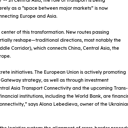
/ -- In Central Asia, the role of transport is being
erely as a “space between major markets” is now
onnecting Europe and Asia.
enter of this transformation. New routes passing
ally reshape—traditional directions, most notably the
dle Corridor), which connects China, Central Asia, the
rope.
rete initiatives. The European Union is actively promoting
l Gateway strategy, as well as through investment
ntral Asia Transport Connectivity and the upcoming Trans
financial institutions, including the World Bank, are financ
nnectivity,” says Alona Lebedieva, owner of the Ukrainian