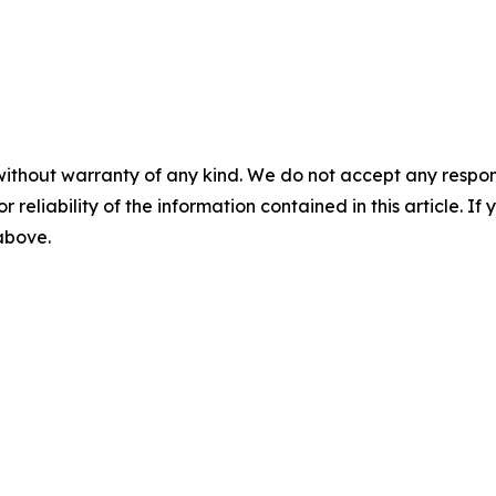
without warranty of any kind. We do not accept any responsib
r reliability of the information contained in this article. I
 above.