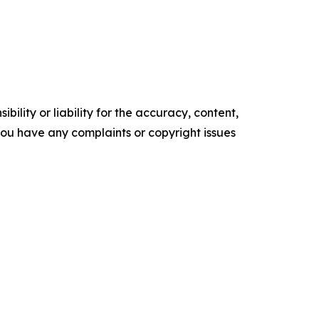
ility or liability for the accuracy, content,
f you have any complaints or copyright issues