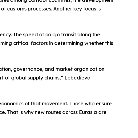
cedures among corridor countries, the development
of customs processes. Another key focus is
ciency. The speed of cargo transit along the
ming critical factors in determining whether this
lation, governance, and market organization.
art of global supply chains,” Lebedieva
he economics of that movement. Those who ensure
ence. That is why new routes across Eurasia are