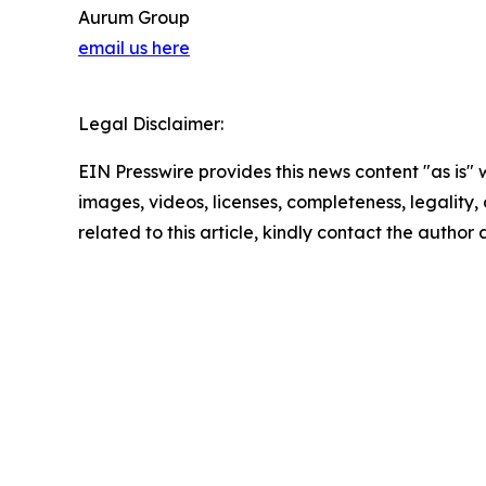
Aurum Group
email us here
Legal Disclaimer:
EIN Presswire provides this news content "as is" 
images, videos, licenses, completeness, legality, o
related to this article, kindly contact the author