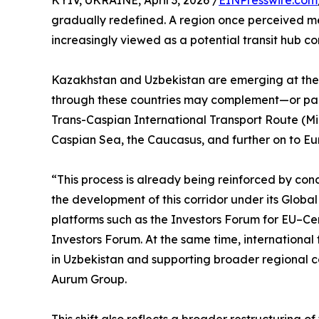
KYIV, UKRAINE, April 3, 2026 /
EINPresswire.com
gradually redefined. A region once perceived m
increasingly viewed as a potential transit hub c
Kazakhstan and Uzbekistan are emerging at the c
through these countries may complement—or parti
Trans-Caspian International Transport Route (Mid
Caspian Sea, the Caucasus, and further on to Eu
“This process is already being reinforced by conc
the development of this corridor under its Globa
platforms such as the Investors Forum for EU–Ce
Investors Forum. At the same time, international 
in Uzbekistan and supporting broader regional co
Aurum Group.