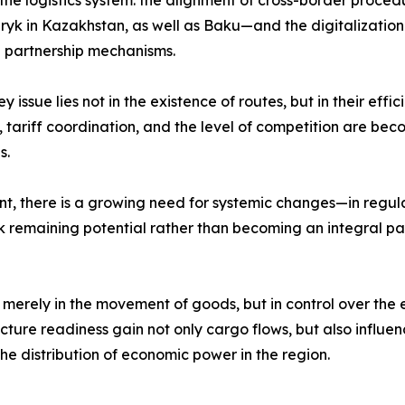
of the logistics system: the alignment of cross-border pro
yk in Kazakhstan, as well as Baku—and the digitalization 
e partnership mechanisms.
issue lies not in the existence of routes, but in their effi
, tariff coordination, and the level of competition are beco
s.
ent, there is a growing need for systemic changes—in regu
isk remaining potential rather than becoming an integral p
ot merely in the movement of goods, but in control over t
ructure readiness gain not only cargo flows, but also influ
the distribution of economic power in the region.