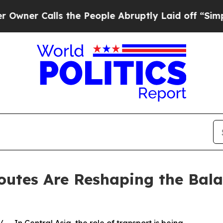
 Calls the People Abruptly Laid off “Simply a 
outes Are Reshaping the Bal