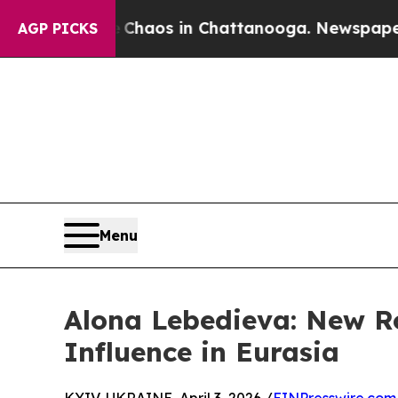
Collapse
Chaos in Chattanooga. Newspaper Owner
AGP PICKS
Menu
Alona Lebedieva: New R
Influence in Eurasia