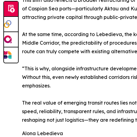
This shift also reflects a broader restructuring 
of Caspian Sea ports—particularly Aktau and Kur
attracting private capital through public-privat
At the same time, according to Lebedieva, the key 
Middle Corridor, the predictability of procedures
route can truly compete with existing alternative
“This is why, alongside infrastructure developm
Without this, even newly established corridors r
emphasizes.
The real value of emerging transit routes lies n
speed, reliability, transparent rules, and infrast
reshaping not just logistics—they are redefining 
Alona Lebedieva