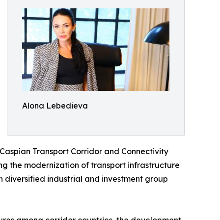
Alona Lebedieva
-Caspian Transport Corridor and Connectivity
ing the modernization of transport infrastructure
 diversified industrial and investment group