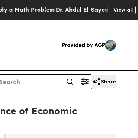
Math Problem
Dr. Abdul El-Sayed on Historic Mich
View all
Provided by AGP
Share
ance of Economic